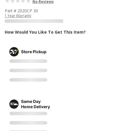
No Reviews
Part # 2020CP 30
1 Year Warranty
How Would You Like To Get This Item?
Store Pickup
Same Day
Home Delivery