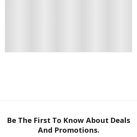
Be The First To Know About Deals
And Promotions.