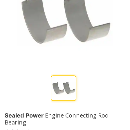
Engine Connecting Rod
Sealed Power
Bearing