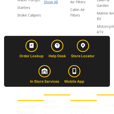
Show All
Air Filters
Garden
Starters
Cabin Air
Marine An
Brake Calipers
Filters
RV
Motorcycl
ATV
Order Lookup
Help Desk
Store Locator
In Store Services
Mobile App
CUSTOMER
ABOUT US
PROFESSIONAL
FOLLOW 
SUPPORT
SHOPS
Affiliate
Face
Accessibility
Program
MyAdvance
Statement