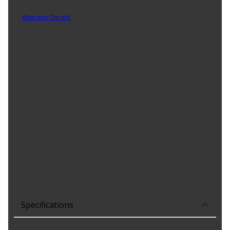
Part No. 2020CP 30
Warranty Details
(
1 Year Warranty
)
Sealed Power« parts provide innovative designs, use leading edge
materials and utilize ISO & QS certified manufacturing in order to
deliver top quality products that meet the rigorous demands of
today's modern engines.
Product Features:
Steel-backed bronze alloy lining with overplate
Popular for fatigue resistance & strength
Provides conformability required for older apps
Our standard material is comparable to competitors
performance bearing
Note - This material offers less resistance to wear &
corrosion than other materials.
Utilizes ISO & QS certified manufacturing
Specifications