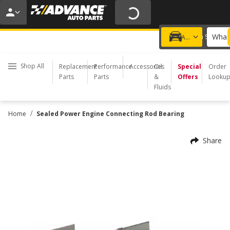
20% OFF | NO MINIMUM | ONLINE ONLY
USE CODE
FIXNSAVE
*
Exclusions apply.
What 
Choose a Store
Add a vehicle
Shop All
Replacement
Performance
Accessories
Oil
Special
Order
Parts
Parts
&
Offers
Looku
Fluids
/
Home
Sealed Power Engine Connecting Rod Bearing
Share