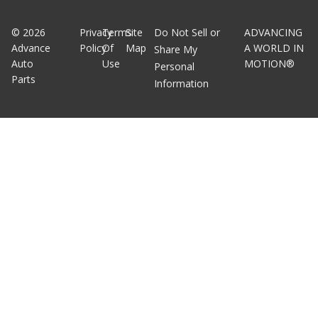
©
2026
Privacy
Terms
Site
Do Not Sell or
ADVANCING
Advance
Policy
Of
Map
A WORLD IN
Share My
Auto
Use
MOTION®
Personal
Parts
Information