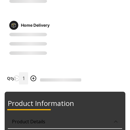
Home Delivery
Qty:
Product Information
Product Details