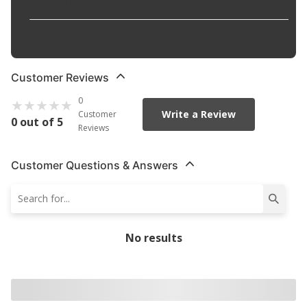
Grade Type
:
Premium
Part Description
:
Engine Connecting Rod Bearing
Customer Reviews
0
Write a Review
Customer
0 out of 5
Reviews
Customer Questions & Answers
No results