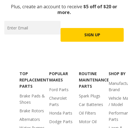
Plus, create an account to receive
$5 off of $20 or
more.
SIGN UP
TOP
POPULAR
ROUTINE
SHOP BY
REPLACEMENT
MAKES
MAINTENANCE
Manufactu
PARTS
PARTS
Ford Parts
Brand
Brake Pads &
Spark Plugs
Chevrolet
Vehicle M
Shoes
Parts
Car Batteries
/ Model
Brake Rotors
Honda Parts
Oil Filters
Performa
Alternators
Parts
Dodge Parts
Motor Oil
Water Pumps
Lawn &