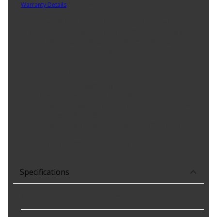
Warranty Details
(
1 Year Warranty
)
Sealed Power® parts provide innovative designs, use leading
edge materials and utilize ISO & QS certified manufacturing in
order to deliver top quality products that meet the rigorous
demands of today's modern engines.
Product Features:
Steel-backed Babbitt lining material
Used in automotive and high-performance
Babbitt is designed to perform under extreme loads w/o
damaging other engine parts
Babbitt is more environmentally friendly than other
material
ISO & QS certified manufacturing
Specifications
Grade Type
:
Premium