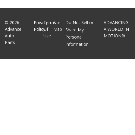
©
2026
Privacy
Terms
Site
Do Not Sell or
ADVANCING
Advance
Policy
Of
Map
A WORLD IN
Share My
Auto
Use
MOTION®
Personal
Parts
Information