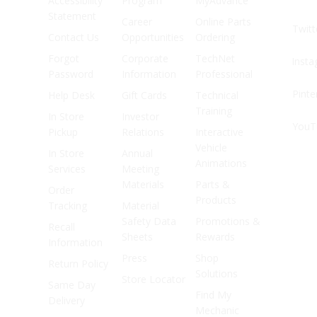
Accessibility
Program
MyAdvance
Statement
Career
Online Parts
Twitt
Contact Us
Opportunities
Ordering
Forgot
Corporate
TechNet
Inst
Password
Information
Professional
Pinte
Help Desk
Gift Cards
Technical
Training
In Store
Investor
YouT
Pickup
Relations
Interactive
Vehicle
In Store
Annual
Animations
Services
Meeting
Materials
Parts &
Order
Products
Tracking
Material
Safety Data
Promotions &
Recall
Sheets
Rewards
Information
Press
Shop
Return Policy
Solutions
Store Locator
Same Day
Find My
Delivery
Mechanic