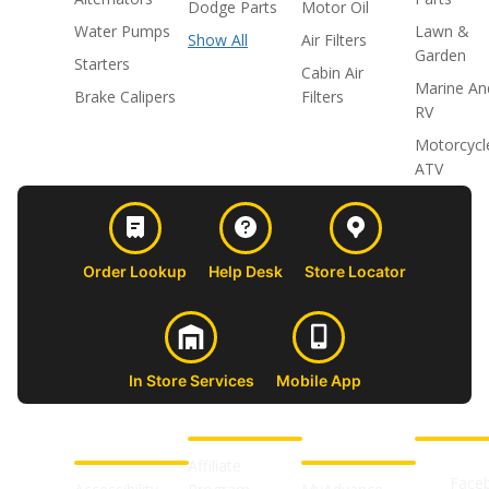
Dodge Parts
Motor Oil
Water Pumps
Lawn &
Show All
Air Filters
Garden
Starters
Cabin Air
Marine An
Brake Calipers
Filters
RV
Motorcycl
ATV
Order Lookup
Help Desk
Store Locator
In Store Services
Mobile App
CUSTOMER
ABOUT US
PROFESSIONAL
FOLLOW 
SUPPORT
SHOPS
Affiliate
Face