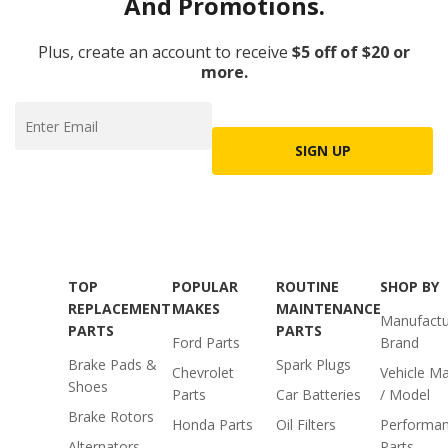
And Promotions.
Plus, create an account to receive
$5 off of $20 or
more.
SIGN UP
TOP
POPULAR
ROUTINE
SHOP BY
REPLACEMENT
MAKES
MAINTENANCE
Manufactu
PARTS
PARTS
Ford Parts
Brand
Brake Pads &
Spark Plugs
Chevrolet
Vehicle M
Shoes
Parts
Car Batteries
/ Model
Brake Rotors
Honda Parts
Oil Filters
Performa
Alternators
Parts