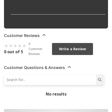
Material
:
Steel backed babbitt or bronze
alloy
Part Description
:
Engine Camshaft Bearing Set
Customer Reviews
0
Write a Review
Customer
0 out of 5
Reviews
Customer Questions & Answers
No results