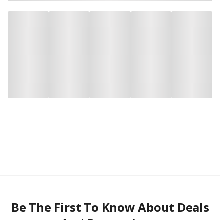
Be The First To Know About Deals