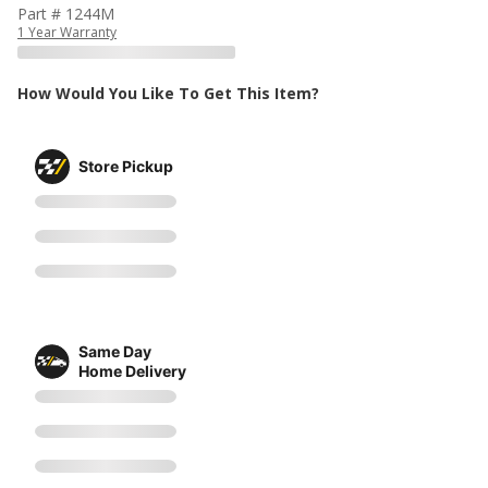
Part # 1244M
1 Year Warranty
How Would You Like To Get This Item?
Store Pickup
Same Day
Home Delivery