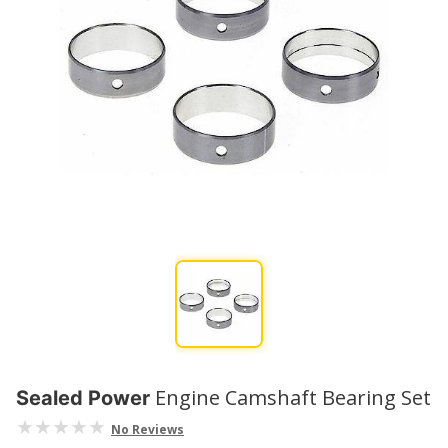
Engine Camshaft Bearing Set
Sealed Power
No Reviews