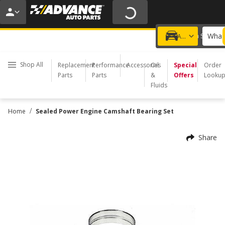
20% OFF | NO MINIMUM | ONLINE ONLY
USE CODE
FIXNSAVE
*
Exclusions apply.
What 
Choose a Store
Add a vehicle
Shop All
Replacement
Performance
Accessories
Oil
Special
Order
Parts
Parts
&
Offers
Looku
Fluids
/
Home
Sealed Power Engine Camshaft Bearing Set
Share