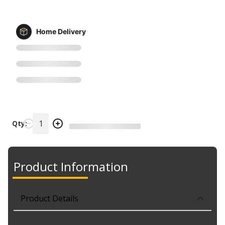
Home Delivery
Qty:
Product Information
Product Details
Part No. 1244M