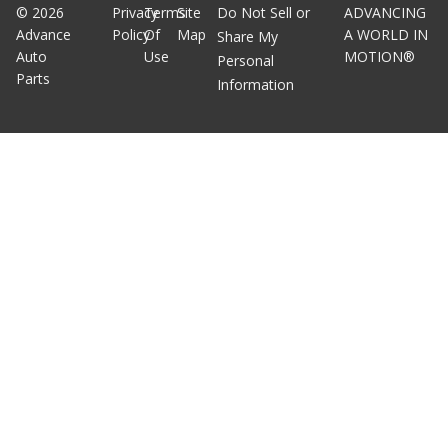
©
2026
Privacy
Terms
Site
Do Not Sell or
ADVANCING
Advance
Policy
Of
Map
A WORLD IN
Share My
Auto
Use
MOTION®
Personal
Parts
Information