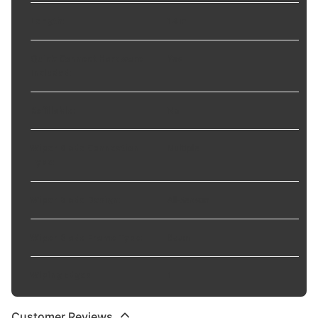
Length
:
14 in
Quick Connect Hardware
Yes
Included
:
Refillable
:
No
Wiper Blade Connection
Multiple
Type
:
Wiper Blade Design
:
All-Season
Wiper Blade Frame Type
:
Beam
Wiping Edges
:
1
Customer Reviews