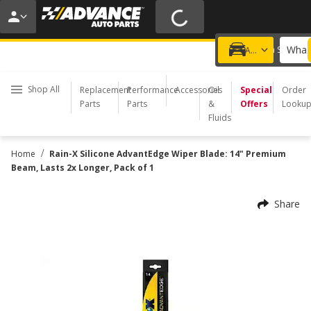
20% OFF | NO MINIMUM | ONLINE ONLY
USE CODE
FIXNSAVE
*
Exclusions apply.
What 
Choose a Store
Add a vehicle
Shop All
Replacement
Performance
Accessories
Oil
Special
Order
Parts
Parts
&
Offers
Looku
Fluids
/
Home
Rain-X Silicone AdvantEdge Wiper Blade: 14" Premium
Beam, Lasts 2x Longer, Pack of 1
Share