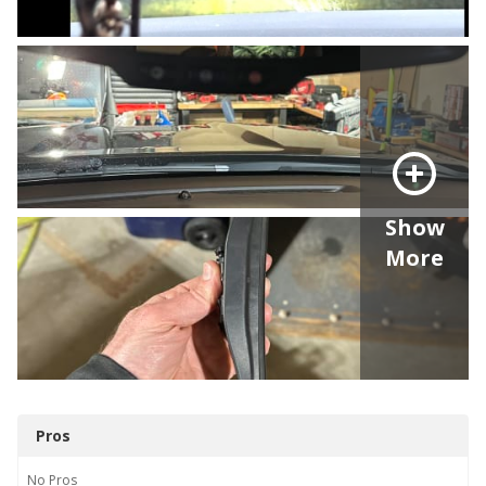
Show
More
Pros
No
Pros