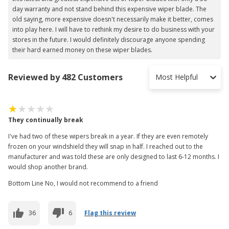
day warranty and not stand behind this expensive wiper blade. The
old saying, more expensive doesn't necessarily make it better, comes
into play here. I will have to rethink my desire to do business with your
stores in the future. I would definitely discourage anyone spending
their hard earned money on these wiper blades.
Reviewed by 482 Customers
Most Helpful
They continually break
I've had two of these wipers break in a year. If they are even remotely
frozen on your windshield they will snap in half. I reached out to the
manufacturer and was told these are only designed to last 6-12 months. I
would shop another brand.
Bottom Line No, I would not recommend to a friend
36
6
Flag this review