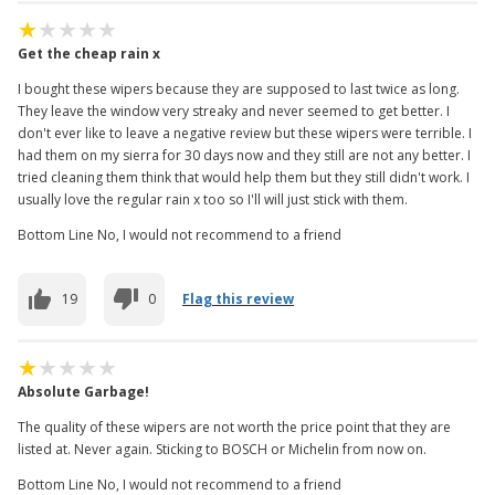
Get the cheap rain x
I bought these wipers because they are supposed to last twice as long.
They leave the window very streaky and never seemed to get better. I
don't ever like to leave a negative review but these wipers were terrible. I
had them on my sierra for 30 days now and they still are not any better. I
tried cleaning them think that would help them but they still didn't work. I
usually love the regular rain x too so I'll will just stick with them.
Bottom Line No, I would not recommend to a friend
19
0
Flag this review
Absolute Garbage!
The quality of these wipers are not worth the price point that they are
listed at. Never again. Sticking to BOSCH or Michelin from now on.
Bottom Line No, I would not recommend to a friend