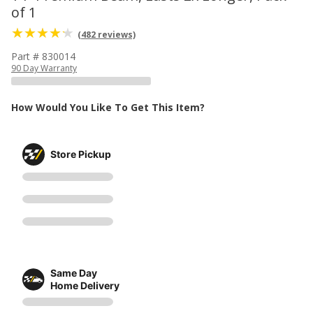
of 1
(482 reviews)
Part # 830014
90 Day Warranty
How Would You Like To Get This Item?
Store Pickup
Same Day
Home Delivery