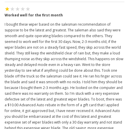
Worked well for the first month
I bought these wiper based on the salesman recommendation of
suppose to be the latest and greatest. The saleman also said they were
smooth and quite operating blades compared to the others. They
seemed to work well for the first 30 days. Now, 2-3 months old, if the
wiper blades are not on a steady fast speed, they skip across the world
shield. They still keep the windshield clear of rain but, they make a loud
thumping noise as they skip across the windshield. This happens on slow
steady and delayed mode even in a heavy rain. Went to the store
yesterday to see what if anything could be done about this. Took one
blade off the truck so the salesman could see it. He ran his finger across
the blade and said it was smooth with no nicks. I told him they should be
because I bought them 2-3 months ago. He looked on the computer and
said there was no warranty on them. So I'm stuck with a very expensive
defective set of the latest and greatest wiper blades. To boot, there was
a $10.00 Advanced Auto rebate in the form of a gift card that I applied
for online, it got approved but, I have never received it. Advanced Auto
you should be embarrassed at the cost of this latest and greatest
expensive set of wiper blades with only a 30 day warranty and not stand
behind this expensive wiper blade. The old saying, more expensive