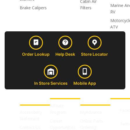
Cabin Air
Marine An
Brake Calipers
Filters
RV
Motorcycl
ATV
Order Lookup
Help Desk
Store Locator
In Store Services
Mobile App
CUSTOMER
ABOUT US
PROFESSIONAL
FOLLOW 
SUPPORT
SHOPS
Affiliate
Face
Accessibility
Program
MyAdvance
Statement
Career
Online Parts
Twitt
Contact Us
Opportunities
Ordering