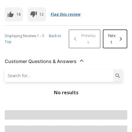
18
12
Flag this review
Previou
Nex
Displaying Reviews
1
-
5
Back to
Top
s
t
Customer Questions & Answers
No results