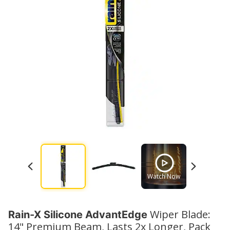
Watch Now
Watch No
Wiper Blade:
Rain-X Silicone AdvantEdge
14" Premium Beam, Lasts 2x Longer, Pack