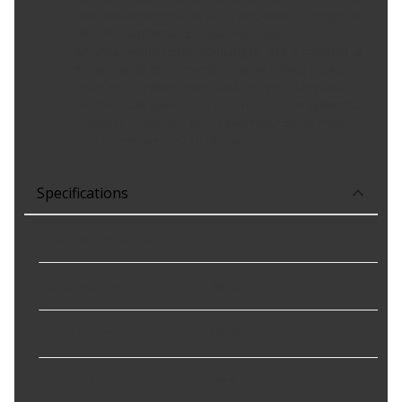
elements encountered while driving, which can negatively
affect the performance of your wiper blades
Advanced spring beam technology hugs the curvature of
the windshield for a smooth, quiet wipe. Wipe quality
tested to 1.5 million cycles, based on third party testing.
The InstalLock system is an all-in-one adapter system that
allows for a quick and secure installation on the most
popular and specialty vehicle arms
Specifications
Attached Spoiler/Aerofoil
:
No
Blade Material
:
Silicone
Frame Color
:
Black
Frame Material
:
Steel