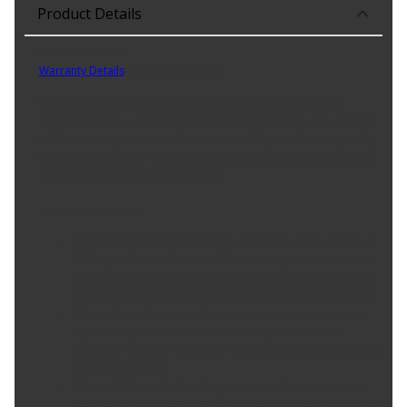
Product Details
Part No. 830014
Warranty Details
(
90 Day Warranty
)
Rain-X Silicone AdvantEdge features a precision engineered
silicone rubber squeegee that is 2X longer lasting than traditional
rubber squeegees. Rain-X Silicone AdvantEdge rubber is specially
formulated for use in wiper blades to provide ultimate durability
and extreme weather performance.
Product Features:
The Rain-X Silicone AdvantEdge squeegee is proven to last
2X longer than traditional rubber squeegees and features
Climate Defense Technology which protects the squeegee
from long-term exposure to ozone, UV rays, snow, and ice
The resilient silicone rubber squeegee provides superior
wipe quality in the most extreme temperatures and
inclement weather conditions - it will not crack in the heat or
freeze in the cold
Climate Defense Technology acts as a safeguard against
windshield wiper fluid, oil, salt spray, road grime and other