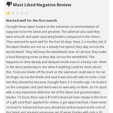
Most Liked Negative Review
Worked well for the first month
I bought these wiper based on the salesman recommendation of
suppose to be the latest and greatest. The saleman also said they
were smooth and quite operating blades compared to the others.
They seemed to work well for the first 30 days. Now, 2-3 months old, if
the wiper blades are not on a steady fast speed, they skip across the
world shield. They still keep the windshield clear of rain but, they make
a loud thumping noise as they skip across the windshield. This
happens on slow steady and delayed mode even in a heavy rain. Went
to the store yesterday to see what if anything could be done about
this. Took one blade off the truck so the salesman could see it. He ran
his finger across the blade and said it was smooth with no nicks. I told
him they should be because I bought them 2-3 months ago. He looked
on the computer and said there was no warranty on them. So I'm stuck
with a very expensive defective set of the latest and greatest wiper
blades. To boot, there was a $10.00 Advanced Auto rebate in the form
of a gift card that I applied for online, it got approved but, I have never
received it. Advanced Auto you should be embarrassed at the cost of
this latest and greatest expensive set of wiper blades with only a 30