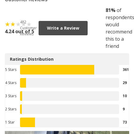
81
%
of
respondent
482
would
Write a Review
Customer
4.24 out of 5
recommend
Reviews
this to a
friend
Ratings Distribution
5 Stars
361
4 Stars
29
3 Stars
10
2 Stars
9
1 Star
73