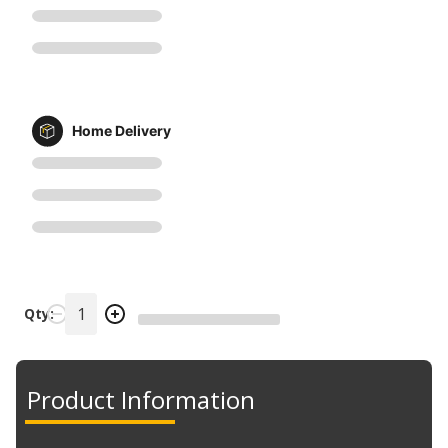
Home Delivery
Qty:
Product Information