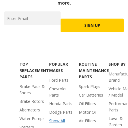
more.
SIGN UP
TOP
POPULAR
ROUTINE
SHOP BY
REPLACEMENT
MAKES
MAINTENANCE
Manufactu
PARTS
PARTS
Ford Parts
Brand
Brake Pads &
Spark Plugs
Chevrolet
Vehicle M
Shoes
Parts
Car Batteries
/ Model
Brake Rotors
Honda Parts
Oil Filters
Performa
Alternators
Parts
Dodge Parts
Motor Oil
Water Pumps
Lawn &
Show All
Air Filters
Garden
Starters