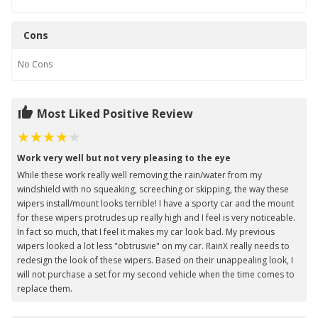
Cons
No
Cons
Most Liked Positive Review
Work very well but not very pleasing to the eye
While these work really well removing the rain/water from my
windshield with no squeaking, screeching or skipping, the way these
wipers install/mount looks terrible! I have a sporty car and the mount
for these wipers protrudes up really high and I feel is very noticeable.
In fact so much, that I feel it makes my car look bad. My previous
wipers looked a lot less "obtrusvie" on my car. RainX really needs to
redesign the look of these wipers. Based on their unappealing look, I
will not purchase a set for my second vehicle when the time comes to
replace them.