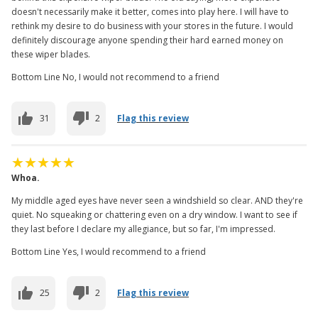
doesn't necessarily make it better, comes into play here. I will have to
rethink my desire to do business with your stores in the future. I would
definitely discourage anyone spending their hard earned money on
these wiper blades.
Bottom Line No, I would not recommend to a friend
31
2
Flag this review
Whoa.
My middle aged eyes have never seen a windshield so clear. AND they're
quiet. No squeaking or chattering even on a dry window. I want to see if
they last before I declare my allegiance, but so far, I'm impressed.
Bottom Line Yes, I would recommend to a friend
25
2
Flag this review