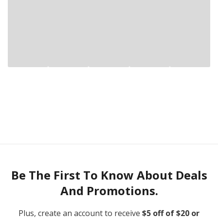
Be The First To Know About Deals
And Promotions.
Plus, create an account to receive
$5 off of $20 or