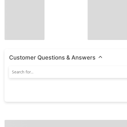
Customer Questions & Answers