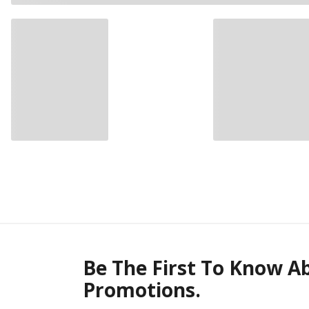
Be The First To Know A
Promotions.