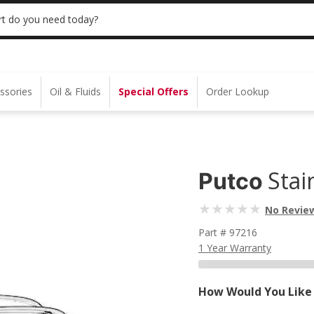
 | NO MINIMUM | ONLINE ONLY
USE CODE
t do you need today?
ssories
Oil & Fluids
Special Offers
Order Lookup
Stai
Putco
No Revie
Part # 97216
1 Year Warranty
How Would You Like 