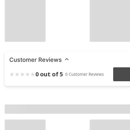
Customer Reviews
0 out of 5
0 Customer Reviews