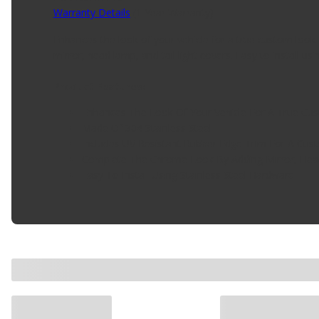
Warranty Details
(
1 Year Warranty
)
Enhances the look of your vehicle for a true custom look.
mirror, head lamp, and tail light covers. Easy to install us
Product Features:
Enhances The Look Of Your Vehicle For A True Cus
Made Of 304 Stainless Steel
Includes UV Resistant Rubber Edge Trim For A Cust
Complete The Chrome Look By Adding Mirror, Head
Easy To Install Using Stainless Steel Hardware