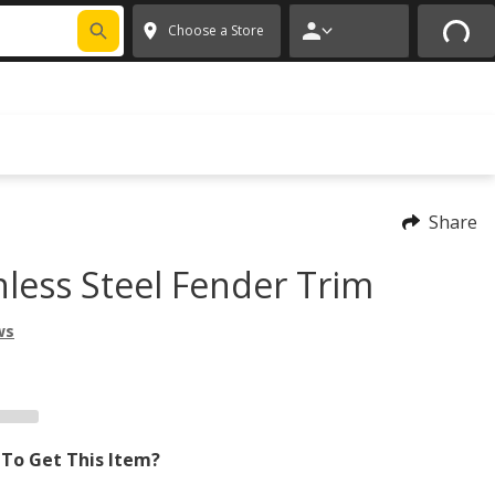
FIXNSAVE
*
Exclusions apply.
✕
Choose a Store
Share
nless Steel Fender Trim
ws
To Get This Item?