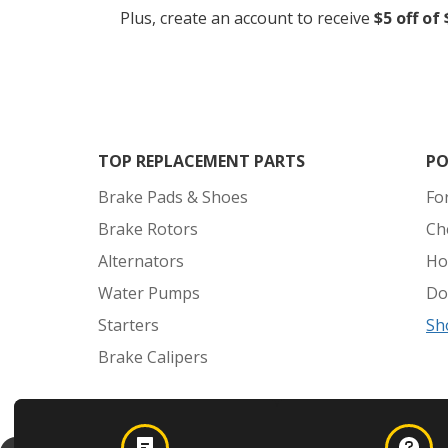
Plus, create an account to receive
$5 off of
TOP REPLACEMENT PARTS
PO
Brake Pads & Shoes
Fo
Brake Rotors
Ch
Alternators
Ho
Water Pumps
Do
Starters
Sh
Brake Calipers