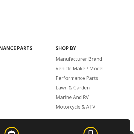
NANCE PARTS
SHOP BY
Manufacturer Brand
Vehicle Make / Model
Performance Parts
Lawn & Garden
Marine And RV
Motorcycle & ATV