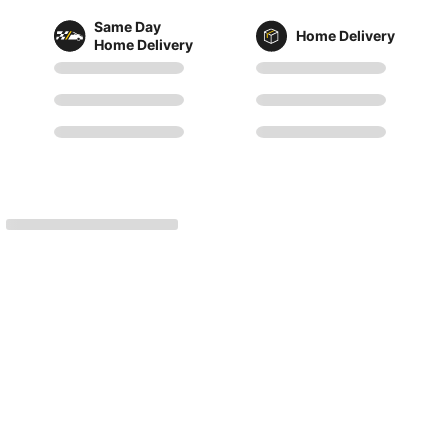
Same Day
Home Delivery
Home Delivery