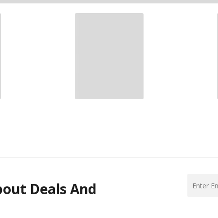
bout Deals And