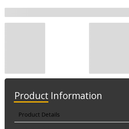
Product Information
Product Details
Part No. 97216