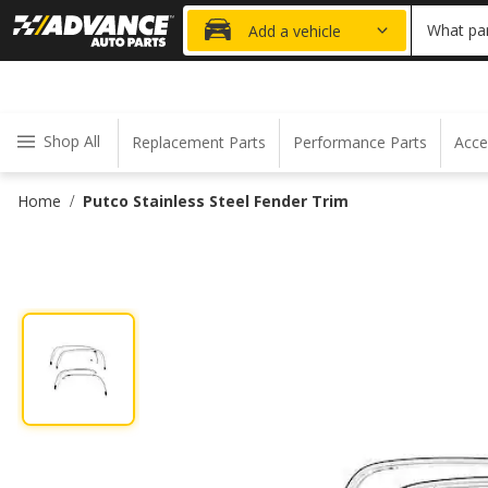
20% OFF
What par
Add a vehicle
Shop All
Replacement Parts
Performance Parts
Acce
Home
Putco Stainless Steel Fender Trim
/