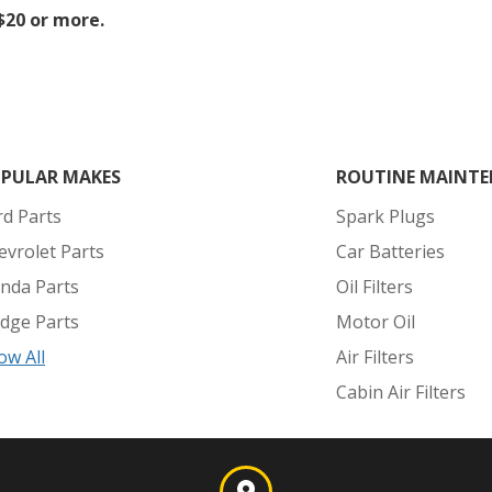
 $20 or more.
PULAR MAKES
ROUTINE MAINTE
rd Parts
Spark Plugs
evrolet Parts
Car Batteries
nda Parts
Oil Filters
dge Parts
Motor Oil
ow All
Air Filters
Cabin Air Filters