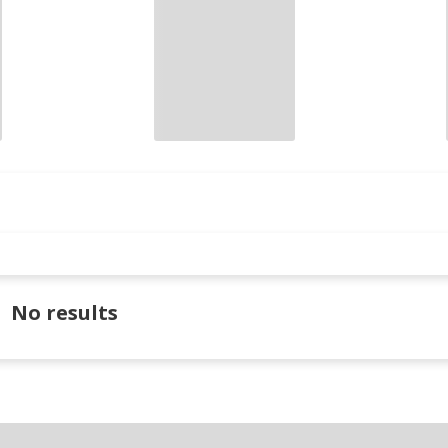
No results