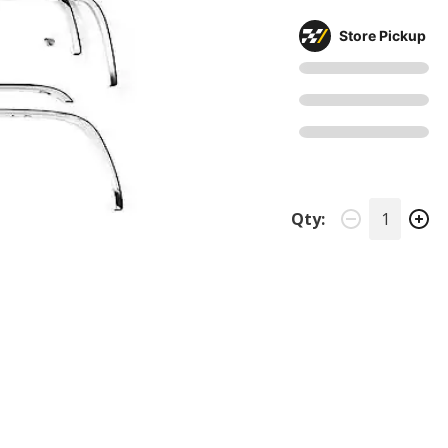
Store Pickup
Qty: