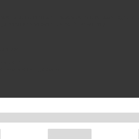
 Made of 304 stainless steel. Includes UV resistant rubber edge trim 
ing stainless steel hardware. Limited lifetime warranty.
tom look.
omized Fit
 Lamp, And Tail Light Covers