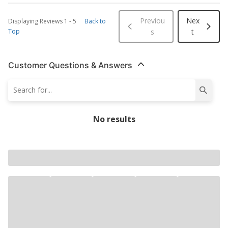
Previou
Nex
Displaying Reviews
1
-
5
Back to
Top
s
t
Customer Questions & Answers
No results