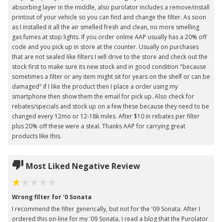
absorbing layer in the middle, also purolator includes a remove/install
printout of your vehicle so you can find and change the filter. As soon
as I installed it all the air smelled fresh and clean, no more smelling
gas fumes at stop lights. If you order online AAP usually has a 20% off
code and you pick up in store at the counter. Usually on purchases
that are not sealed like filters I will drive to the store and check out the
stock first to make sure its new stock and in good condition "because
sometimes a filter or any item might sit for years on the shelf or can be
damaged" if I like the product then I place a order using my
smartphone then show them the email for pick up. Also check for
rebates/specials and stock up on a few these because they need to be
changed every 12mo or 12-18k miles. After $10 in rebates per filter
plus 20% off these were a steal. Thanks AAP for carrying great
products like this.
Most Liked Negative Review
Wrong filter for '0 Sonata
I recommend the filter generically, but not for the '09 Sonata. After I
ordered this on-line for my '09 Sonata, I read a blog that the Purolator