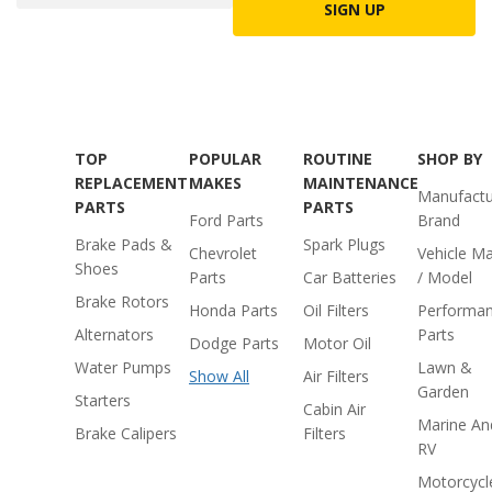
SIGN UP
TOP
POPULAR
ROUTINE
SHOP BY
REPLACEMENT
MAKES
MAINTENANCE
Manufactu
PARTS
PARTS
Ford Parts
Brand
Brake Pads &
Spark Plugs
Chevrolet
Vehicle M
Shoes
Parts
Car Batteries
/ Model
Brake Rotors
Honda Parts
Oil Filters
Performa
Alternators
Parts
Dodge Parts
Motor Oil
Water Pumps
Lawn &
Show All
Air Filters
Garden
Starters
Cabin Air
Marine An
Brake Calipers
Filters
RV
Motorcycl