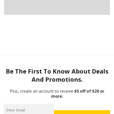
Be The First To Know About Deals
And Promotions.
Plus, create an account to receive
$5 off of $20 or
more.