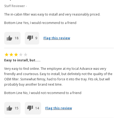
Staff Reviewer -
The in-cabin filter was easy to install and very reasonably priced.
Bottom Line Yes, I would recommend to a friend
18
9
Flag this review
Easy to install, but.....
Very easy to find online. The employee at my local Advance was very
friendly and courteous. Easy to install, but definitely not the quality of the
OEM filter. Somewhat flimsy, had to force it into the tray. Fits ok, but will
probably buy another brand next time.
Bottom Line No, I would not recommend to a friend
15
14
Flag this review