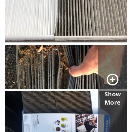
Show
More