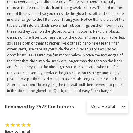
dump everything you didn't remove. There is no need to actually
remove the retention tabs from their glovebox holes. Then pinch the
end of the pivot rod so you can slide the glovebox off and set it aside
in order to get to the filter cover facing you. Notice that the side of the
tabs that fit into the dash have small rubber rings on them. Don't lose
these, as they cushion the glovebox when it opens. Next, the plastic
clamps on the filter door are part of the door and are also fragile. Just
squeeze both of them together like clothespins to release the filter
cover. Next, use care as you slide the old filter towards you so you
don't brush leaves into the fan motor below. Notice the two edges of
the filter that slide into the track are longer than the tabs on the back
and front. They keep the filter tight so it doesn't rattle when the fan
runs. For reassembly, replace the glove box on its hinge and gently
pivot it to a partly closed position as the tabs engage their dash holes.
After a few open-close cycles, the tabs will pull themselves into place
in the side of the glovebox. Quick, clean and easy filter change!
Reviewed by 2572 Customers
Most Helpful
Easy to install