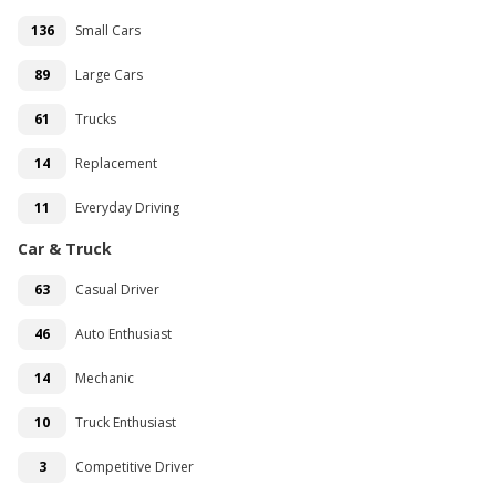
136
Small Cars
89
Large Cars
61
Trucks
14
Replacement
11
Everyday Driving
Car & Truck
63
Casual Driver
46
Auto Enthusiast
14
Mechanic
10
Truck Enthusiast
3
Competitive Driver