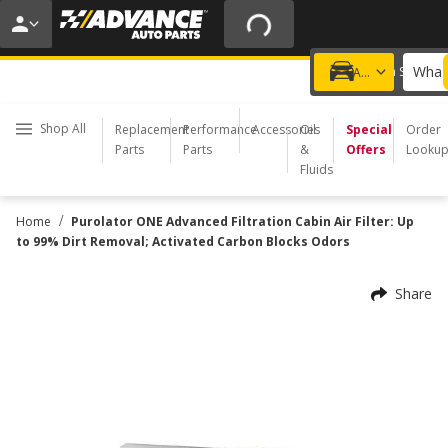
20% OFF | NO MINIMUM | ONLINE ONLY
USE CODE
FIXNSAVE
*
Exclusions apply.
What 
Choose a Store
Add a vehicle
Shop All
Replacement
Performance
Accessories
Oil
Special
Order
Parts
Parts
&
Offers
Looku
Fluids
/
Home
Purolator ONE Advanced Filtration Cabin Air Filter: Up
to 99% Dirt Removal; Activated Carbon Blocks Odors
Share