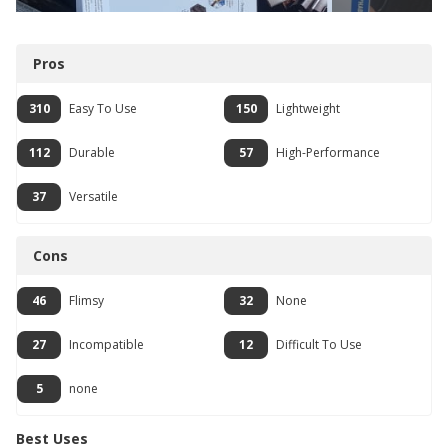
Pros
310
Easy To Use
150
Lightweight
112
Durable
57
High-Performance
37
Versatile
Cons
46
Flimsy
32
None
27
Incompatible
12
Difficult To Use
5
none
Best Uses