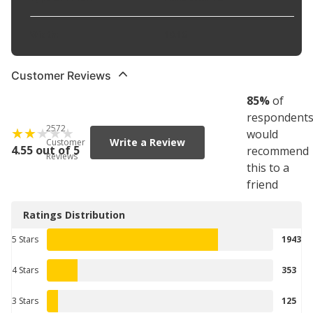
Width
:
10.16
Customer Reviews
85
%
of
respondent
2572
would
Write a Review
Customer
4.55 out of 5
recommend
Reviews
this to a
friend
Ratings Distribution
5 Stars
1943
4 Stars
353
3 Stars
125