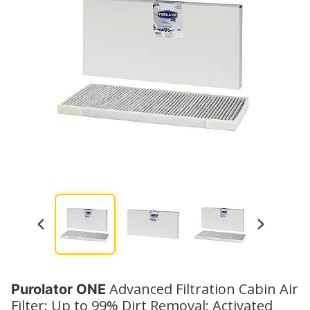
Watch No
Advanced Filtration Cabin Air
Purolator ONE
Filter: Up to 99% Dirt Removal; Activated