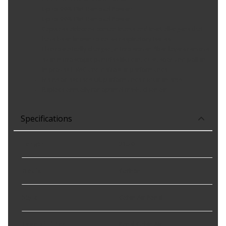
Up to 99% Dirt Removal Power¿
Up to 99% Dirt Removal Power┐
Captures airborne contaminants and inert allergens that
have been known to cause respiratory issues
Electrostatically charged, micro-woven fiber layers remove
even microscopic particles like dirt, dust, soot and pollen
Improves HVAC and defroster performance
Meets or exceeds OE performance requirements
Replace annually for optimal fresh, clean air
Specifications
Length
:
21.30
Media
:
Carbon
Style
:
Cabin Air Panel
Type of Filter
:
Panel Cabin Air