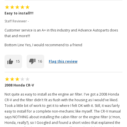
Easy to install!!!
Staff Reviewer -
Customer service is an A+ in this industry and Advance Autoparts does
that and more!!!
Bottom Line Yes, I would recommend to a friend
15
16
Flag this review
2008 Honda CR-V
Not quite as easy to install as the engine air filter. I've got a 2008 Honda
CR-V and the filter didn't fit as flush with the housing as I would've liked.
Took a little bit of work to get it to where I felt OK with it. Still, it was fairly
easy to install for a complete non-mechanic like myself. The CR-V manual
says NOTHING about installing the cabin filter or the engine filter (c'mon,
Honda, really?), so I Googled and found a short video that explained the