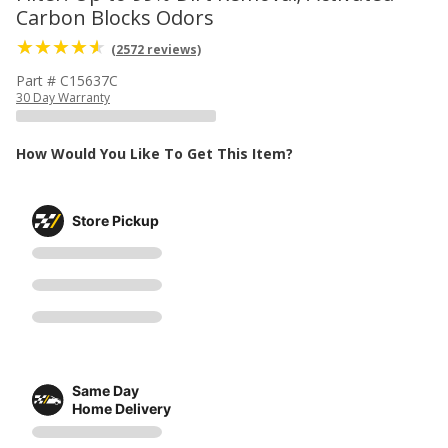
Carbon Blocks Odors
(2572 reviews)
Part # C15637C
30 Day Warranty
How Would You Like To Get This Item?
Store Pickup
Same Day
Home Delivery