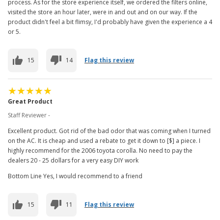
process. As for the store experience itself, we ordered the filters online,
visited the store an hour later, were in and out and on our way. If the
product didn't feel a bit flimsy, I'd probably have given the experience a 4
or 5.
15
14
Flag this review
Great Product
Staff Reviewer -
Excellent product. Got rid of the bad odor that was coming when I turned
on the AC. It is cheap and used a rebate to get it down to [$] a piece. I
highly recommend for the 2006 toyota corolla. No need to pay the
dealers 20 - 25 dollars for a very easy DIY work
Bottom Line Yes, I would recommend to a friend
15
11
Flag this review