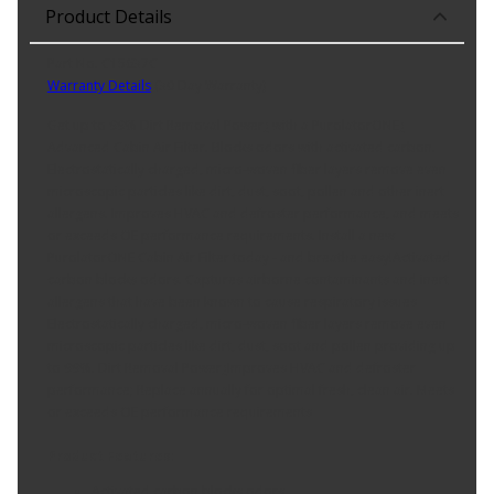
Product Details
Part No. C15637C
Warranty Details
(
30 Day Warranty
)
Get up to 99% Dirt Removal Power¿ with a PurolatorONE¿
Advanced Cabin Air Filter. Blocks odors with activated carbon.
Electrostatically charged, micro-woven fiber layers remove even
microscopic particles like dirt, dust, soot, pollen and other inert
allergens. Improves HVAC and defroster performance, and meets
or exceeds OE performance requirements. Install a new
PurolatorONE Cabin Air Filter today - and breathe easy!Activated
carbon blocks odors. Captures airborne contaminants and inert
allergens that have been known to cause respiratory issues
Electrostatically charged, micro-woven fiber layers remove even
microscopic particles like dirt, dust, soot and pollen providing up
to 99%. Dirt Removal Power¿Improves HVAC and defroster
performance; Replace annually for optimal fresh, clean air. Meets
or exceeds OE performance requirements
Product Features:
Activated carbon blocks odors