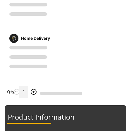
Home Delivery
Qty:
Product Information