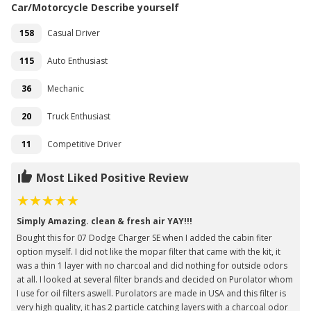
Car/Motorcycle Describe yourself
158
Casual Driver
115
Auto Enthusiast
36
Mechanic
20
Truck Enthusiast
11
Competitive Driver
Most Liked Positive Review
Simply Amazing. clean & fresh air YAY!!!
Bought this for 07 Dodge Charger SE when I added the cabin fiter
option myself. I did not like the mopar filter that came with the kit, it
was a thin 1 layer with no charcoal and did nothing for outside odors
at all. I looked at several filter brands and decided on Purolator whom
I use for oil filters aswell. Purolators are made in USA and this filter is
very high quality, it has 2 particle catching layers with a charcoal odor