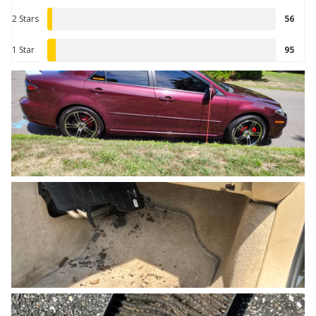
2 Stars
56
1 Star
95