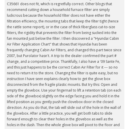
C35661 does not fit, which is regretfully correct. Other blogs that
recommend cutting down a household furnace filter are simply
ludicrous because the household filter does not have either the
filtration efficiency, the mounting tabs that keep the filter tight (hence
the rattle some report), or in the case of thick fiberglass cut-to-size
fliters, the rigidity that prevents the filter from being sucked into the
fan mounted just below the filter. I then discovered a "Hyundai Cabin
Air Filter Application Chart" that shows that Hyundai has been
frequently changing Cabin Air Filters, and changed this part twice since
2007, but Purolator hasn't. A trip to the dealer confirmed the part #
change, and a competitive price. Thankfully, I also have a '09 Sante Fe,
and this just happens to be the correct Cabin Air Filter for it --- so no
need to return it to the store. Changing the filter is quite easy, but no
instruction I have seen explains clearly how to get the glove box
disconnected from the fragile plastic mounts. But try this: Open and
empty the glovebox. Use your fingernail to lift a retention tab (on each
side of the glovebox) slightly on the edge facing you and hold it in the
lifted position as you gently push the clovebox door in the closed
direction. As you do that, the tab will slide out of the hole in the wall of
the glovebox. After a little practice, you will get both tabs to slide
forward enough to clear their holes in the glovebox as well as the
holes in the dash. Then the whole glove box will pivot to the floor and