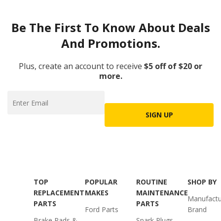
Be The First To Know About Deals
And Promotions.
Plus, create an account to receive
$5 off of $20 or
more.
SIGN UP
TOP
POPULAR
ROUTINE
SHOP BY
REPLACEMENT
MAKES
MAINTENANCE
Manufactu
PARTS
PARTS
Ford Parts
Brand
Brake Pads &
Spark Plugs