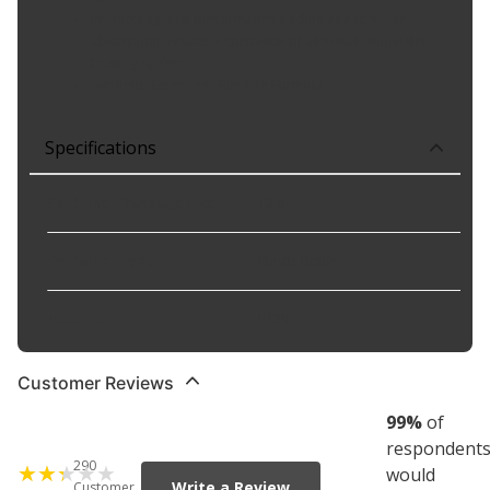
Protects against performance decline due to water
absorption. Prevents corrosion of all metals within the
braking system.
Synthetic, Extended Fluid Life Formula
Specifications
Container/Package Size
:
12 oz
Container Type
:
Plastic Bottle
Material
:
HDPE
Customer Reviews
99
%
of
respondent
290
would
Write a Review
Customer