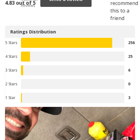
4.83 out of 5
recommend
Reviews
this to a
friend
Ratings Distribution
5 Stars
256
4 Stars
25
3 Stars
6
2 Stars
0
1 Star
3