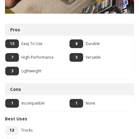
Pros
13
Easy To Use
8
Durable
7
High-Performance
5
Versatile
3
Lightweight
Cons
1
Incompatible
1
None
Best Uses
12
Trucks