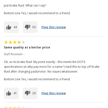
Just brake fluid. What can I say?
Bottom Line Yes, I would recommend to a friend
44
50
Flag this review
Same quality at a better price
Staff Reviewer -
Ok, so its brake fluid. My point exactly - this meets the DOT3
specifications so why pay more for a name? Used this to top off brake
fluid after changing pads/rotor. No issues whatsoever.
Bottom Line Yes, I would recommend to a friend
41
29
Flag this review