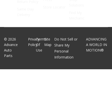
Return Policy
Solutions
Store Locator
Same Day
Find My
Delivery
Mechanic
©
2026
Privacy
Terms
Site
Do Not Sell or
ADVANCING
Advance
Policy
Of
Map
A WORLD IN
Share My
Auto
Use
MOTION®
Personal
Parts
Information