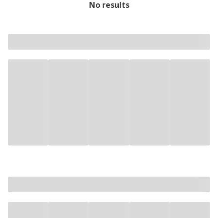
No results