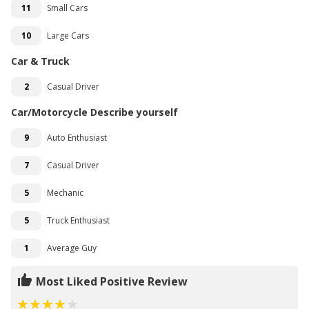
11
Small Cars
10
Large Cars
Car & Truck
2
Casual Driver
Car/Motorcycle Describe yourself
9
Auto Enthusiast
7
Casual Driver
5
Mechanic
5
Truck Enthusiast
1
Average Guy
Most Liked Positive Review