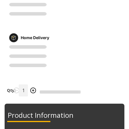
Home Delivery
Qty:
Product Information