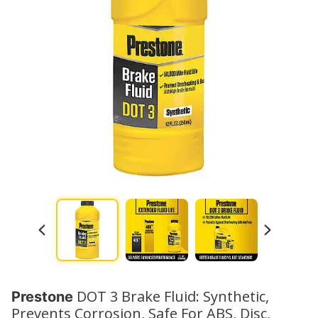
DOT 3 Brake Fluid: Synthetic,
Prestone
Prevents Corrosion, Safe For ABS, Disc,