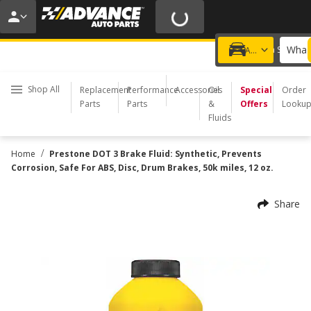
20% OFF | NO MINIMUM | ONLINE ONLY
USE CODE
FIXNSAVE
*
Exclusions apply.
What 
Choose a Store
Add a vehicle
Shop All
Replacement
Performance
Accessories
Oil
Special
Order
Parts
Parts
&
Offers
Looku
Fluids
/
Home
Prestone DOT 3 Brake Fluid: Synthetic, Prevents
Corrosion, Safe For ABS, Disc, Drum Brakes, 50k miles, 12 oz.
Share