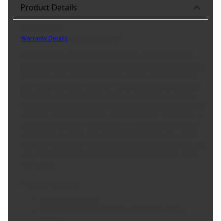
Product Details
Part No. AS400
Warranty Details
(
30 Day Warranty
)
Prestone DOT 3 Motor Vehicle Brake Fluid delivers enhanced
performance vs. DOT standards, benefitting all vehicles calling for
DOT 3. This synthetic fluid starts with a higher dry boiling point
than the DOT minimum standard to protect against overheating,
brake fade and performance decline due to water absorption.
This extended life (50,000 mile) fluid is also formulated to prevent
corrosion of all metals within the braking system. This formula is
safe to use in all DOT 3 braking systems (ABS, disc or drum) and
can mix with any DOT 3 fluid. It is recommended to only use the
DOT fluid specified for your car, as using a different DOT product
can affect the boiling point or replacement interval if the wrong
fluid is used.
Product Features:
50,000 Mile Fluid Life
Prevent Overheating & Brake Fade with High Grade
Formula