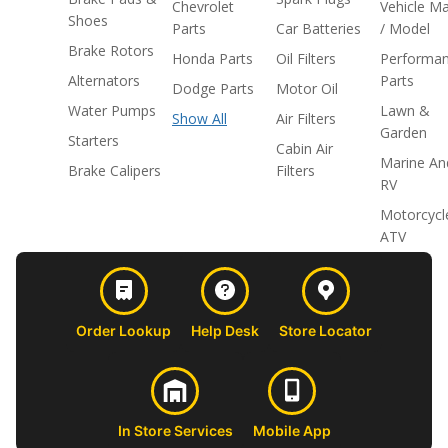
Chevrolet
Vehicle M
Shoes
Parts
Car Batteries
/ Model
Brake Rotors
Honda Parts
Oil Filters
Performa
Alternators
Parts
Dodge Parts
Motor Oil
Water Pumps
Lawn &
Show All
Air Filters
Garden
Starters
Cabin Air
Marine An
Brake Calipers
Filters
RV
Motorcycl
ATV
Order Lookup
Help Desk
Store Locator
In Store Services
Mobile App