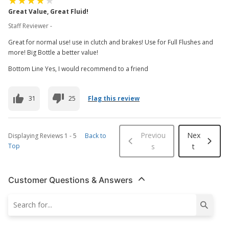
Great Value, Great Fluid!
Staff Reviewer -
Great for normal use! use in clutch and brakes! Use for Full Flushes and
more! Big Bottle a better value!
Bottom Line Yes, I would recommend to a friend
31
25
Flag this review
Previou
Nex
Displaying Reviews
1
-
5
Back to
Top
s
t
Customer Questions & Answers