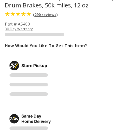
Drum Brakes, 50k miles, 12 oz.
(290 reviews)
Part # AS400
30 Day Warranty
How Would You Like To Get This Item?
Store Pickup
Same Day
Home Delivery