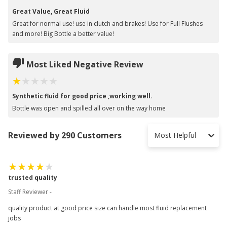
Great Value, Great Fluid
Great for normal use! use in clutch and brakes! Use for Full Flushes
and more! Big Bottle a better value!
Most Liked Negative Review
Synthetic fluid for good price ,working well.
Bottle was open and spilled all over on the way home
Reviewed by 290 Customers
Most Helpful
trusted quality
Staff Reviewer -
quality product at good price size can handle most fluid replacement
jobs