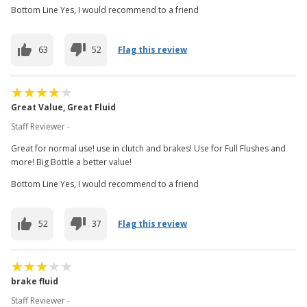
Bottom Line Yes, I would recommend to a friend
63
52
Flag this review
Great Value, Great Fluid
Staff Reviewer -
Great for normal use! use in clutch and brakes! Use for Full Flushes and
more! Big Bottle a better value!
Bottom Line Yes, I would recommend to a friend
52
37
Flag this review
brake fluid
Staff Reviewer -