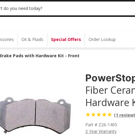
 | NO MINIMUM | ONLINE ONLY
USE CODE
t do you need today?
ssories
Oil & Fluids
Special Offers
Order Lookup
rake Pads with Hardware Kit - Front
PowerSto
Fiber Cera
Hardware Ki
(1 review
Part # Z26-1405
3 Year Warranty