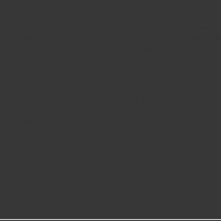
e designed as an upgrade over stock brakes to reduce brake dust & 
la, infused with carbon-fiber to strengthen the compound and provi
ith the Z26 brake pads making it easier to complete your brake job. 
power it deserves.
topping power for street-driven muscle cars and performance vehicle
e testing
 performance
g
ion to provide extended pad life
dissipation & virtually noise-free braking
ic brake lubricant for easy installation