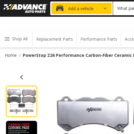
20% OFF
What par
Add a vehicle
Shop All
Replacement Parts
Performance Parts
Acce
Home
PowerStop Z26 Performance Carbon-Fiber Ceramic B
/