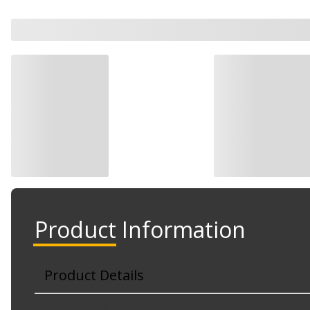
Product Information
Product Details
Part No. Z26-1405