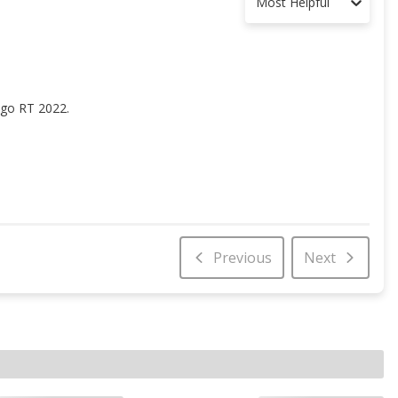
Most Helpful
ango RT 2022.
Previous
Next