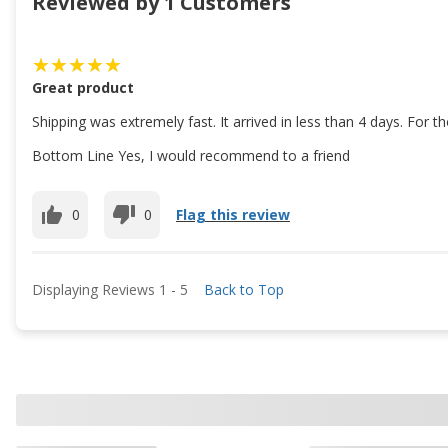
Reviewed by 1 Customers
Great product
Shipping was extremely fast. It arrived in less than 4 days. For 
Bottom Line Yes, I would recommend to a friend
0
0
Flag this review
Displaying Reviews
1
-
5
Back to Top