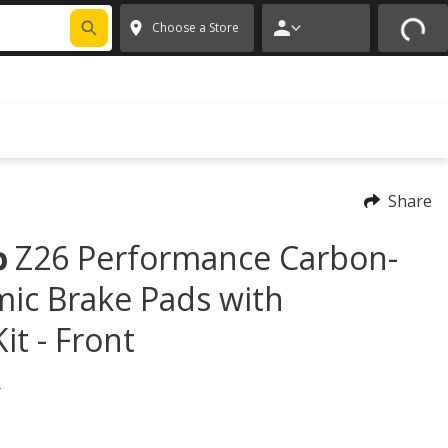
FIXNSAVE
*
Exclusions apply.
✕
Choose a Store
Share
Z26 Performance Carbon-
p
mic Brake Pads with
t - Front
)