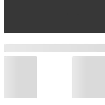
Friction Surface Scorched
:
Yes
Inner Pad Friction Material
14.80 mm
Thickness
: