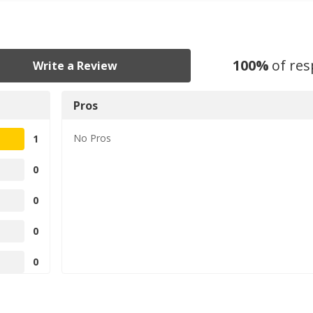
100
%
of re
Write a Review
Pros
No
Pros
1
0
0
0
0