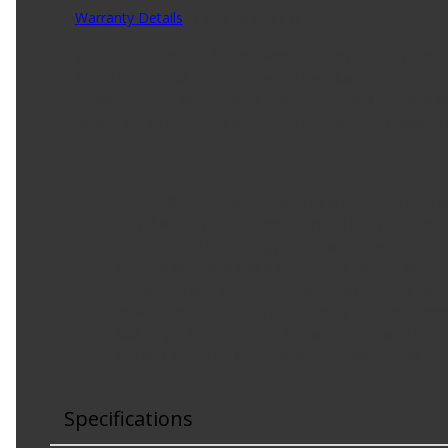
Warranty Details
(
3 Year Warranty
)
The Power Stop Z26 Street Warrior ceramic brake pads ar
These brake pads are made with a low-dust ceramic formu
hardware along with ceramic brake lubricant is included w
muscle car or performance vehicle the extreme stopping 
Product Features:
Carbon-fiber ceramic formula to provide extreme s
Low dust formulation verified in 3rd party on-vehicl
Positive mold technology for consistent wear and
Thermal scorched pad surface for a fast break-in
Chamfered and slotted to ensure noise free brakin
Powder coated backing plate resists rust and corros
Multi-layer stainless-steel shims for increased heat 
Includes premium stainless-steel hardware and ceram
Specifications