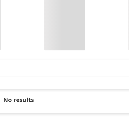
No results