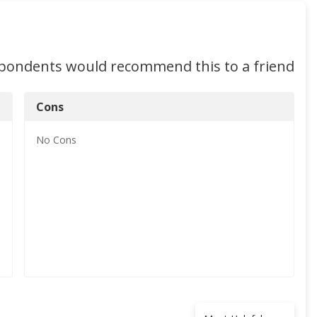
spondents would recommend this to a friend
Cons
No
Cons