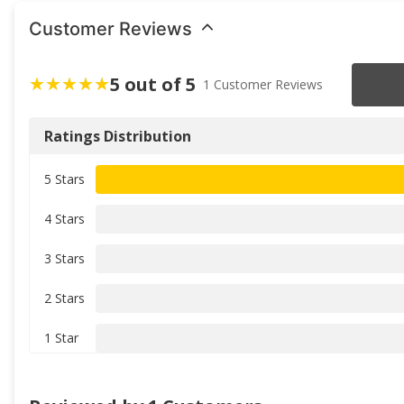
Customer Reviews
5 out of 5
1 Customer Reviews
Ratings Distribution
5 Stars
4 Stars
3 Stars
2 Stars
1 Star