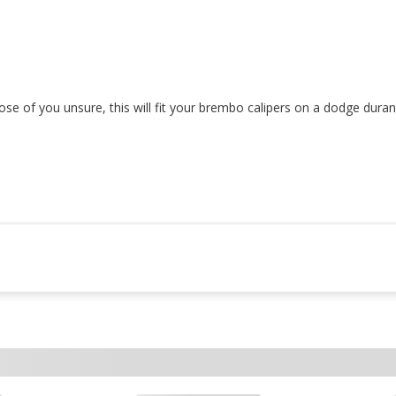
those of you unsure, this will fit your brembo calipers on a dodge dur