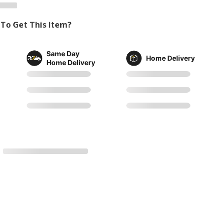
To Get This Item?
Same Day
Home Delivery
Home Delivery