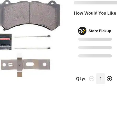
How Would You Like 
Store Pickup
Qty: