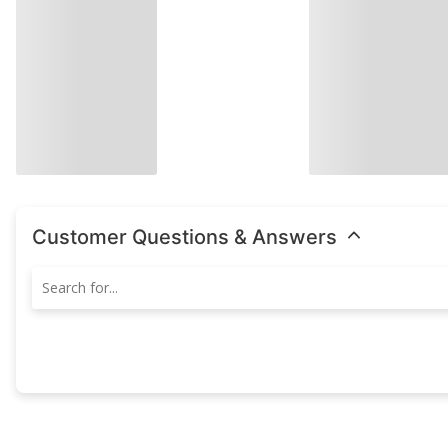
Customer Questions & Answers