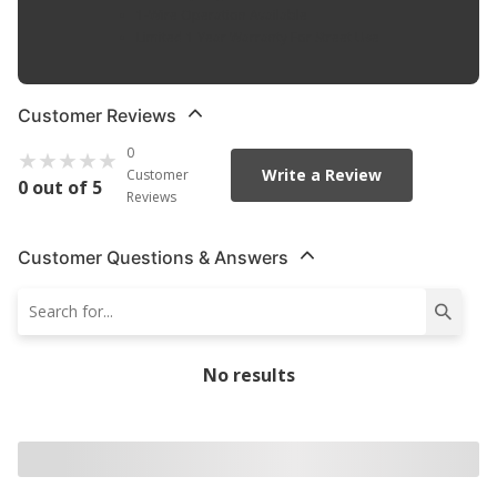
1-Wire Operation Available
Limited 1 Year Warranty For Street Use
Customer Reviews
0
Write a Review
Customer
0 out of 5
Reviews
Customer Questions & Answers
No results