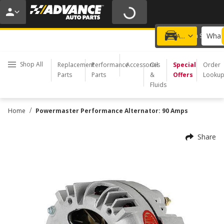
20% OFF | NO MINIMUM | ONLINE ONLY
USE CODE
FIXNSAVE
*
Exclusions apply.
What 
Choose a Store
Add a vehicle
Shop All
Replacement
Performance
Accessories
Oil
Special
Order
Parts
Parts
&
Offers
Looku
Fluids
/
Home
Powermaster Performance Alternator: 90 Amps
Share