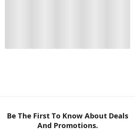
Be The First To Know About Deals
And Promotions.