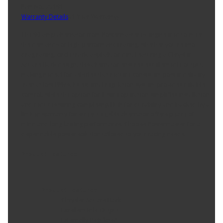
Part No. 75191
Warranty Details
(
1 Year Warranty
)
The 90-amp alternator from Powermaster is engineered to meet
the demands of high-performance racing, whether you're into
drag racing, circle track, asphalt, or dirt. Featuring a Chrysler
Square Back design, this alternator ensures excellent idle output,
making it ideal for vehicles that require consistent power delivery
even at low RPMs. Its external regulation system provides reliable
control, while the option for 1-wire operation simplifies installation
and reduces wiring complexity. Built for durability and backed by a
limited warranty for street use, this alternator offers peace of
mind and long-lasting performance. Choose Powermaster for a
dependable power solution tailored to your racing needs.
Product Features:
Product Features:
Chrysler Square Back
Excellent Idle Output
Externally Regulated