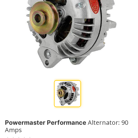
Alternator: 90
Powermaster Performance
Amps