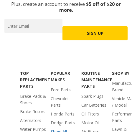
Plus, create an account to receive
$5 off of $20 or
more.
SIGN UP
TOP
POPULAR
ROUTINE
SHOP BY
REPLACEMENT
MAKES
MAINTENANCE
Manufactu
PARTS
PARTS
Ford Parts
Brand
Brake Pads &
Spark Plugs
Chevrolet
Vehicle M
Shoes
Parts
Car Batteries
/ Model
Brake Rotors
Honda Parts
Oil Filters
Performa
Alternators
Parts
Dodge Parts
Motor Oil
Water Pumps
Lawn &
Show All
Air Filters