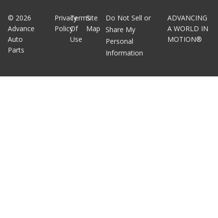
©
2026
Privacy
Terms
Site
Do Not Sell or
ADVANCING
Advance
Policy
Of
Map
A WORLD IN
Share My
Auto
Use
MOTION®
Personal
Parts
Information