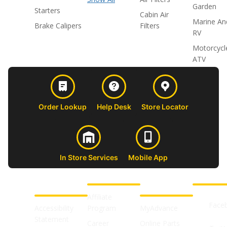
Garden
Starters
Cabin Air
Marine An
Brake Calipers
Filters
RV
Motorcycl
ATV
Order Lookup
Help Desk
Store Locator
In Store Services
Mobile App
CUSTOMER
ABOUT US
PROFESSIONAL
FOLLOW 
SUPPORT
SHOPS
Affiliate
Face
Accessibility
Program
MyAdvance
Statement
Career
Online Parts