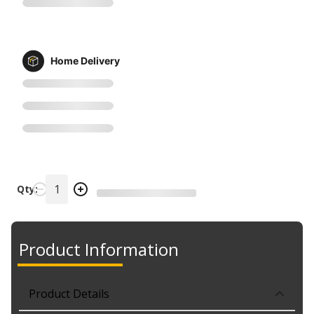
Home Delivery
Qty:
Product Information
Product Details