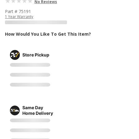
No Reviews
Part # 75191
1 Year Warranty
How Would You Like To Get This Item?
Store Pickup
Same Day
Home Delivery