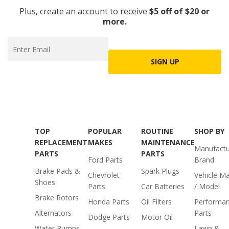
Plus, create an account to receive
$5 off of $20 or
more.
SIGN UP
TOP
POPULAR
ROUTINE
SHOP BY
REPLACEMENT
MAKES
MAINTENANCE
Manufactu
PARTS
PARTS
Ford Parts
Brand
Brake Pads &
Spark Plugs
Chevrolet
Vehicle M
Shoes
Parts
Car Batteries
/ Model
Brake Rotors
Honda Parts
Oil Filters
Performa
Alternators
Parts
Dodge Parts
Motor Oil
Water Pumps
Lawn &