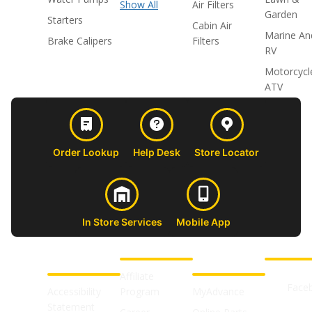
Show All
Air Filters
Garden
Starters
Cabin Air
Marine An
Brake Calipers
Filters
RV
Motorcycl
ATV
Order Lookup
Help Desk
Store Locator
In Store Services
Mobile App
CUSTOMER
ABOUT US
PROFESSIONAL
FOLLOW 
SUPPORT
SHOPS
Affiliate
Face
Accessibility
Program
MyAdvance
Statement