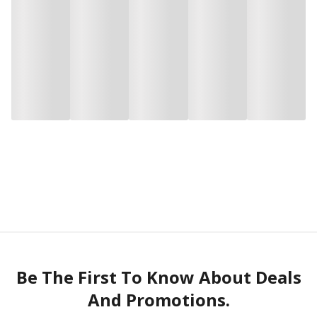
Be The First To Know About Deals
And Promotions.