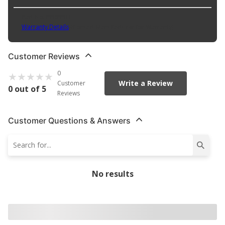
Part No. PPRPPBT
Warranty Details
(
Contact Manufacturer for Warranty
)
Customer Reviews
0
Write a Review
Customer
0 out of 5
Reviews
Customer Questions & Answers
No results