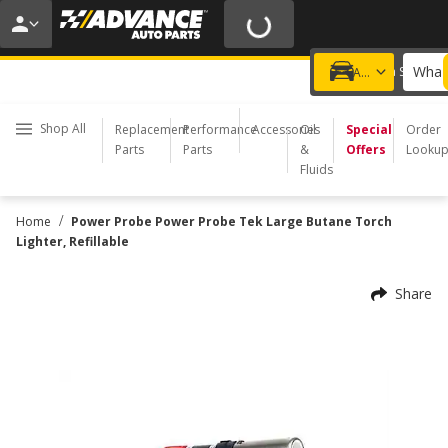
20% OFF | NO MINIMUM | ONLINE ONLY
USE CODE
FIXNSAVE
*
Exclusions apply.
What 
Choose a Store
Add a vehicle
Shop All
Replacement
Performance
Accessories
Oil
Special
Order
Parts
Parts
&
Offers
Looku
Fluids
/
Home
Power Probe Power Probe Tek Large Butane Torch
Lighter, Refillable
Share