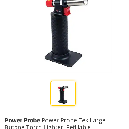
Power Probe Tek Large
Power Probe
Butane Torch Lighter, Refillable