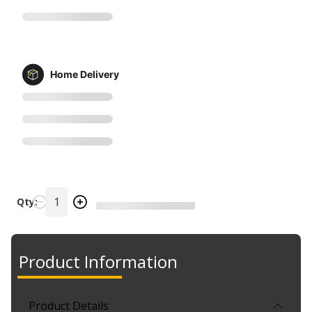
Home Delivery
Qty:
Product Information
Product Details