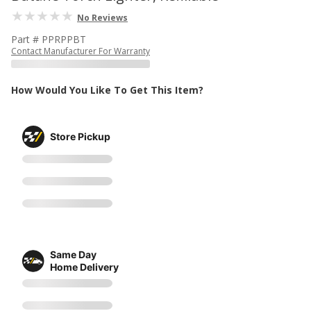
No Reviews
Part # PPRPPBT
Contact Manufacturer For Warranty
How Would You Like To Get This Item?
Store Pickup
Same Day
Home Delivery