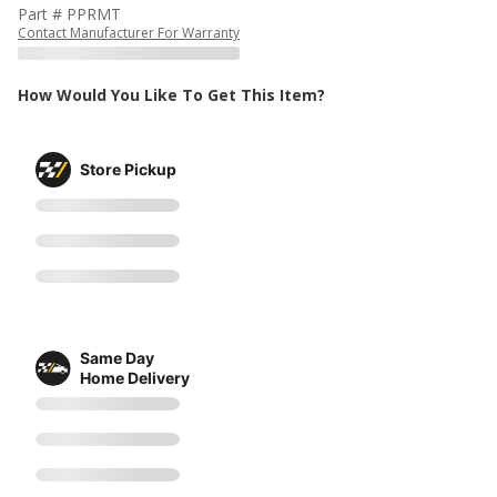
Part # PPRMT
Contact Manufacturer For Warranty
How Would You Like To Get This Item?
Store Pickup
Same Day
Home Delivery