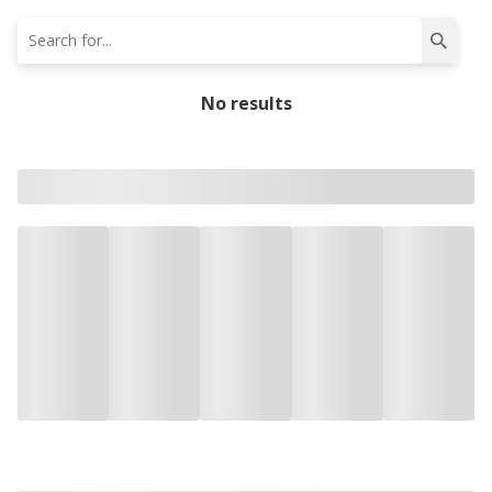
No results