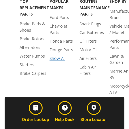
TOP
POPULAR
ROUTINE
SHOP BY
REPLACEMENT
MAKES
MAINTENANCE
Manufactu
PARTS
PARTS
Ford Parts
Brand
Brake Pads &
Spark Plugs
Chevrolet
Vehicle M
Shoes
Parts
Car Batteries
/ Model
Brake Rotors
Honda Parts
Oil Filters
Performa
Alternators
Parts
Dodge Parts
Motor Oil
Water Pumps
Lawn &
Show All
Air Filters
Garden
Starters
Cabin Air
Marine An
Brake Calipers
Filters
RV
Motorcycl
ATV
Order Lookup
Help Desk
Store Locator