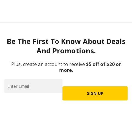
Be The First To Know About Deals
And Promotions.
Plus, create an account to receive
$5 off of $20 or
more.
SIGN UP