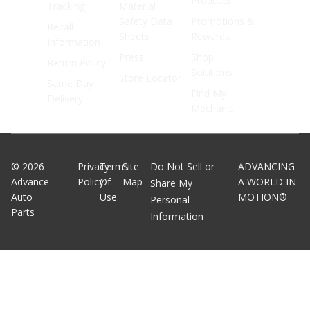
Products
Tracking
Material
Safety Data
Promotions &
Recall
Sheets
Rewards
Information
Press
Shop
Return Policy
Solutions
Store Locator
Same Day
Find My
Delivery
Mechanic
©
2026
Privacy
Terms
Site
Do Not Sell or
ADVANCING
Advance
Policy
Of
Map
A WORLD IN
Share My
Auto
Use
MOTION®
Personal
Parts
Information