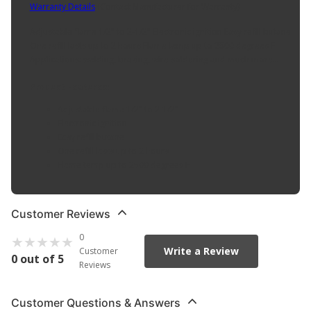
Warranty Details
(
Contact Manufacturer for Warranty
)
Adjustable flame 1/2" to 2-1/2" Electronic ignition Easy refill butane
One refill lasts up to 2 hours Flame temp up to 2500 degrees F
Applications: welding, brazing, wire soldering and much more...
Product Features:
Adjustable flame 1/2" to 2-1/2"
Electronic ignition
Easy refill butane
One refill lasts up to 2 hours
Flame temp up to 2500 degrees F
Customer Reviews
0
Write a Review
Customer
0 out of 5
Reviews
Customer Questions & Answers