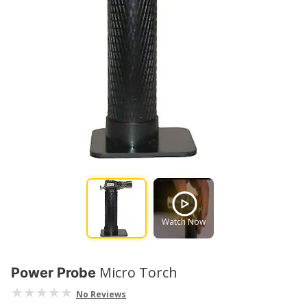
Watch Now
Micro Torch
Power Probe
No Reviews