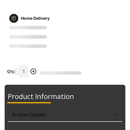
Home Delivery
Qty:
Product Information
Product Details
Part No. PPRMT