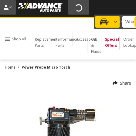
20% OFF | NO MINIMUM | ONLINE ONLY
USE CODE
FIXNSAVE
*
Exclusions apply.
What 
Choose a Store
Add a vehicle
Shop All
Replacement
Performance
Accessories
Oil
Special
Order
Parts
Parts
&
Offers
Looku
Fluids
/
Home
Power Probe Micro Torch
Share