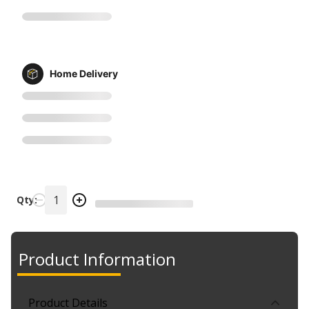
Home Delivery
Qty:
Product Information
Product Details