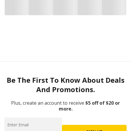
Be The First To Know About Deals
And Promotions.
Plus, create an account to receive
$5 off of $20 or
more.