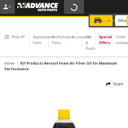
20% OFF | NO MINIMUM | ONLINE ONLY
USE CODE
FIXNSAVE
*
Exclusions apply.
What 
Choose a Store
Add a vehicle
Shop All
Replacement
Performance
Accessories
Oil
Special
Order
Parts
Parts
&
Offers
Looku
Fluids
/
Home
PJ1 Products Aerosol Foam Air Filter Oil for Maximum
Performance
Share