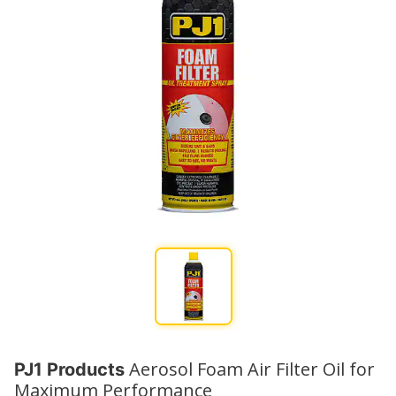
Aerosol Foam Air Filter Oil for
PJ1 Products
Maximum Performance