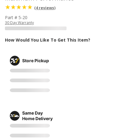
(4 reviews)
Part # 5-20
30 Day Warranty
How Would You Like To Get This Item?
Store Pickup
Same Day
Home Delivery