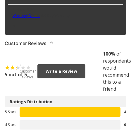
Part No. 5-20
Warranty Details
(
30 Day Warranty
)
N
Customer Reviews
100
%
of
respondents
4
would
Write a Review
Customer
5 out of 5
recommend
Reviews
this to a
friend
Ratings Distribution
5 Stars
4
4 Stars
0