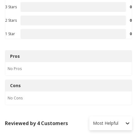
3 Stars
0
2 Stars
0
1 Star
0
Pros
No
Pros
Cons
No
Cons
Reviewed by 4 Customers
Most Helpful