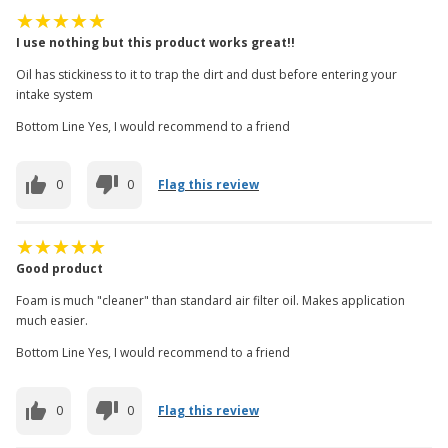
I use nothing but this product works great!!
Oil has stickiness to it to trap the dirt and dust before entering your
intake system
Bottom Line Yes, I would recommend to a friend
0
0
Flag this review
Good product
Foam is much "cleaner" than standard air filter oil. Makes application
much easier.
Bottom Line Yes, I would recommend to a friend
0
0
Flag this review