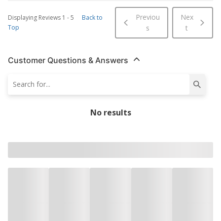
Previou
Nex
Displaying Reviews
1
-
5
Back to
Top
s
t
Customer Questions & Answers
No results