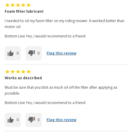
Foam filter lubricant
I needed to oil my faom filter on my riding mower. It worked better than
motor oil.
Bottom Line Yes, I would recommend to a friend
0
0
Flag this review
Works as described
Must be sure that you blot as much oil off the filter after applying as
possible.
Bottom Line Yes, I would recommend to a friend
0
0
Flag this review