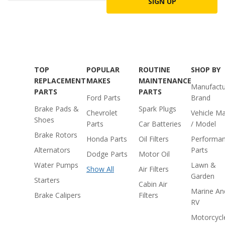
SIGN UP
TOP
POPULAR
ROUTINE
SHOP BY
REPLACEMENT
MAKES
MAINTENANCE
Manufactu
PARTS
PARTS
Ford Parts
Brand
Brake Pads &
Spark Plugs
Chevrolet
Vehicle M
Shoes
Parts
Car Batteries
/ Model
Brake Rotors
Honda Parts
Oil Filters
Performa
Alternators
Parts
Dodge Parts
Motor Oil
Water Pumps
Lawn &
Show All
Air Filters
Garden
Starters
Cabin Air
Marine An
Brake Calipers
Filters
RV
Motorcycl