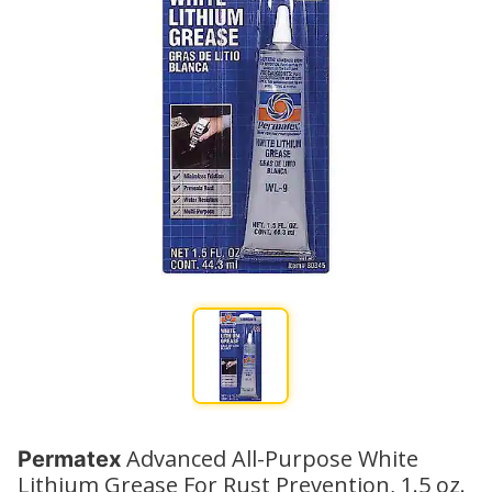
Advanced All-Purpose White
Permatex
Lithium Grease For Rust Prevention, 1.5 oz.