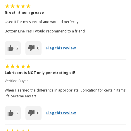
Great lithium grease
Used it for my sunroof and worked perfectly.
Bottom Line Yes, I would recommend to a friend
2
0
Flag this review
Lubricant is NOT only penetrating oil!
Verified Buyer -
When I learned the difference in appropriate lubrication for certain items,
life became easier!
2
0
Flag this review