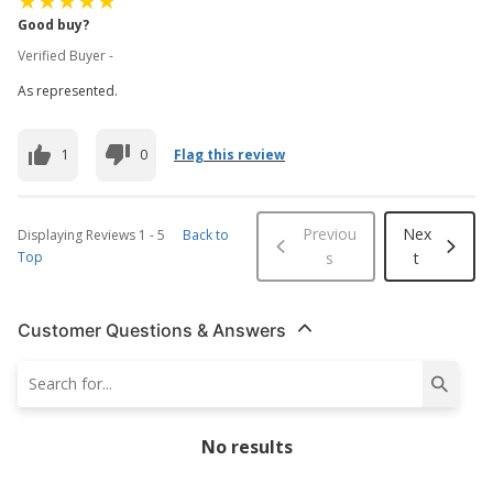
Good buy?
Verified Buyer -
As represented.
1
0
Flag this review
Previou
Nex
Displaying Reviews
1
-
5
Back to
Top
s
t
Customer Questions & Answers
No results