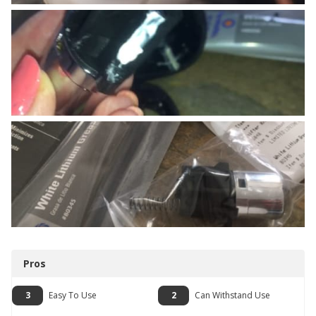
Pros
3
Easy To Use
2
Can Withstand Use