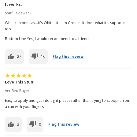
It works.
Staff Reviewer -
What can one say...it's White Lithium Grease. It does what it's suppose
too.
Bottom Line Yes, I would recommend to a friend
27
16
Flag this review
Love This Stuff!
Verified Buyer -
Easy to apply and get into tight places rather than trying to scoop it from
a can with your fingers.
3
0
Flag this review