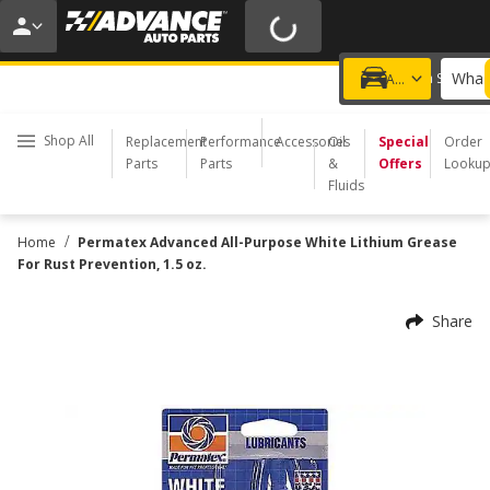
20% OFF | NO MINIMUM | ONLINE ONLY
USE CODE
FIXNSAVE
*
Exclusions apply.
What 
Choose a Store
Add a vehicle
Shop All
Replacement
Performance
Accessories
Oil
Special
Order
Parts
Parts
&
Offers
Looku
Fluids
/
Home
Permatex Advanced All-Purpose White Lithium Grease
For Rust Prevention, 1.5 oz.
Share