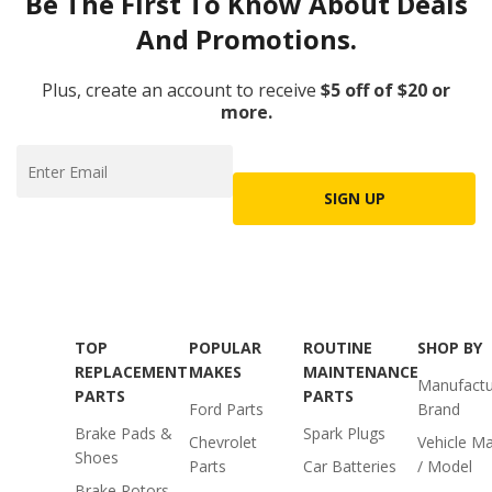
Be The First To Know About Deals
And Promotions.
Plus, create an account to receive
$5 off of $20 or
more.
SIGN UP
TOP
POPULAR
ROUTINE
SHOP BY
REPLACEMENT
MAKES
MAINTENANCE
Manufactu
PARTS
PARTS
Ford Parts
Brand
Brake Pads &
Spark Plugs
Chevrolet
Vehicle M
Shoes
Parts
Car Batteries
/ Model
Brake Rotors