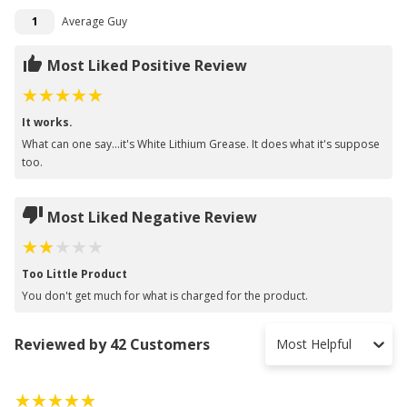
1
Average Guy
Most Liked Positive Review
It works.
What can one say...it's White Lithium Grease. It does what it's suppose
too.
Most Liked Negative Review
Too Little Product
You don't get much for what is charged for the product.
Reviewed by 42 Customers
Most Helpful