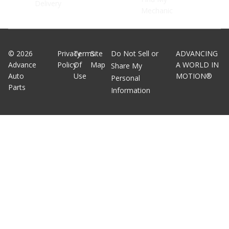
Delivery
Mechanic
©
2026
Privacy
Terms
Site
Do Not Sell or
ADVANCING
Advance
Policy
Of
Map
A WORLD IN
Share My
Auto
Use
MOTION®
Personal
Parts
Information