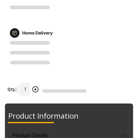
Home Delivery
Qty:
Product Information
Product Details