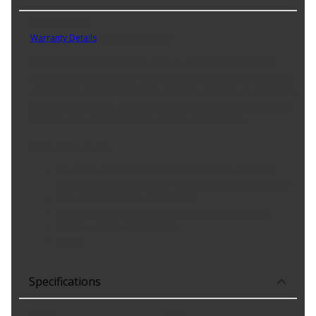
Part No. 80345
Warranty Details
(
30 Day Warranty
)
Permatex's White Lithium Grease is an all-purpose lubricant is
designed to reduce friction between load bearing metal-to-metal
and metal-to-plastic applications. Protects against rust and makes
surfaces friction-free. Stainless and long-lasting formula. Contains
no ODCs. Withstands moisture and high temperature.
Product Features:
All-purpose white lubricant designed to reduce friction
between metal-to-metal and metal-to-plastic applications
Withstands moisture and high heat
Protects against rust and makes surfaces friction-free
Stainless, long lasting formula
Level 3
Specifications