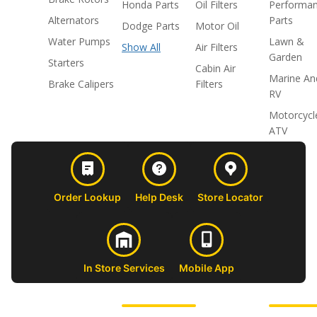
Honda Parts
Oil Filters
Performa
Alternators
Parts
Dodge Parts
Motor Oil
Water Pumps
Lawn &
Show All
Air Filters
Garden
Starters
Cabin Air
Marine An
Brake Calipers
Filters
RV
Motorcycl
ATV
Order Lookup
Help Desk
Store Locator
In Store Services
Mobile App
CUSTOMER
ABOUT US
PROFESSIONAL
FOLLOW 
SUPPORT
SHOPS