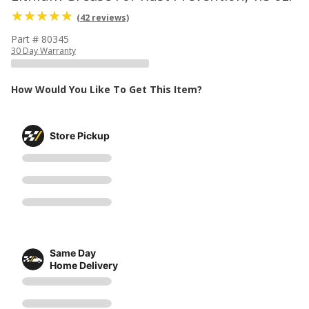
(42 reviews)
Part # 80345
30 Day Warranty
How Would You Like To Get This Item?
Store Pickup
Same Day
Home Delivery