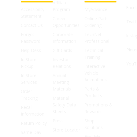
Affiliate
Face
Accessibility
Program
MyAdvance
Statement
Career
Online Parts
Twitt
Contact Us
Opportunities
Ordering
Forgot
Corporate
TechNet
Inst
Password
Information
Professional
Pinte
Help Desk
Gift Cards
Technical
Training
In Store
Investor
YouT
Pickup
Relations
Interactive
Vehicle
In Store
Annual
Animations
Services
Meeting
Materials
Parts &
Order
Products
Tracking
Material
Safety Data
Promotions &
Recall
Sheets
Rewards
Information
Press
Shop
Return Policy
Solutions
Store Locator
Same Day
Find My