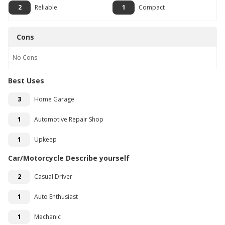
2
Reliable
1
Compact
Cons
No
Cons
Best Uses
3
Home Garage
1
Automotive Repair Shop
1
Upkeep
Car/Motorcycle Describe yourself
2
Casual Driver
1
Auto Enthusiast
1
Mechanic