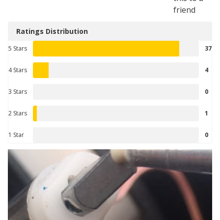
friend
Ratings Distribution
5 Stars
37
4 Stars
4
3 Stars
0
2 Stars
1
1 Star
0