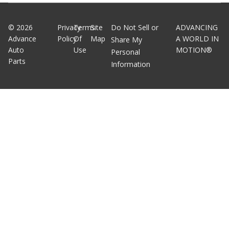
©
2026
Privacy
Terms
Site
Do Not Sell or
ADVANCING
Advance
Policy
Of
Map
A WORLD IN
Share My
Auto
Use
MOTION®
Personal
Parts
Information