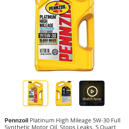
Watch Now
Platinum High Mileage 5W-30 Full
Pennzoil
Synthetic Motor Oil, Stops Leaks, 5 Quart