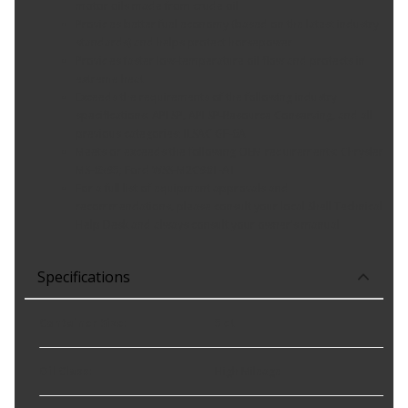
motor oils made from crude oil
Provides better fuel economy (based on the latest industry
standards) and helps protect horsepower
Provides faster low-temperature oil flow and protects in
extreme heat
Exceeds the requirements of the following industry
specifications: API SP, API SP-Resource Conserving, and all
previous categories; ILSAC GF-6A
Meets or exceeds the following OEM requirements: Chrysler
MS-6395; Ford WSS-M2C961-A1
For a full list of equipment approvals and
recommendations, please consult your local Shell Technical
Help Desk and always consult your owner's manual
Specifications
Container Size
:
5 qt
Oil Class
:
High Mileage