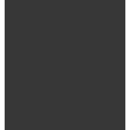
Sequence IVA wear test using SAE 5W-30), and provides better fuel
economy (based on the latest industry standards). (Pennzoil
Platinum Lubrication Limited Warranty: Protection for up to 15,000
miles or one year, whichever comes first. Use an oil filter designed
for longer oil change intervals and follow OEM manual and
vehicles oil life sensor to maintain OEM warranty. Excludes severe
driving conditions, including racing and commercial use. Your
engine must have fewer than 125,000 miles and have been
manufactured in the past 72 months. Enrollment required. Other
conditions apply. See pennzoil.com/warranty to enroll and for full
details and terms.)
Product Features:
Full synthetic 5W-30 engine oil designed for vehicles with
more than 75,000 miles
Backed by a 15,000-mile protection guarantee to keep you
covered between oil changes and for the long run
Keeps pistons cleaner than required by the toughest
industry standard (based on Sequence IIIH results)
Proven to help stop leaks for engines with more than
75,000 miles
Formulated to deliver less oil burn-off than high-mileage