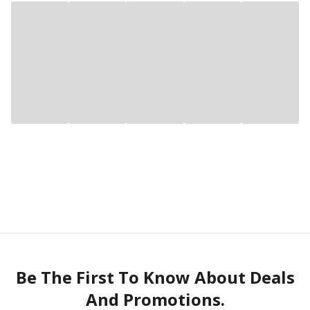
Be The First To Know About Deals
And Promotions.