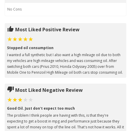
No
Cons
Most Liked Positive Review
Stopped oil consumption
I wanted a full synthetic but I also want a high mileage oil due to both
my vehicles are high mileage vehicles and was consuming oil. After
switching both cars (Prius 2010, Honda Odyssey 2005) over from
Mobile One to Pennzoil High Mileage oil both cars stop consuming oil.
Most Liked Negative Review
Good Oil. Just don't expect too much
The problem I think people are having with this, is that they're
expecting to get a boost in mpg and performance just because they
spent a lot of money on top of the line oil. That's not how it works. All it