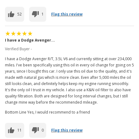
52
1
Flag this review
I have a Dodge Avenger...
Verified Buyer -
I have a Dodge Avenger R/T, 3.5L V6 and currently sitting at over 234,000
miles. I've been specifically using this oil in every oil change for going on 5
years, since I bought this car. I only use this oil due to the quality, and it's
made with natural gas which is more clean. Even after 5,000 miles the oil
still looks clean, and definitely helps keep my engine running smoothly.
It's the only oil I trust in my vehicle. I also use a K&N oil filter to also have
quality filtration. Both are designed for long interval changes, but I still
change mine way before the recommended mileage.
Bottom Line Yes, I would recommend to a friend
11
0
Flag this review