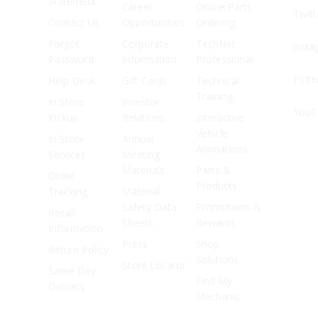
Statement
Career
Online Parts
Twitt
Contact Us
Opportunities
Ordering
Forgot
Corporate
TechNet
Inst
Password
Information
Professional
Pinte
Help Desk
Gift Cards
Technical
Training
In Store
Investor
YouT
Pickup
Relations
Interactive
Vehicle
In Store
Annual
Animations
Services
Meeting
Materials
Parts &
Order
Products
Tracking
Material
Safety Data
Promotions &
Recall
Sheets
Rewards
Information
Press
Shop
Return Policy
Solutions
Store Locator
Same Day
Find My
Delivery
Mechanic