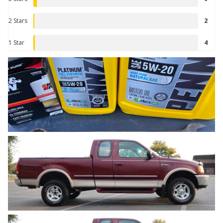
2 Stars
2
1 Star
4