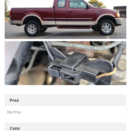
Pros
No
Pros
Cons