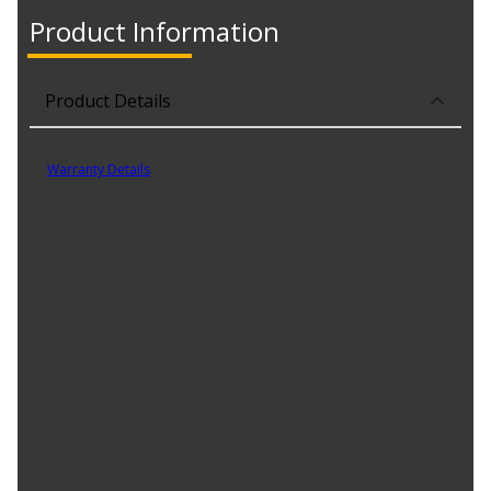
Product Information
Product Details
Part No. 550045195
Warranty Details
(
30 Day Warranty
)
Pennzoil Platinum High Mileage Full Synthetic 5W-30 is designed to
maximize engine protection and is formulated to help stop leaks
in engines with more than 75,000 miles. Backed by a 15,000-mile
protection guarantee to keep you covered between oil changes
and for the long run (see Warranty Information below), it is the first
of its kind full synthetic high mileage oil made with natural gas and
is designed to deliver less oil burn off than other high mileage oils
(based on Sequence IIIH results). Pennzoil Platinum High Mileage
motor oil conditions seals on older engines to give added
protection to high-mileage vehicles. It offers complete protection
mile after thrilling mile as it protects engines from loss of
horsepower, offers excellent performance in extreme
temperatures, provides unsurpassed wear protection (based on