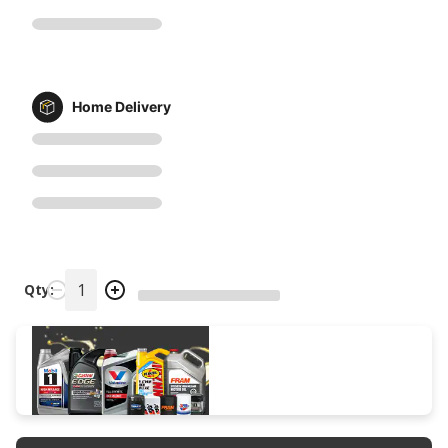
Home Delivery
Qty: