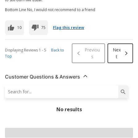
Bottom Line No, I would not recommend to a friend
10
75
Flag this review
Previou
Nex
Displaying Reviews
1
-
5
Back to
Top
s
t
Customer Questions & Answers
No results