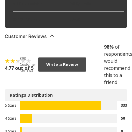
Oil Composition
:
Full Synthetic
SAE Oil Weight
:
5W-30
Customer Reviews
98
%
of
respondent
398
would
Write a Review
Customer
4.77 out of 5
recommend
Reviews
this to a
friend
Ratings Distribution
5 Stars
333
4 Stars
50
3 Stars
9