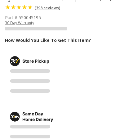
(398 reviews)
Part # 550045195
30 Day Warranty
How Would You Like To Get This Item?
Store Pickup
Same Day
Home Delivery