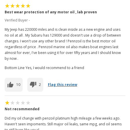
Best wear protection of any motor oil , lab proven
Verified Buyer -
My Jeep has 220000 miles and is clean inside as a new engine and uses
no oil at all . My Subaru has 129000 and doesn't use a drop of between
changes. I won't use any other brand ! Pennzoil is the best motor oil
regardless of price . Pennzoil marine oil also makes boat engines last
almost for ever, I've been using it for over fifty years and I should know
by now .
Bottom Line Yes, I would recommend to a friend
10
2
Flag this review
Not recommended
Did my oil change with penzoil platinum high mileage a few weeks ago.
Haven't seen impoments. Still major oil leaks, same mpg, and oil seems
to still burn like usual.