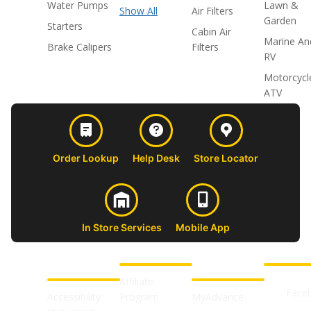
Water Pumps
Lawn &
Show All
Air Filters
Garden
Starters
Cabin Air
Marine An
Brake Calipers
Filters
RV
Motorcycl
ATV
Order Lookup
Help Desk
Store Locator
In Store Services
Mobile App
CUSTOMER
ABOUT US
PROFESSIONAL
FOLLOW 
SUPPORT
SHOPS
Affiliate
Face
Accessibility
Program
MyAdvance