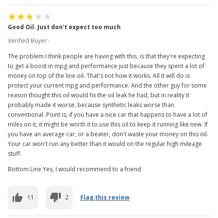
Good Oil. Just don't expect too much
Verified Buyer -
The problem I think people are having with this, is that they're expecting
to get a boost in mpg and performance just because they spent a lot of
money on top of the line oil. That's not how it works. All it will do is
protect your current mpg and performance. And the other guy for some
reason thought this oil would fix the oil leak he had, but in reality it
probably made it worse, because synthetic leaks worse than
conventional. Point is, if you have a nice car that happens to have a lot of
miles on it, it might be worth it to use this oil to keep it running like new. If
you have an average car, or a beater, don't waste your money on this oil.
Your car won't run any better than it would on the regular high mileage
stuff.
Bottom Line Yes, I would recommend to a friend
11
2
Flag this review