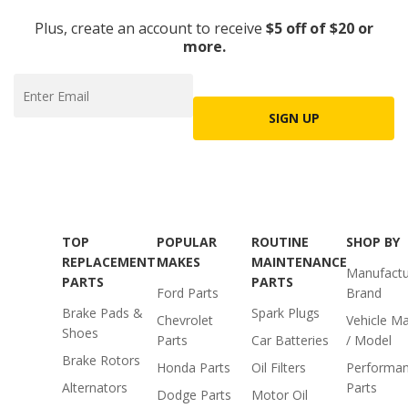
Plus, create an account to receive
$5 off of $20 or
more.
SIGN UP
TOP
POPULAR
ROUTINE
SHOP BY
REPLACEMENT
MAKES
MAINTENANCE
Manufactu
PARTS
PARTS
Ford Parts
Brand
Brake Pads &
Spark Plugs
Chevrolet
Vehicle M
Shoes
Parts
Car Batteries
/ Model
Brake Rotors
Honda Parts
Oil Filters
Performa
Alternators
Parts
Dodge Parts
Motor Oil