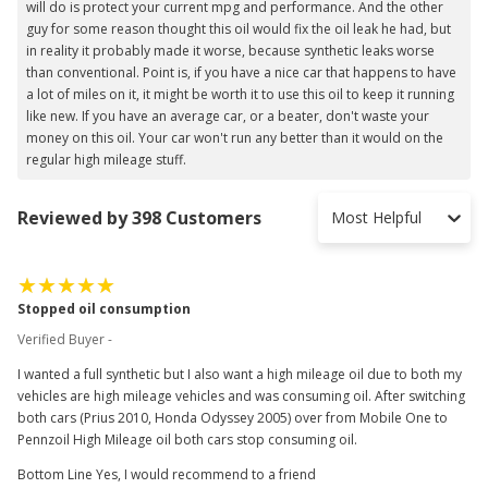
will do is protect your current mpg and performance. And the other
guy for some reason thought this oil would fix the oil leak he had, but
in reality it probably made it worse, because synthetic leaks worse
than conventional. Point is, if you have a nice car that happens to have
a lot of miles on it, it might be worth it to use this oil to keep it running
like new. If you have an average car, or a beater, don't waste your
money on this oil. Your car won't run any better than it would on the
regular high mileage stuff.
Reviewed by 398 Customers
Most Helpful
Stopped oil consumption
Verified Buyer -
I wanted a full synthetic but I also want a high mileage oil due to both my
vehicles are high mileage vehicles and was consuming oil. After switching
both cars (Prius 2010, Honda Odyssey 2005) over from Mobile One to
Pennzoil High Mileage oil both cars stop consuming oil.
Bottom Line Yes, I would recommend to a friend