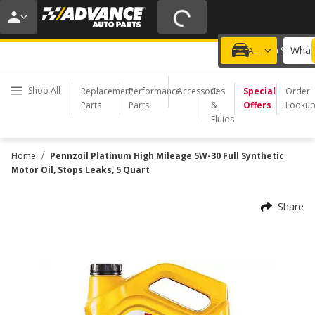
20% OFF | NO MINIMUM | ONLINE ONLY
USE CODE
FIXNSAVE
*
Exclusions apply.
What 
Choose a Store
Add a vehicle
Shop All
Replacement
Performance
Accessories
Oil
Special
Order
Parts
Parts
&
Offers
Looku
Fluids
/
Home
Pennzoil Platinum High Mileage 5W-30 Full Synthetic
Motor Oil, Stops Leaks, 5 Quart
Share