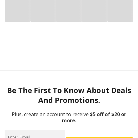
Be The First To Know About Deals
And Promotions.
Plus, create an account to receive
$5 off of $20 or
more.