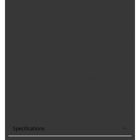
premium brAnd in brake lines And should be considered where
the underbody of the vehicle is subjected to the harshest
environments, where the longest life-span for lines is required,
And/or where direct OEM replacement is desired. - NiCopp Does
Not Rust or Corrode - DOT Approved for Hydraulic Brake Systems
- Bends 58% Easier than Steel Tubing - Available in Coils of 25', 50',
And 100' - Finished Lines Available for Domestic Andamp; Import -
Black Oxide Fittings 2X Corrosion Resistance. NiCopp lines And
tubing meet the following specifications: SAEJ1047, ISO 4038,
SAEJ1650, DIN 74234, BS2871
Product Features:
NiCopp lines and tubing meet the following specifications:
SAEJ1047, ISO 4038, SAEJ1650, DIN 74234, BS2874
NiCopp Does Not Rust or Corrode and is DOT Approved
for Hydraulic Brake Systems
EZ-Bend technology makes bending, routing, and installing
easier than pre-bent lines
Specifications