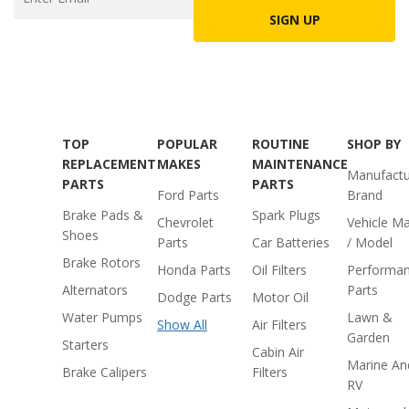
SIGN UP
TOP
POPULAR
ROUTINE
SHOP BY
REPLACEMENT
MAKES
MAINTENANCE
Manufactu
PARTS
PARTS
Ford Parts
Brand
Brake Pads &
Spark Plugs
Chevrolet
Vehicle M
Shoes
Parts
Car Batteries
/ Model
Brake Rotors
Honda Parts
Oil Filters
Performa
Alternators
Parts
Dodge Parts
Motor Oil
Water Pumps
Lawn &
Show All
Air Filters
Garden
Starters
Cabin Air
Marine An
Brake Calipers
Filters
RV