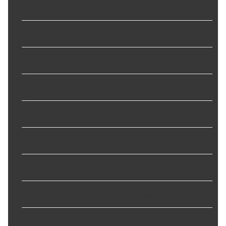
Bendable
:
Yes
End 1 Angle
:
45 deg
End 2 Angle
:
45 deg
Fitting Finish
:
Black-Oxide
Fitting Material
:
Steel
Line Diameter
:
0.1875 in
Line Length
:
0.1875 in
Line Material
:
Nickel-Copper
Outer Spring
:
No