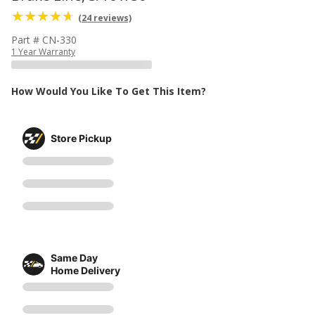
(24 reviews)
Part # CN-330
1 Year Warranty
How Would You Like To Get This Item?
Store Pickup
Same Day
Home Delivery