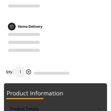
Home Delivery
Qty:
Product Information
Product Details