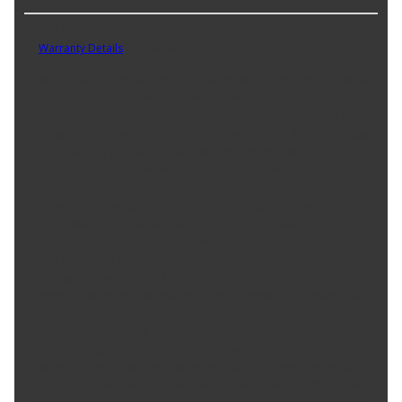
Part No. CN-330
Warranty Details
(
1 Year Warranty
)
AGS is the industry leader in the automotive aftermarket for steel
brake, fuel, And transmission lines. Combining only the highest
quality components, AGS manufactures steel lines that lead the
automotive aftermarket in quality, coverage, And fill-rate. NiCopp
is a nickel-copper alloy brake tubing that meets SAE StAndard
J1047 And ISO 4038; meeting all international And U.S.
requirements for brake tubing. This alloy is approximately 9.2%
nickel, 1.4% iron, 0.8% manganese, And 88.6% copper. Under the
UNS system, this alloy is designated as UNS C70600. NiCopp
therefore has the strength And structural integrity of steel lines but
with the added benefit of being much more corrosion resistant.
NiCopp is also easier to bend And form than steel tubing. Nickel-
copper, commonly referred to as '90-10 copper', has been used
on several European vehicle brake systems since the 1970's,
including: Volvo, Audi, Porsche, And Aston Martin. NiCopp has
been used on hydraulic/fluid transfer systems on vehicles where
steel lines And tubing are commonly used. This includes brake,
fuel And transmission systems. NiCopp is considered the super-