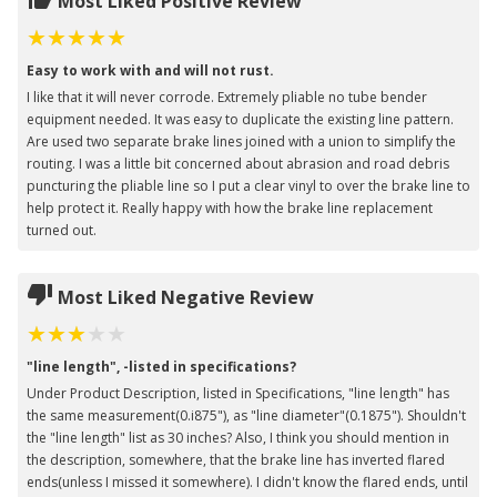
Most Liked Positive Review
Easy to work with and will not rust.
I like that it will never corrode. Extremely pliable no tube bender
equipment needed. It was easy to duplicate the existing line pattern.
Are used two separate brake lines joined with a union to simplify the
routing. I was a little bit concerned about abrasion and road debris
puncturing the pliable line so I put a clear vinyl to over the brake line to
help protect it. Really happy with how the brake line replacement
turned out.
Most Liked Negative Review
"line length", -listed in specifications?
Under Product Description, listed in Specifications, "line length" has
the same measurement(0.i875"), as "line diameter"(0.1875"). Shouldn't
the "line length" list as 30 inches? Also, I think you should mention in
the description, somewhere, that the brake line has inverted flared
ends(unless I missed it somewhere). I didn't know the flared ends, until