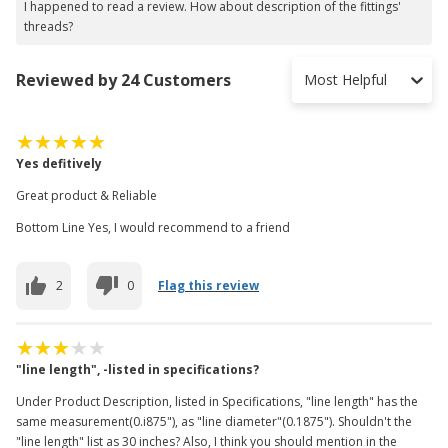
I happened to read a review. How about description of the fittings'
threads?
Reviewed by 24 Customers
Most Helpful
Yes defitively
Great product & Reliable
Bottom Line Yes, I would recommend to a friend
2
0
Flag this review
"line length", -listed in specifications?
Under Product Description, listed in Specifications, "line length" has the
same measurement(0.i875"), as "line diameter"(0.1875"). Shouldn't the
"line length" list as 30 inches? Also, I think you should mention in the