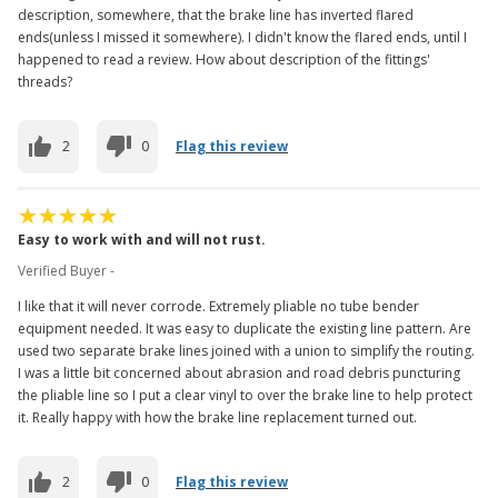
description, somewhere, that the brake line has inverted flared
ends(unless I missed it somewhere). I didn't know the flared ends, until I
happened to read a review. How about description of the fittings'
threads?
2
0
Flag this review
Easy to work with and will not rust.
Verified Buyer -
I like that it will never corrode. Extremely pliable no tube bender
equipment needed. It was easy to duplicate the existing line pattern. Are
used two separate brake lines joined with a union to simplify the routing.
I was a little bit concerned about abrasion and road debris puncturing
the pliable line so I put a clear vinyl to over the brake line to help protect
it. Really happy with how the brake line replacement turned out.
2
0
Flag this review