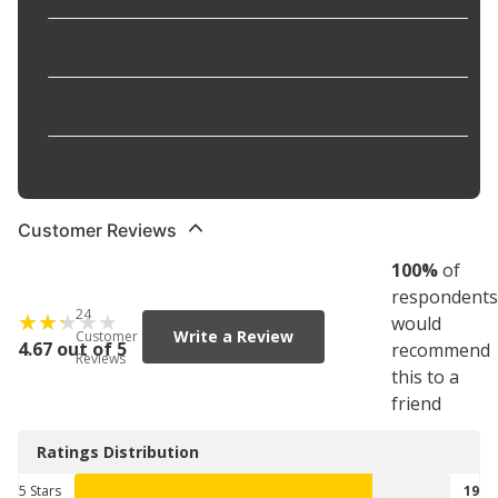
Outer Wear Guard
:
Yes
Pre-Formed
:
No
Teflon Lined
:
No
Customer Reviews
100
%
of
respondents
24
would
Write a Review
Customer
4.67 out of 5
recommend
Reviews
this to a
friend
Ratings Distribution
5 Stars
19