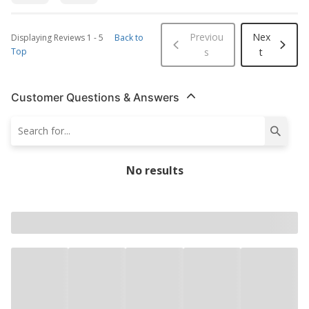
Previou
Nex
Displaying Reviews
1
-
5
Back to
Top
s
t
Customer Questions & Answers
No results