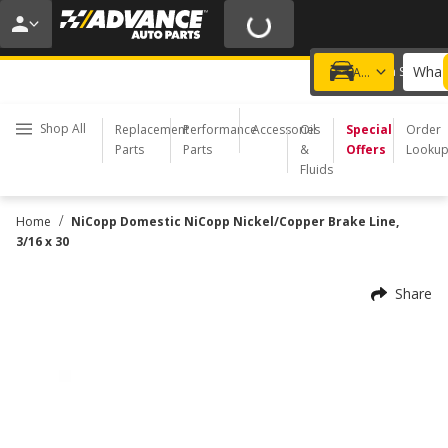
20% OFF | NO MINIMUM | ONLINE ONLY
USE CODE
FIXNSAVE
*
Exclusions apply.
What 
Choose a Store
Add a vehicle
Shop All
Replacement
Performance
Accessories
Oil
Special
Order
Parts
Parts
&
Offers
Looku
Fluids
/
Home
NiCopp Domestic NiCopp Nickel/Copper Brake Line,
3/16 x 30
Share