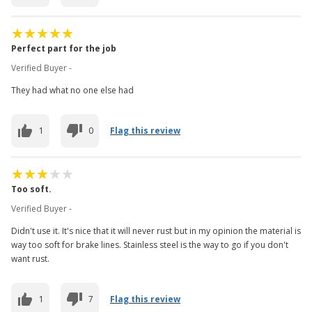
Perfect part for the job
Verified Buyer -
They had what no one else had
1
0
Flag this review
Too soft.
Verified Buyer -
Didn't use it. It's nice that it will never rust but in my opinion the material is
way too soft for brake lines. Stainless steel is the way to go if you don't
want rust.
1
7
Flag this review