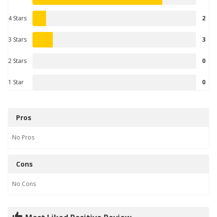
4 Stars
2
3 Stars
3
2 Stars
0
1 Star
0
Pros
No
Pros
Cons
No
Cons