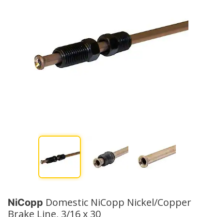
Domestic NiCopp Nickel/Copper
NiCopp
Brake Line, 3/16 x 30