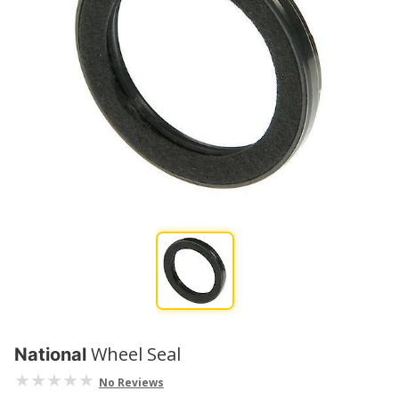
Wheel Seal
National
No Reviews