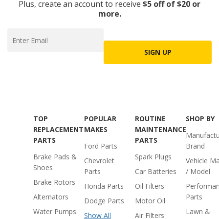
Plus, create an account to receive
$5 off of $20 or
more.
SIGN UP
TOP
POPULAR
ROUTINE
SHOP BY
REPLACEMENT
MAKES
MAINTENANCE
Manufactu
PARTS
PARTS
Ford Parts
Brand
Brake Pads &
Spark Plugs
Chevrolet
Vehicle M
Shoes
Parts
Car Batteries
/ Model
Brake Rotors
Honda Parts
Oil Filters
Performa
Alternators
Parts
Dodge Parts
Motor Oil
Water Pumps
Lawn &
Show All
Air Filters