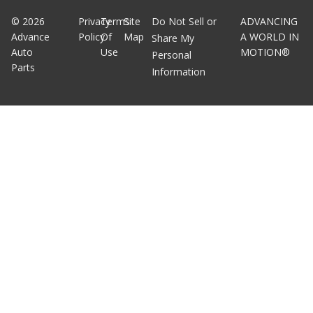
©
2026
Privacy
Terms
Site
Do Not Sell or
ADVANCING
Advance
Policy
Of
Map
A WORLD IN
Share My
Auto
Use
MOTION®
Personal
Parts
Information