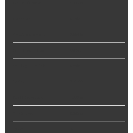
Inside Diameter
:
1.772 in
Material
:
Nitrile
Outside Diameter
:
2.334 in
Part Description
:
Oil Seal
Sealing Material
:
Nitrile
Series
:
710100
Shaft Diameter
:
1.772 in
Thickness
:
0.295 in
Type
:
32