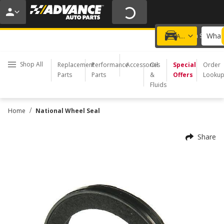
20% OFF | NO MINIMUM | ONLINE ONLY
USE CODE
FIXNSAVE
*
Exclusions apply.
What 
Choose a Store
Add a vehicle
Shop All
Replacement
Performance
Accessories
Oil
Special
Order
Parts
Parts
&
Offers
Looku
Fluids
/
Home
National Wheel Seal
Share