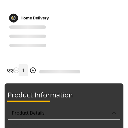
Home Delivery
Qty:
Product Information
Product Details
Part No. 710193