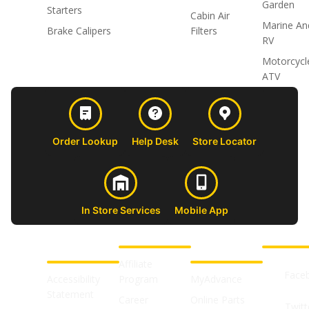
Garden
Starters
Cabin Air
Marine An
Brake Calipers
Filters
RV
Motorcycl
ATV
Order Lookup
Help Desk
Store Locator
In Store Services
Mobile App
CUSTOMER
ABOUT US
PROFESSIONAL
FOLLOW 
SUPPORT
SHOPS
Affiliate
Face
Accessibility
Program
MyAdvance
Statement
Career
Online Parts
Twitt