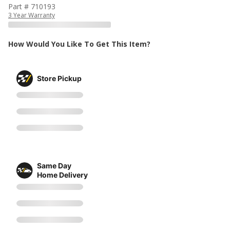
Part # 710193
3 Year Warranty
How Would You Like To Get This Item?
Store Pickup
Same Day
Home Delivery