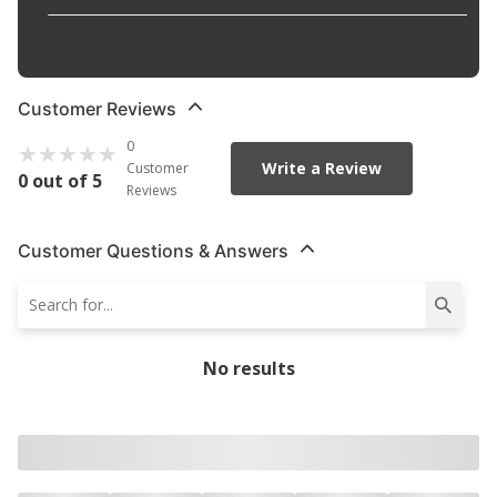
Width
:
7.500 mm
Customer Reviews
0
Write a Review
Customer
0 out of 5
Reviews
Customer Questions & Answers
No results