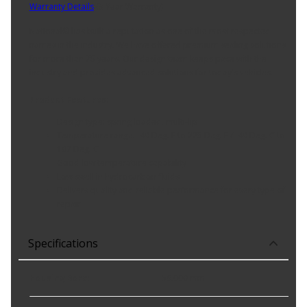
Warranty Details
(
3 Year Warranty
)
National® has built a reputation as one of the most respected
names in the industry. We have offered premium sealing solutions
for more than 75 years. Our design team keeps pace with the
industry and provides advanced solutions for today's vehicles.
Product Features:
Design type: spring loaded; multi-lip
Temperature range: -40 Deg. F to 225 Deg. F / -40 Deg. C to
107 Deg. C
Good low temperature capability
Low swell in hydrocarbon fluids
Delivers quality and reliable performance for every type of
repair
Specifications
Housing Bore
:
59.000 mm