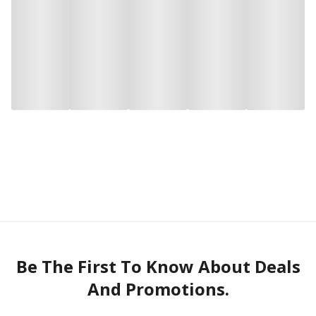
Be The First To Know About Deals
And Promotions.