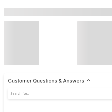
Customer Questions & Answers