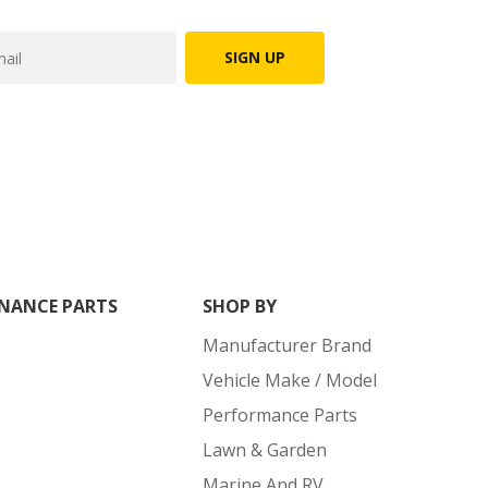
SIGN UP
NANCE PARTS
SHOP BY
Manufacturer Brand
Vehicle Make / Model
Performance Parts
Lawn & Garden
Marine And RV