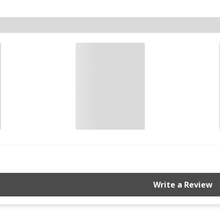
Write a Review