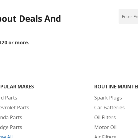
bout Deals And
 $20 or more.
PULAR MAKES
ROUTINE MAINTE
rd Parts
Spark Plugs
evrolet Parts
Car Batteries
nda Parts
Oil Filters
dge Parts
Motor Oil
ow All
Air Filters