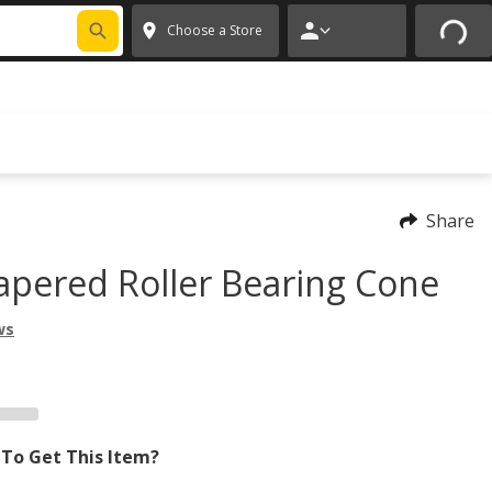
 CODE
PITSTOP
*
Exclusions apply.
✕
Choose a Store
Share
apered Roller Bearing Cone
ws
To Get This Item?