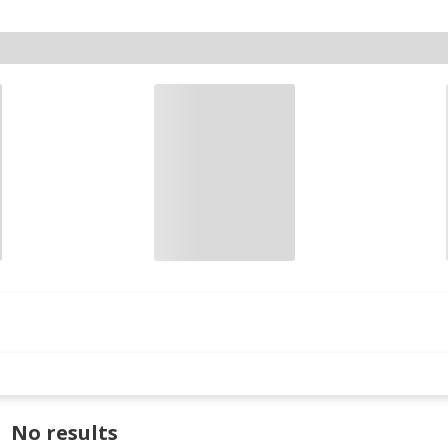
No results