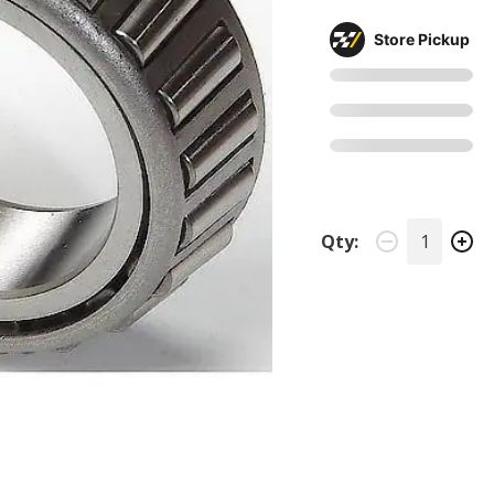
Store Pickup
Qty: