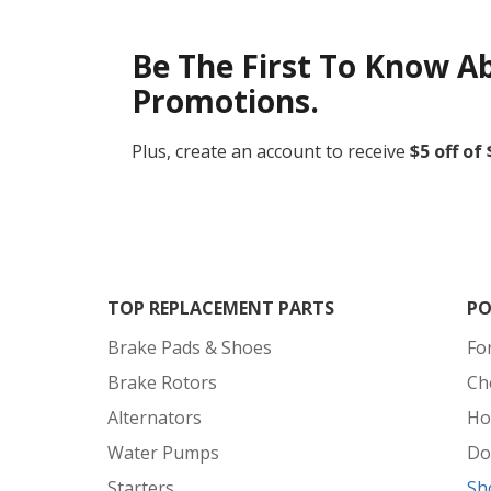
Be The First To Know A
Promotions.
Plus, create an account to receive
$5 off of
TOP REPLACEMENT PARTS
PO
Brake Pads & Shoes
Fo
Brake Rotors
Ch
Alternators
Ho
Water Pumps
Do
Starters
Sh