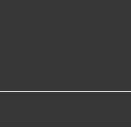
aring cones feature crowned raceways and rollers to ensure even loa
g premium-grade steel for outstanding durability and performance
for even load distribution
cations
age for domestic and import applications
hout design and development processes by National engineers for q