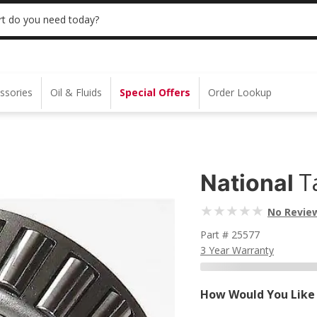
S $35+ | 20% OFF $100+ | ONLINE ONLY
USE
t do you need today?
ssories
Oil & Fluids
Special Offers
Order Lookup
T
National
No Revie
Part # 25577
3 Year Warranty
How Would You Like 