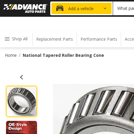
15% OFF ORDER
What par
Add a vehicle
Shop All
Replacement Parts
Performance Parts
Acce
Home
National Tapered Roller Bearing Cone
/