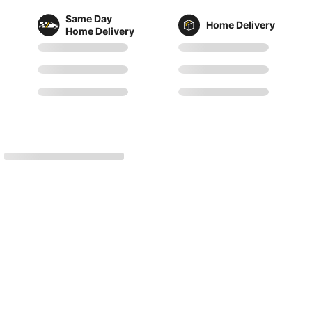
Same Day
Home Delivery
Home Delivery