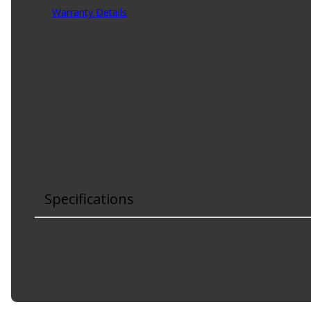
Warranty Details
(
3 Year Warranty
)
Manufactured with premium-grade steel, National taper be
Product Features:
PREMIUM MATERIALS - Precision manufactured usin
SMOOTH ROTATION - Crowned raceways and rollers 
OE-STYLE DESIGN - Engineered to meet OE specifi
COMPREHENSIVE COVERAGE - Industry-leading cover
RIGOROUS TESTING - Comprehensive testing throug
Specifications
Cone Radius
:
0.1400 in
Cone Length
:
1.0000 in