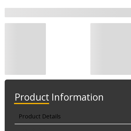
Product Information
Product Details
Part No. 25577