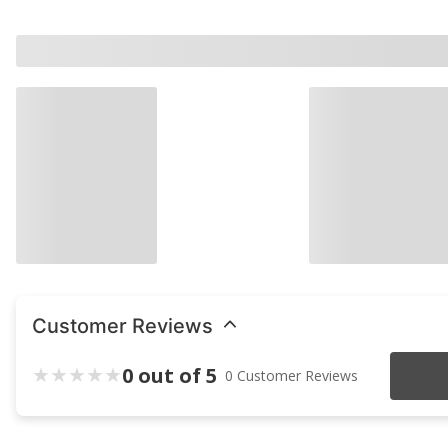
Customer Reviews
0 out of 5
0 Customer Reviews