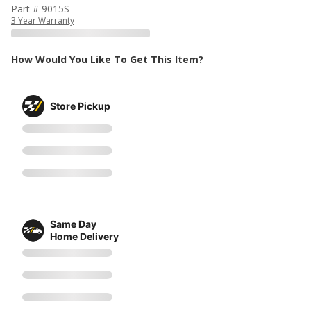
Part # 9015S
3 Year Warranty
How Would You Like To Get This Item?
Store Pickup
Same Day
Home Delivery