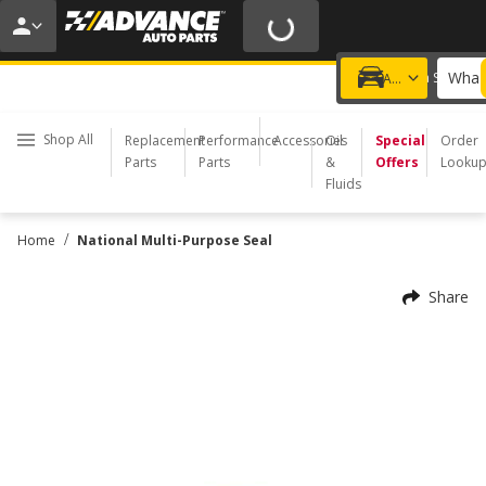
20% OFF | NO MINIMUM | ONLINE ONLY
USE CODE
FIXNSAVE
*
Exclusions apply.
What 
Choose a Store
Add a vehicle
Shop All
Replacement
Performance
Accessories
Oil
Special
Order
Parts
Parts
&
Offers
Looku
Fluids
/
Home
National Multi-Purpose Seal
Share