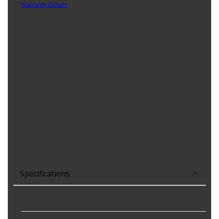
Warranty Details
(
3 Year Warranty
)
National has built a reputation as one of the most respected
names in the industry. We have offered premium sealing solutions
for more than 75 years. Our design team keeps pace with the
industry and provides advanced solutions for today's vehicles.
Product Features:
Design type: springless; single-lip
Temperature range: -40 Deg. F to 225 Deg. F / -40 Deg. C to
107 Deg. C
Good low temperature capability
Low swell in hydrocarbon fluids
Delivers quality and reliable performance for every type of
repair
Specifications
Housing Bore
:
65.050 mm