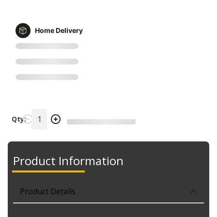
Home Delivery
Qty:
Product Information
Product Details
Part No. 9015S