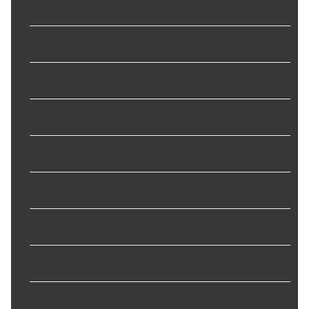
Inside Diameter
:
2.000 in
Material
:
Nitrile
Outside Diameter
:
2.565 in
Part Description
:
Oil Seal
Sealing Material
:
Nitrile
Series
:
9000
Shaft Diameter
:
2.000 in
Thickness
:
0.549 in
Type
:
44