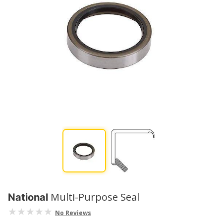
Multi-Purpose Seal
National
No Reviews