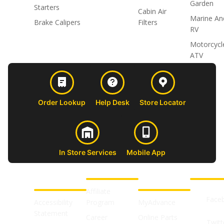
Garden
Starters
Cabin Air
Marine An
Brake Calipers
Filters
RV
Motorcycl
ATV
Order Lookup
Help Desk
Store Locator
In Store Services
Mobile App
CUSTOMER
ABOUT US
PROFESSIONAL
FOLLOW 
SUPPORT
SHOPS
Affiliate
Face
Accessibility
Program
MyAdvance
Statement
Career
Online Parts
Twitt