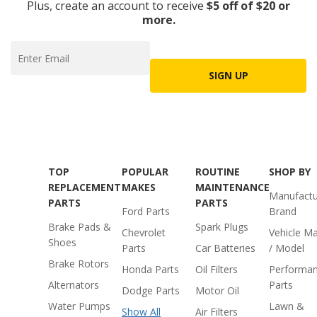
Plus, create an account to receive
$5 off of $20 or
more.
SIGN UP
TOP
POPULAR
ROUTINE
SHOP BY
REPLACEMENT
MAKES
MAINTENANCE
Manufactu
PARTS
PARTS
Ford Parts
Brand
Brake Pads &
Spark Plugs
Chevrolet
Vehicle M
Shoes
Parts
Car Batteries
/ Model
Brake Rotors
Honda Parts
Oil Filters
Performa
Alternators
Parts
Dodge Parts
Motor Oil
Water Pumps
Lawn &
Show All
Air Filters