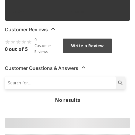
Width
:
0.549 in
Customer Reviews
0
Write a Review
Customer
0 out of 5
Reviews
Customer Questions & Answers
No results