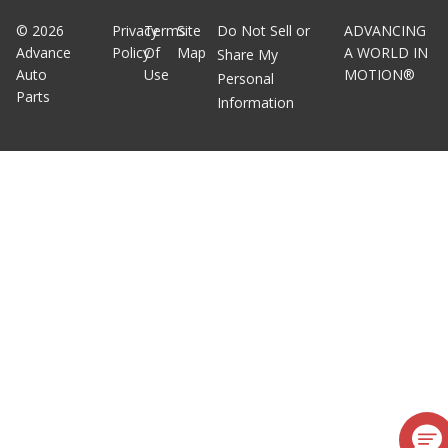
©
2026
Privacy
Terms
Site
Do Not Sell or
ADVANCING
Advance
Policy
Of
Map
A WORLD IN
Share My
Auto
Use
MOTION®
Personal
Parts
Information