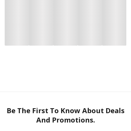
Be The First To Know About Deals
And Promotions.