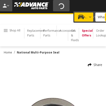
20% OFF | NO MINIMUM | ONLINE ONLY
USE CODE
FIXNSAVE
*
Exclusions apply.
What 
Choose a Store
Add a vehicle
Shop All
Replacement
Performance
Accessories
Oil
Special
Order
Parts
Parts
&
Offers
Looku
Fluids
/
Home
National Multi-Purpose Seal
Share