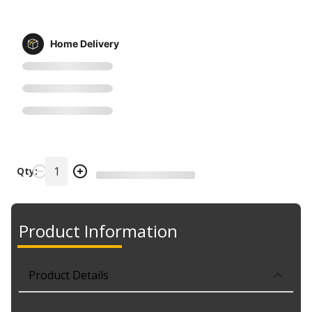
Home Delivery
Qty:
Product Information
Product Details
Part No. 470682