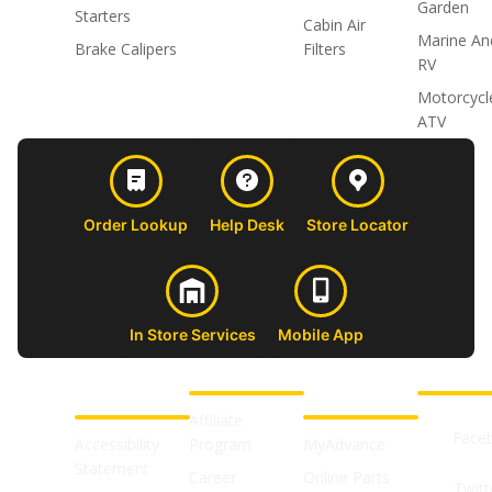
Garden
Starters
Cabin Air
Marine An
Brake Calipers
Filters
RV
Motorcycl
ATV
Order Lookup
Help Desk
Store Locator
In Store Services
Mobile App
CUSTOMER
ABOUT US
PROFESSIONAL
FOLLOW 
SUPPORT
SHOPS
Affiliate
Face
Accessibility
Program
MyAdvance
Statement
Career
Online Parts
Twitt