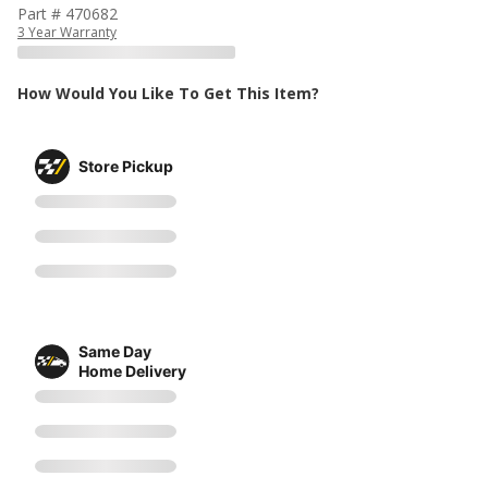
Part # 470682
3 Year Warranty
How Would You Like To Get This Item?
Store Pickup
Same Day
Home Delivery