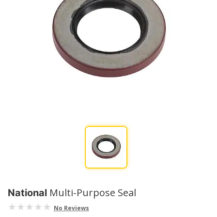
Multi-Purpose Seal
National
No Reviews