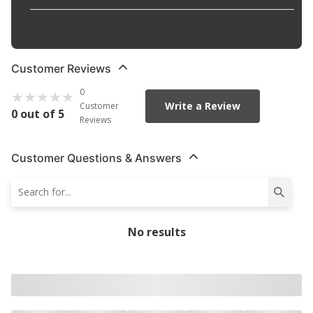
Width
:
0.312 in
Customer Reviews
0
Write a Review
Customer
0 out of 5
Reviews
Customer Questions & Answers
No results