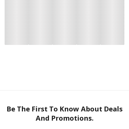
Be The First To Know About Deals
And Promotions.