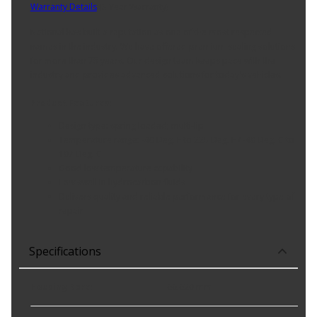
Warranty Details
(
3 Year Warranty
)
National has built a reputation as one of the most respected
names in the industry. We have offered premium sealing solutions
for more than 75 years. Our design team keeps pace with the
industry and provides advanced solutions for today's vehicles.
Product Features:
Design type: spring loaded; multi-lip
Temperature range: -40 Deg. F to 225 Deg. F / -40 Deg. C to
107 Deg. C
Good low temperature capability
Low swell in hydrocarbon fluids
Delivers quality and reliable performance for every type of
repair
Specifications
Housing Bore
:
66.620 mm