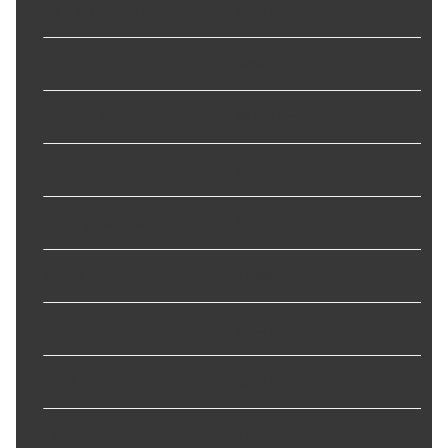
Inside Diameter
:
1.562 in
Material
:
Nitrile
Outside Diameter
:
66.730 mm
Part Description
:
Oil Seal
Sealing Material
:
Nitrile
Series
:
470000
Shaft Diameter
:
1.562 in
Thickness
:
0.312 in
Type
:
47