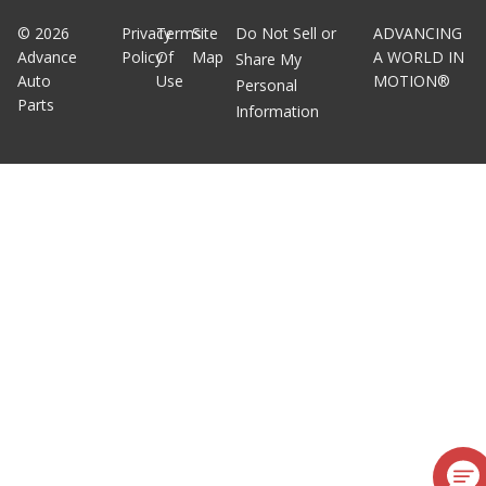
©
2026
Privacy
Terms
Site
Do Not Sell or
ADVANCING
Advance
Policy
Of
Map
A WORLD IN
Share My
Auto
Use
MOTION®
Personal
Parts
Information