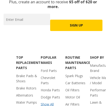
Plus, create an account to receive
$5 off of $20 or
more.
SIGN UP
TOP
POPULAR
ROUTINE
SHOP BY
REPLACEMENT
MAKES
MAINTENANCE
Manufactu
PARTS
PARTS
Ford Parts
Brand
Brake Pads &
Spark Plugs
Chevrolet
Vehicle M
Shoes
Parts
Car Batteries
/ Model
Brake Rotors
Honda Parts
Oil Filters
Performa
Alternators
Parts
Dodge Parts
Motor Oil
Water Pumps
Lawn &
Show All
Air Filters