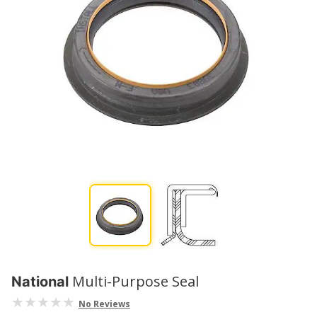
Multi-Purpose Seal
National
No Reviews