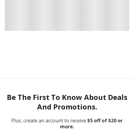
Be The First To Know About Deals
And Promotions.
Plus, create an account to receive
$5 off of $20 or
more.