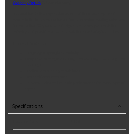
Warranty Details
(
3 Year Warranty
)
National has built a reputation as one of the most respected
names in the industry. We have offered premium sealing solutions
for more than 75 years. Our design team keeps pace with the
industry and provides advanced solutions for today's vehicles.
Product Features:
Design type: springless; multi-lip
Temperature range: -100 Deg. F to 450 Deg. F; -73 Deg. C to
232 Deg.C
Excellent dry running capabilities
Low coefficient of friction
Delivers quality and reliable performance for every type of
repair
Specifications
Housing Bore
:
3.130 in