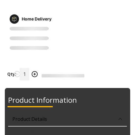
Home Delivery
Qty:
Product Information
Product Details
Part No. 39803