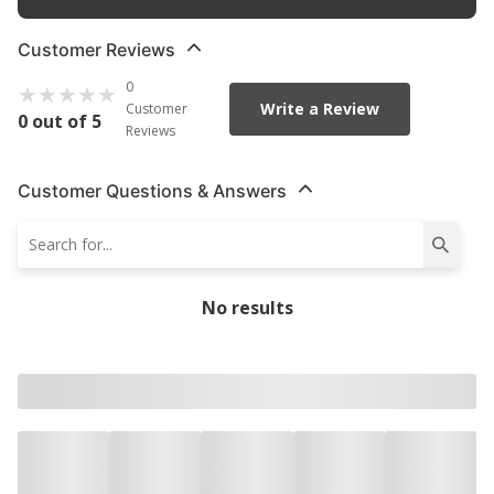
Customer Reviews
0
Write a Review
Customer
0 out of 5
Reviews
Customer Questions & Answers
No results