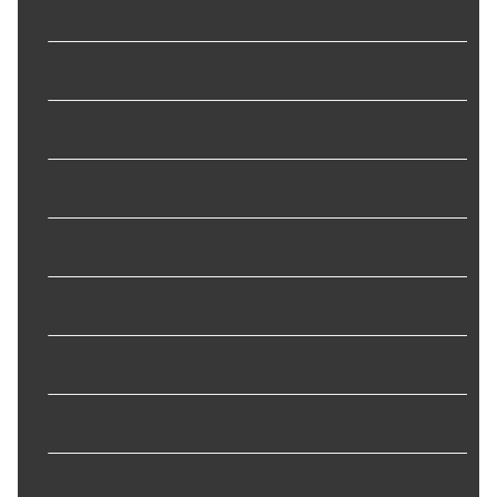
Inside Diameter
:
63.500 mm
Material
:
PTFE
Outside Diameter
:
3.135 in
Part Description
:
Oil Seal
Series
:
39000
Shaft Diameter
:
63.500 mm
Thickness
:
8.000 mm
Type
:
FW-H
Width
:
8.000 mm