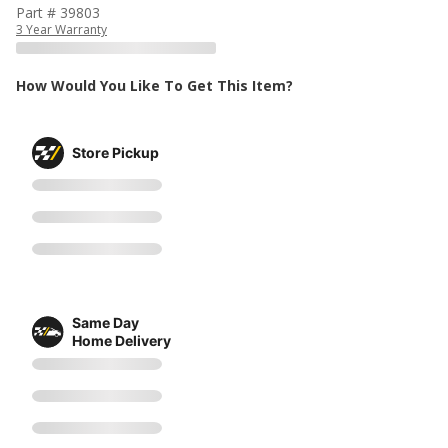
Part # 39803
3 Year Warranty
How Would You Like To Get This Item?
Store Pickup
Same Day
Home Delivery