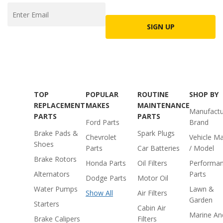
SIGN UP
TOP
POPULAR
ROUTINE
SHOP BY
REPLACEMENT
MAKES
MAINTENANCE
Manufactu
PARTS
PARTS
Ford Parts
Brand
Brake Pads &
Spark Plugs
Chevrolet
Vehicle M
Shoes
Parts
Car Batteries
/ Model
Brake Rotors
Honda Parts
Oil Filters
Performa
Alternators
Parts
Dodge Parts
Motor Oil
Water Pumps
Lawn &
Show All
Air Filters
Garden
Starters
Cabin Air
Marine An
Brake Calipers
Filters