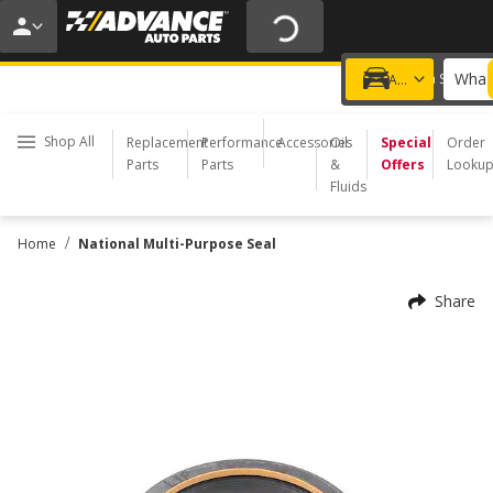
20% OFF | NO MINIMUM | ONLINE ONLY
USE CODE
FIXNSAVE
*
Exclusions apply.
What 
Choose a Store
Add a vehicle
Shop All
Replacement
Performance
Accessories
Oil
Special
Order
Parts
Parts
&
Offers
Looku
Fluids
/
Home
National Multi-Purpose Seal
Share