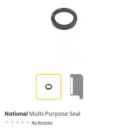
Multi-Purpose Seal
National
No Reviews