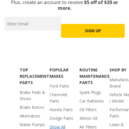
Plus, create an account to receive
$5 off of $20 or
more.
SIGN UP
TOP
POPULAR
ROUTINE
SHOP BY
REPLACEMENT
MAKES
MAINTENANCE
Manufactu
PARTS
PARTS
Ford Parts
Brand
Brake Pads &
Spark Plugs
Chevrolet
Vehicle M
Shoes
Parts
Car Batteries
/ Model
Brake Rotors
Honda Parts
Oil Filters
Performa
Alternators
Parts
Dodge Parts
Motor Oil
Water Pumps
Lawn &
Show All
Air Filters