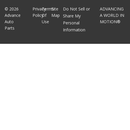
©
2026
Privacy
Terms
Site
Do Not Sell or
ADVANCING
Advance
Policy
Of
Map
A WORLD IN
Share My
Auto
Use
MOTION®
Personal
Parts
Information