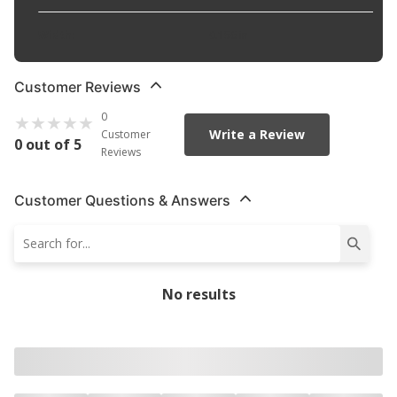
Width
:
0.156 in
Customer Reviews
0
Write a Review
Customer
0 out of 5
Reviews
Customer Questions & Answers
No results