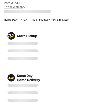
Part # 240735
3 Year Warranty
How Would You Like To Get This Item?
Store Pickup
Same Day
Home Delivery