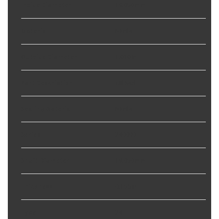
Inside Diameter
:
19.050 mm
Material
:
Nitrile
Outside Diameter
:
1.010 in
Part Description
:
Oil Seal
Sealing Material
:
Nitrile
Series
:
240000
Shaft Diameter
:
19.050 mm
Thickness
:
0.156 in
Type
:
24