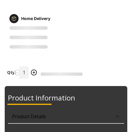
Home Delivery
Qty:
Product Information
Product Details
Part No. 240735