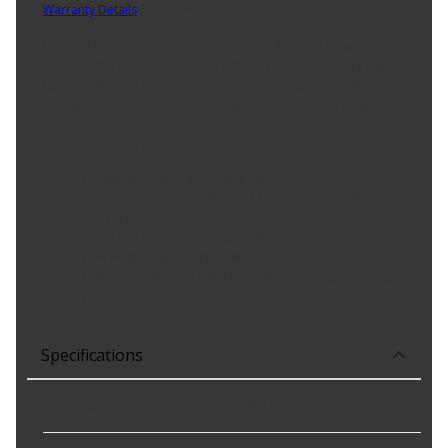
Warranty Details
(
3 Year Warranty
)
National has built a reputation as one of the most respected
names in the industry. We have offered premium sealing solutions
for more than 75 years. Our design team keeps pace with the
industry and provides advanced solutions for today's vehicles.
Product Features:
Design type: springless; single-lip
Temperature range: -40 Deg. F to 225 Deg. F / -40 Deg. C to
107 Deg. C
Good low temperature capability
Low swell in hydrocarbon fluids
Delivers quality and reliable performance for every type of
repair
Specifications
Housing Bore
:
0.999 in