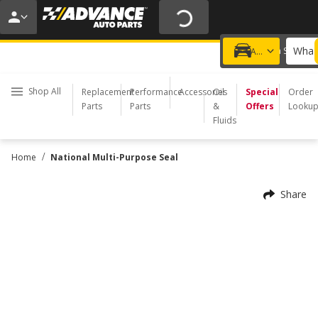
20% OFF | NO MINIMUM | ONLINE ONLY
USE CODE
FIXNSAVE
*
Exclusions apply.
What 
Choose a Store
Add a vehicle
Shop All
Replacement
Performance
Accessories
Oil
Special
Order
Parts
Parts
&
Offers
Looku
Fluids
/
Home
National Multi-Purpose Seal
Share