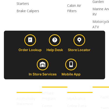
Garden
Starters
Cabin Air
Marine An
Brake Calipers
Filters
RV
Motorcycl
ATV
Order Lookup
Help Desk
Store Locator
In Store Services
Mobile App
CUSTOMER
ABOUT US
PROFESSIONAL
FOLLOW 
SUPPORT
SHOPS
Affiliate
Face
Accessibility
Program
MyAdvance
Statement
Career
Online Parts
Twitt