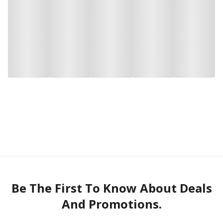
Be The First To Know About Deals
And Promotions.