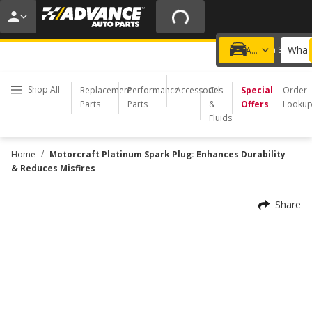
15% OFF ORDERS $35+ | 20% OFF $100+ | ONLINE ONLY
USE CODE
PITSTOP
*
Exclusions apply.
What 
Choose a Store
Add a vehicle
Shop All
Replacement
Performance
Accessories
Oil
Special
Order
Parts
Parts
&
Offers
Looku
Fluids
/
Home
Motorcraft Platinum Spark Plug: Enhances Durability
& Reduces Misfires
Share