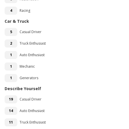
4
Racing
Car & Truck
5
Casual Driver
2
Truck Enthusiast
1
Auto Enthusiast
1
Mechanic
1
Generators
Describe Yourself
19
Casual Driver
14
Auto Enthusiast
11
Truck Enthusiast