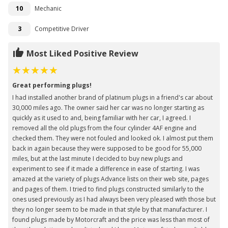
10
Mechanic
3
Competitive Driver
Most Liked Positive Review
Great performing plugs!
I had installed another brand of platinum plugs in a friend's car about
30,000 miles ago. The owner said her car was no longer starting as
quickly as it used to and, being familiar with her car, I agreed. I
removed all the old plugs from the four cylinder 4AF engine and
checked them. They were not fouled and looked ok. I almost put them
back in again because they were supposed to be good for 55,000
miles, but at the last minute I decided to buy new plugs and
experiment to see if it made a difference in ease of starting. I was
amazed at the variety of plugs Advance lists on their web site, pages
and pages of them. I tried to find plugs constructed similarly to the
ones used previously as I had always been very pleased with those but
they no longer seem to be made in that style by that manufacturer. I
found plugs made by Motorcraft and the price was less than most of