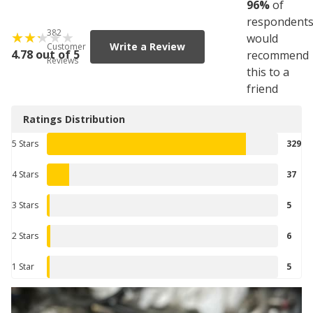
96
%
of
respondent
382
would
Write a Review
Customer
4.78 out of 5
recommend
Reviews
this to a
friend
Ratings Distribution
5 Stars
329
4 Stars
37
3 Stars
5
2 Stars
6
1 Star
5