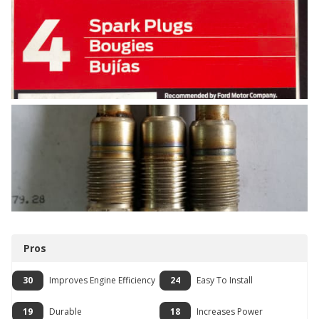
Pros
30
Improves Engine Efficiency
24
Easy To Install
19
Durable
18
Increases Power