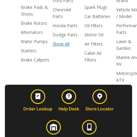
Ford Parts
Brand
Brake Pads &
Spark Plugs
Chevrolet
Vehicle M
Shoes
Parts
Car Batteries
/ Model
Brake Rotors
Honda Parts
Oil Filters
Performa
Alternators
Parts
Dodge Parts
Motor Oil
Water Pumps
Lawn &
Show All
Air Filters
Garden
Starters
Cabin Air
Marine An
Brake Calipers
Filters
RV
Motorcycl
ATV
Order Lookup
Help Desk
Store Locator