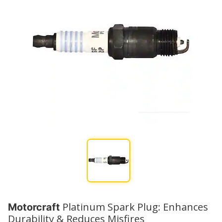
Platinum Spark Plug: Enhances
Motorcraft
Durability & Reduces Misfires