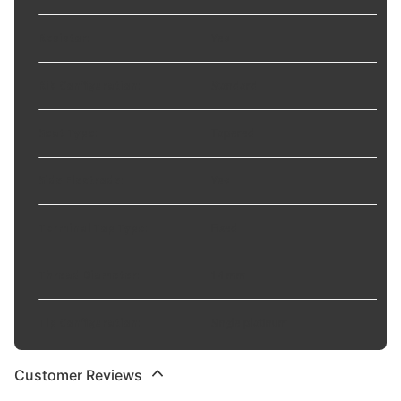
Resistor
:
Yes
Rib Configuration
:
Standard
Seat Type
:
Tapered
Side Electrode
:
Yes
Terminal Top Type
:
Fixed
Thread Diameter
:
14 mm
Tip Configuration
:
Single platinum
Customer Reviews