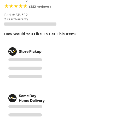
(382 reviews)
Part # SP-502
2 Year Warranty
How Would You Like To Get This Item?
Store Pickup
Same Day
Home Delivery