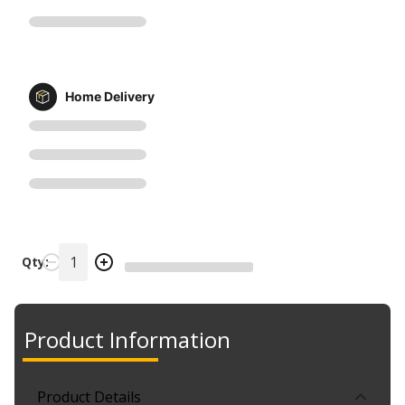
Home Delivery
Qty:
Product Information
Product Details