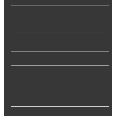
Electrode Core Material
:
Platinum alloy
Electrode Tip Material
:
Platinum ball
Ground Electrode Tip
Nickel
Material
:
Hex Size
:
5/8
Insulator Height
:
2.37
Insulator Type
:
Standard
Manufacturer Heat Range
:
5
Reach
:
0.46 in