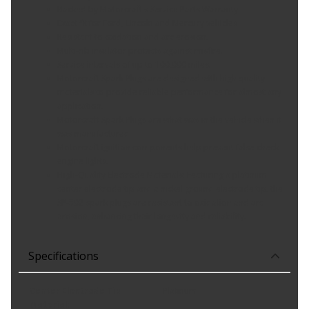
Backed by Motorcraft's Service Parts Warranty
Exact fit for Ford, Lincoln and Mercury vehicles
Resistant to oxidation and arc erosion.
Multi-rib insulator protects against misfire.
Service intervals of up to 100,000 miles.
Motorcraft Spark Plugs are designed with high quality
materials to provide reliable performance for almost any
application.
Motorcraft Spark Plugs are what was in the vehicle when it
was manufactured
Motorcraft ignition components help prevent false check
engine lights.
High-Quality Electrode Materials: Featuring a platinum
center electrode tip and a nickel ground electrode tip, the
SP-502 spark plugs are resistant to oxidation and arc
erosion, enhancing their longevity and reliability.
Specifications
Center Electrode Tip
Platinum
Material
: