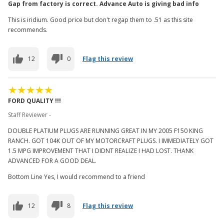
Gap from factory is correct. Advance Auto is giving bad info
This is iridium. Good price but don't regap them to .51 as this site
recommends.
12
0
Flag this review
FORD QUALITY !!!
Staff Reviewer -
DOUBLE PLATIUM PLUGS ARE RUNNING GREAT IN MY 2005 F150 KING
RANCH. GOT 104K OUT OF MY MOTORCRAFT PLUGS. I IMMEDIATELY GOT
1.5 MPG IMPROVEMENT THAT I DIDNT REALIZE I HAD LOST. THANK
ADVANCED FOR A GOOD DEAL.
Bottom Line Yes, I would recommend to a friend
12
8
Flag this review