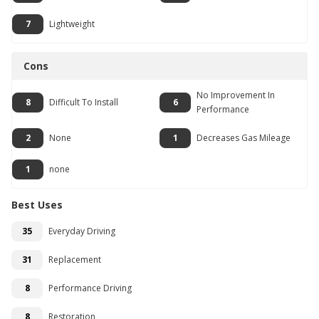
7
Lightweight
Cons
No Improvement In
8
Difficult To Install
6
Performance
2
None
1
Decreases Gas Mileage
1
none
Best Uses
35
Everyday Driving
31
Replacement
8
Performance Driving
8
Restoration