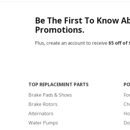
Be The First To Know A
Promotions.
Plus, create an account to receive
$5 off of
TOP REPLACEMENT PARTS
PO
Brake Pads & Shoes
Fo
Brake Rotors
Ch
Alternators
Ho
Water Pumps
Do