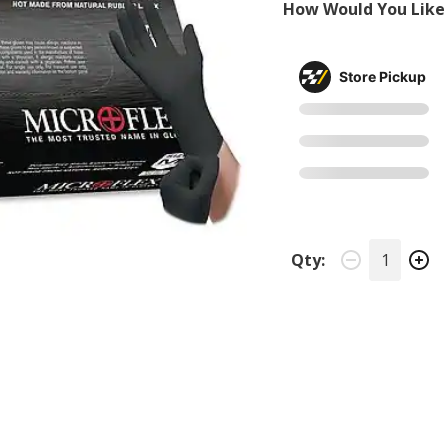
How Would You Like 
Store Pickup
Qty: