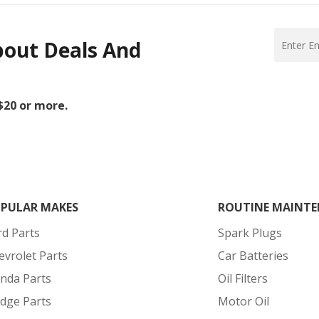
bout Deals And
 $20 or more.
PULAR MAKES
ROUTINE MAINTE
rd Parts
Spark Plugs
evrolet Parts
Car Batteries
nda Parts
Oil Filters
dge Parts
Motor Oil