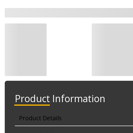
Product Information
Product Details
Part No. MFXMK296-L