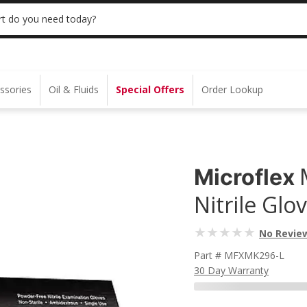
 | NO MINIMUM | ONLINE ONLY
USE CODE
t do you need today?
ssories
Oil & Fluids
Special Offers
Order Lookup
Microflex
Nitrile Glo
No Revie
Part # MFXMK296-L
30 Day Warranty