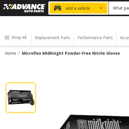
20% OFF
What par
Add a vehicle
Shop All
Replacement Parts
Performance Parts
Acce
Home
Microflex MidKnight Powder-Free Nitrile Gloves
/