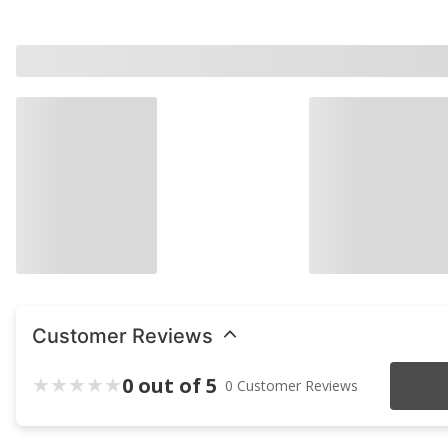
Customer Reviews
0 out of 5
0 Customer Reviews