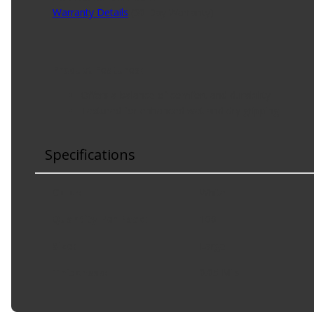
Warranty Details
(
30 Day Warranty
)
Product Features:
Offers a balance of comfort and durability
Textured for enhanced wet and dry gripping
Specifications
Color
:
White
Quantity Per Pack
:
100
Size
:
Large
Thickness
:
0.05 Mils