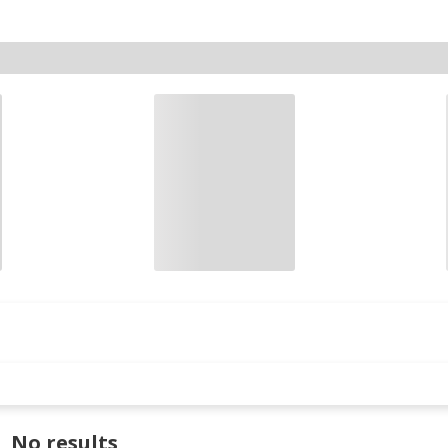
No results