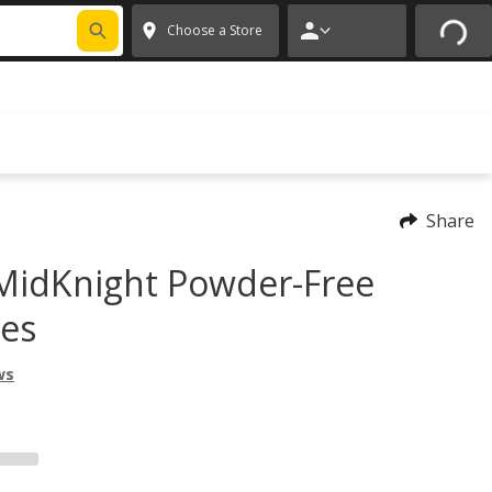
FIXNSAVE
*
Exclusions apply.
✕
Choose a Store
Share
MidKnight Powder-Free
ves
ws