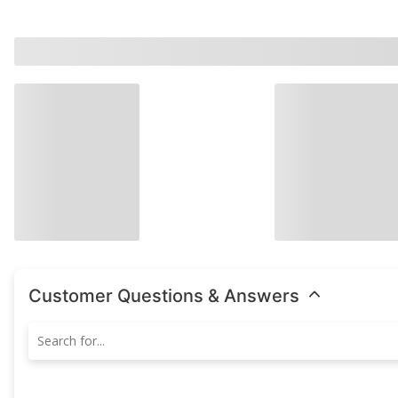
Customer Questions & Answers