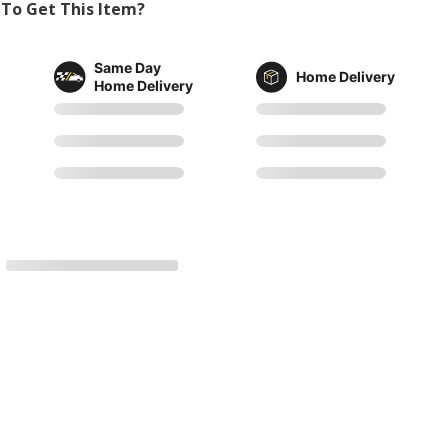
To Get This Item?
Same Day
Home Delivery
Home Delivery