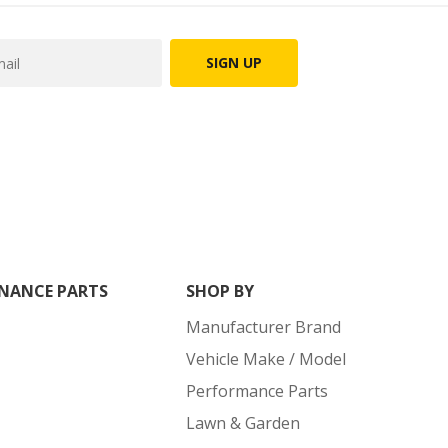
SIGN UP
NANCE PARTS
SHOP BY
Manufacturer Brand
Vehicle Make / Model
Performance Parts
Lawn & Garden