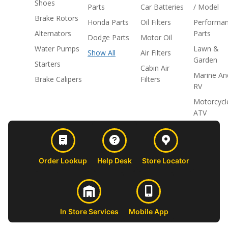
Shoes
Parts
Car Batteries
/ Model
Brake Rotors
Honda Parts
Oil Filters
Performa
Alternators
Parts
Dodge Parts
Motor Oil
Water Pumps
Lawn &
Show All
Air Filters
Garden
Starters
Cabin Air
Marine An
Brake Calipers
Filters
RV
Motorcycl
ATV
Order Lookup
Help Desk
Store Locator
In Store Services
Mobile App
CUSTOMER
ABOUT US
PROFESSIONAL
FOLLOW 