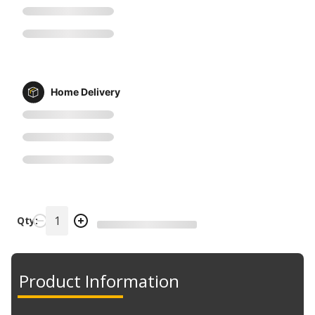
Home Delivery
Qty:
Product Information