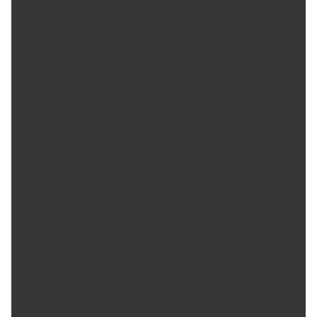
through-hardened for its unsurpassed level of security and safety.;
For use with steel or aluminum wheels with exposed decorative lug
nuts that are tapered at the bottom. This product may contain
globally sourced materials/components.
Product Features:
User friendly key guides the key into the lock pattern for
easy installation and removal.
The computer generated key designs allow for an infinite
number of key patterns.
The extra narrow pattern groove on the lock resists the
intrusion of removal tools into the pattern.
Every McGard wheel lock and lug nut is fully machined from
restricted chemistry steel made specifically for McGard and
through-hardened for its unsurpassed level of security.
McGard's plating process includes several layers of nickel
and one layer of microporous chrome producing a
superior finish while protecting against rust.
For use with steel or aluminum wheels with exposed
decorative lug nuts that are tapered at the bottom.
Set of 16 Lug Nuts, 4 Wheel Locks, & 1 Key
Set of 16 Lug Nuts, 4 Wheel Locks & 1 Key