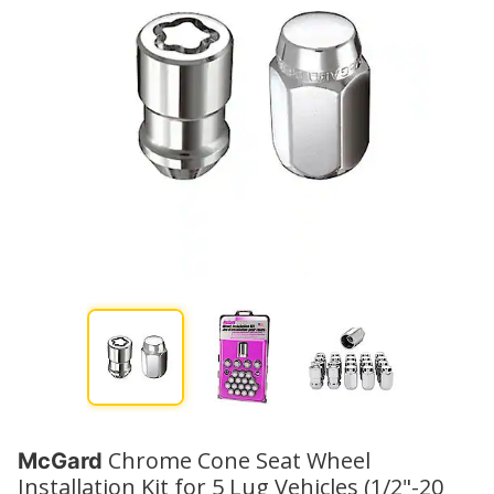
Chrome Cone Seat Wheel
McGard
Installation Kit for 5 Lug Vehicles (1/2"-20