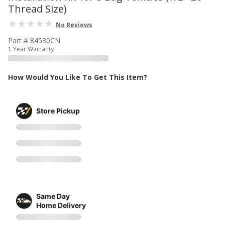
Thread Size)
No Reviews
Part # 84530CN
1 Year Warranty
How Would You Like To Get This Item?
Store Pickup
Same Day
Home Delivery