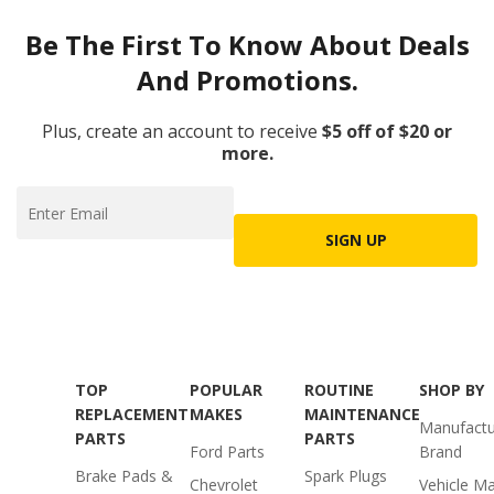
Be The First To Know About Deals
And Promotions.
Plus, create an account to receive
$5 off of $20 or
more.
SIGN UP
TOP
POPULAR
ROUTINE
SHOP BY
REPLACEMENT
MAKES
MAINTENANCE
Manufactu
PARTS
PARTS
Ford Parts
Brand
Brake Pads &
Spark Plugs
Chevrolet
Vehicle M