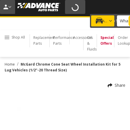
20% OFF | NO MINIMUM | ONLINE ONLY
USE CODE
FIXNSAVE
*
Exclusions apply.
What 
Choose a Store
Add a vehicle
Shop All
Replacement
Performance
Accessories
Oil
Special
Order
Parts
Parts
&
Offers
Looku
Fluids
/
Home
McGard Chrome Cone Seat Wheel Installation Kit for 5
Lug Vehicles (1/2"-20 Thread Size)
Share