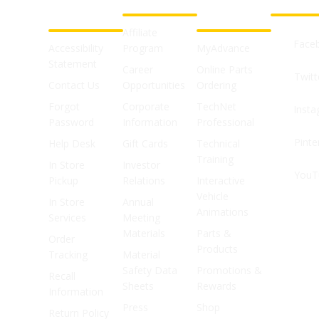
SUPPORT
SHOPS
Affiliate
Face
Accessibility
Program
MyAdvance
Statement
Career
Online Parts
Twitt
Contact Us
Opportunities
Ordering
Forgot
Corporate
TechNet
Inst
Password
Information
Professional
Pinte
Help Desk
Gift Cards
Technical
Training
In Store
Investor
YouT
Pickup
Relations
Interactive
Vehicle
In Store
Annual
Animations
Services
Meeting
Materials
Parts &
Order
Products
Tracking
Material
Safety Data
Promotions &
Recall
Sheets
Rewards
Information
Press
Shop
Return Policy