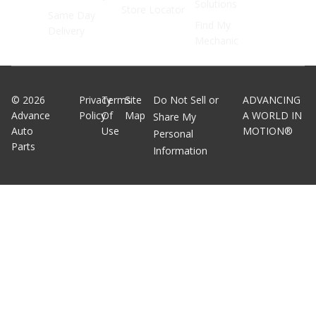
Solutions
Store Locator
Same Day
Find My
Delivery
Mechanic
©
2026
Privacy
Terms
Site
Do Not Sell or
ADVANCING
Advance
Policy
Of
Map
A WORLD IN
Share My
Auto
Use
MOTION®
Personal
Parts
Information