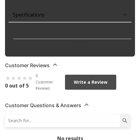
Specifications
Color
:
Chrome
Finish
:
Chrome
Customer Reviews
0
Write a Review
Customer
0 out of 5
Reviews
Customer Questions & Answers
No results