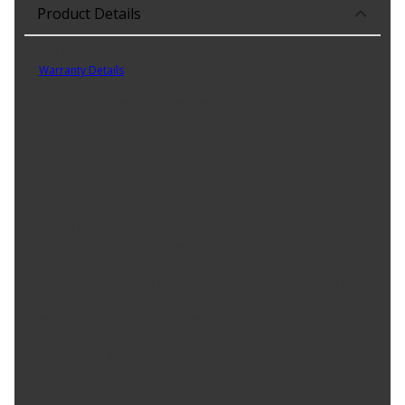
Product Details
Part No. 84530CN
Warranty Details
(
1 Year Warranty
)
The convenient way to order wheel locks and lug nuts.; Contains all
the hardware that you need to install 4 wheels and tires.; McGard
manufactures wheel locks and lug nuts in the USA to meet or
exceed O.E.M. standards for safety and durability.; Presently,
McGard is an Original Equipment wheel lock supplier to most
automobile brands around the world.; These easy-to-use, one-
piece wheel locks function like regular lug nuts, but require a
special key tool for installation and removal.; The computer
generated key designs allow for an infinite number of key
patterns.; McGard lug nuts are guaranteed for life not to rust, chip
or peel.; Designed and built for the real world. Think about it,
harsh elements, nasty corrosive wheel cleaners, overzealous
impact guns, loose fitting lug wrenches and lead-foot drivers. This
kind of treatment destroys ordinary lug nuts.; McGard lug nuts can
take the punishment and keep your wheels looking beautiful.;
Every McGard wheel lock and lug nut is fully machined from
restricted chemistry steel made specifically for McGard and