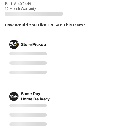
Part # 402449
12 Month Warranty
How Would You Like To Get This Item?
Store Pickup
Same Day
Home Delivery