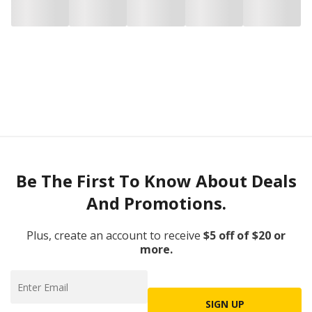
Be The First To Know About Deals
And Promotions.
Plus, create an account to receive
$5 off of $20 or
more.
SIGN UP