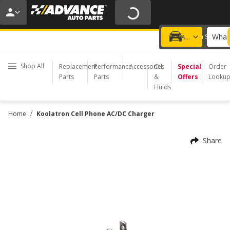
20% OFF | NO MINIMUM | ONLINE ONLY
USE CODE
FIXNSAVE
*
Exclusions apply.
What 
Choose a Store
Add a vehicle
Shop All
Replacement
Performance
Accessories
Oil
Special
Order
Parts
Parts
&
Offers
Looku
Fluids
/
Home
Koolatron Cell Phone AC/DC Charger
Share