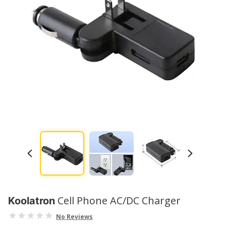
Cell Phone AC/DC Charger
Koolatron
No Reviews