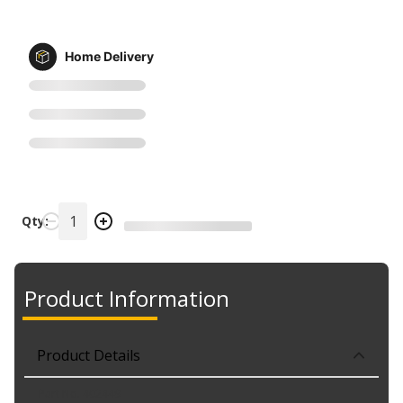
Home Delivery
Qty:
Product Information
Product Details
Part No. 402449