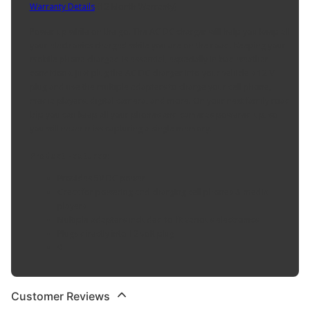
Warranty Details
(
12 Month Warranty
)
Power up while on the go. The AC DC charger will help you keep all
your electronics charged while you are on the road. Keeping your
mobile phone charged is essential, especially in bad weather
conditions. Just plug the AC DC charger into your vehicle's 12 V
plug and use the multiple adapters to charge your cell phone,
media players, digital camera, and more. On your next family road
trip you can keep all your phones and cameras powered up, so
you will never miss capturing a single memory.
Product Features:
Provides 5V DC power
Great for powering and charging cell phones & media
players
Multiple adapters included to fit various electronics
Plugs directly into 12 volt plug
0
Customer Reviews