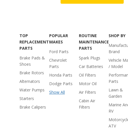
TOP
POPULAR
ROUTINE
SHOP BY
REPLACEMENT
MAKES
MAINTENANCE
Manufactu
PARTS
PARTS
Ford Parts
Brand
Brake Pads &
Spark Plugs
Chevrolet
Vehicle M
Shoes
Parts
Car Batteries
/ Model
Brake Rotors
Honda Parts
Oil Filters
Performa
Alternators
Parts
Dodge Parts
Motor Oil
Water Pumps
Lawn &
Show All
Air Filters
Garden
Starters
Cabin Air
Marine An
Brake Calipers
Filters
RV
Motorcycl
ATV