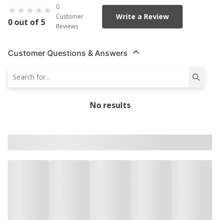
0
Write a Review
Customer
0 out of 5
Reviews
Customer Questions & Answers
No results