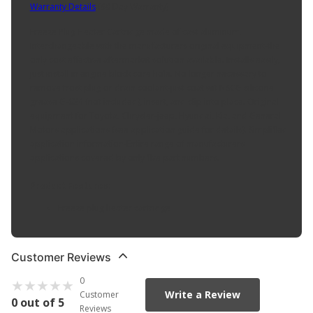
Warranty Details
(
90 Day Warranty
)
Freeze Plug Heater Cartridge made of cast aluminum.
Interchangeable with the manufacturers original equipment-the
only cost effective aftermarket solution available. Installs easily,
just install in engine block core hole. No longer necessary to
remove frost plug or drain coolant-just coat wit NSCG silicone
grease G-624 (not included), insert, and clip into place. Original
equipment for Toyota, Chrysler-jeep, Hyundai, Kia, and General
Motors applications (see application guide for details). Simplified
application information-Entire range of manufacturers
applications covered by only five part numbers.
Product Features:
Freeze plug heater cartridge
Customer Reviews
0
Write a Review
Customer
0 out of 5
Reviews