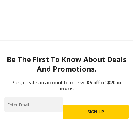
Be The First To Know About Deals
And Promotions.
Plus, create an account to receive
$5 off of $20 or
more.
SIGN UP