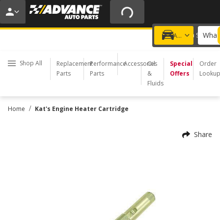
20% OFF | NO MINIMUM | ONLINE ONLY
USE CODE
FIXNSAVE
*
Exclusions apply.
What 
Choose a Store
Add a vehicle
Shop All
Replacement
Performance
Accessories
Oil
Special
Order
Parts
Parts
&
Offers
Looku
Fluids
/
Home
Kat's Engine Heater Cartridge
Share