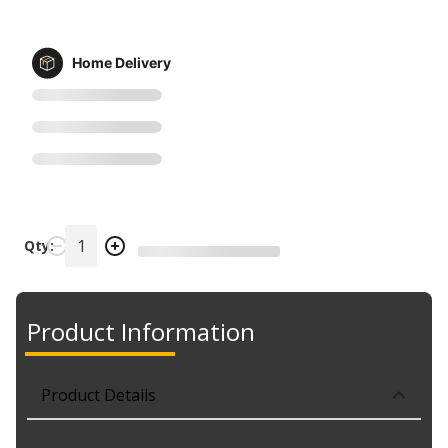
Home Delivery
Qty:
Product Information
Product Details
Part No. 11811