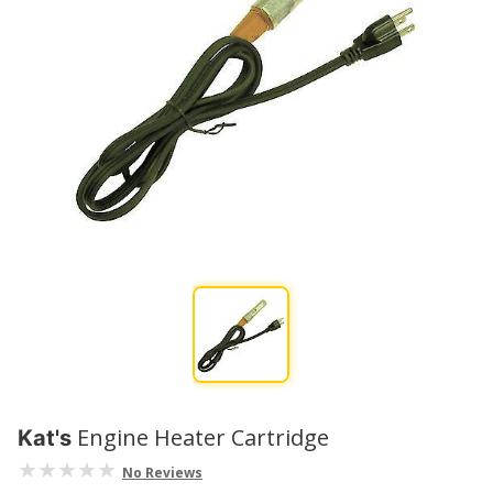
Engine Heater Cartridge
Kat's
No Reviews