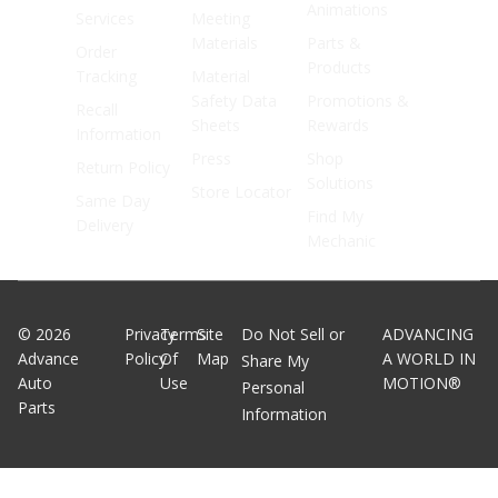
Animations
Services
Meeting
Materials
Parts &
Order
Products
Tracking
Material
Safety Data
Promotions &
Recall
Sheets
Rewards
Information
Press
Shop
Return Policy
Solutions
Store Locator
Same Day
Find My
Delivery
Mechanic
©
2026
Privacy
Terms
Site
Do Not Sell or
ADVANCING
Advance
Policy
Of
Map
A WORLD IN
Share My
Auto
Use
MOTION®
Personal
Parts
Information