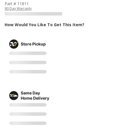
Part # 11811
90 Day Warranty
How Would You Like To Get This Item?
Store Pickup
Same Day
Home Delivery