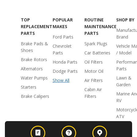
TOP
POPULAR
ROUTINE
SHOP BY
REPLACEMENT
MAKES
MAINTENANCE
Manufactu
PARTS
PARTS
Ford Parts
Brand
Brake Pads &
Spark Plugs
Chevrolet
Vehicle M
Shoes
Parts
Car Batteries
/ Model
Brake Rotors
Honda Parts
Oil Filters
Performa
Alternators
Parts
Dodge Parts
Motor Oil
Water Pumps
Lawn &
Show All
Air Filters
Garden
Starters
Cabin Air
Marine An
Brake Calipers
Filters
RV
Motorcycl
ATV