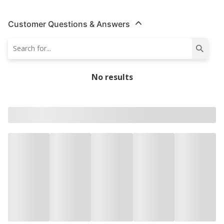
Customer Questions & Answers
No results