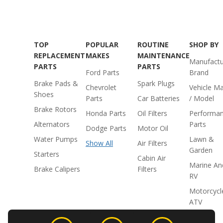
TOP
POPULAR
ROUTINE
SHOP BY
REPLACEMENT
MAKES
MAINTENANCE
Manufactu
PARTS
PARTS
Ford Parts
Brand
Brake Pads &
Spark Plugs
Chevrolet
Vehicle M
Shoes
Parts
Car Batteries
/ Model
Brake Rotors
Honda Parts
Oil Filters
Performa
Alternators
Parts
Dodge Parts
Motor Oil
Water Pumps
Lawn &
Show All
Air Filters
Garden
Starters
Cabin Air
Marine An
Brake Calipers
Filters
RV
Motorcycl
ATV