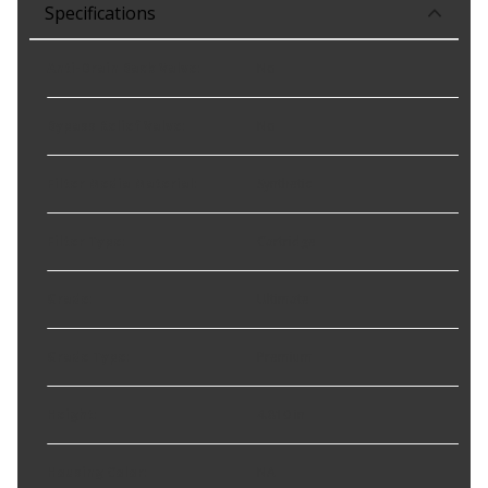
Specifications
Anti-Drain Back Valve
:
No
Bypass Relief Valve
:
No
Filter Media Material
:
Synthetic
Filter Type
:
Cartridge
Grade
:
Ultimate
Grade Type
:
Premium
Height
:
4.810 in
Housing Color
:
NA