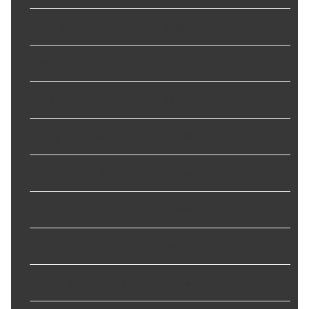
Inside Diameter Bottom
:
0.748 in
New Or Remanufactured
:
New
Non Slip Grip
:
No
O-Ring Inside Diameter
:
2.866 in
O-Ring Outside Diameter
:
3.008 in
O-Ring Thickness
:
0.142 in
O-Rings Included
:
Yes
Outer Diameter Bottom
:
2.579 in