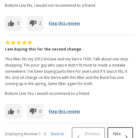
Bottom Line No, I would not recommend to a friend
5
2
Flag this review
I am buying this for the second change.
This filter fits my 2012 Enclave and my Sierra 1500. Talk about one stop
shopping. The poor guy who says it didn't fit must've made a mistake
somewhere. I've been buying parts here for years and if it says it fits, it
fits. 2nd oil change on the Sierra with this filter and the Buick has one
coming up in the spring. Same filter again for both.
Bottom Line Yes, I would recommend to a friend
5
0
Flag this review
Previou
Nex
Displaying Reviews
1
-
5
Back to