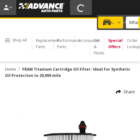
20% OFF | NO MINIMUM | ONLINE ONLY
USE CODE
FIXNSAVE
*
Exclusions apply.
What 
Choose a Store
Add a vehicle
Shop All
Replacement
Performance
Accessories
Oil
Special
Order
Parts
Parts
&
Offers
Looku
Fluids
/
Home
FRAM Titanium Cartridge Oil Filter: Ideal For Synthetic
Oil Protection to 20,000 mile
Share