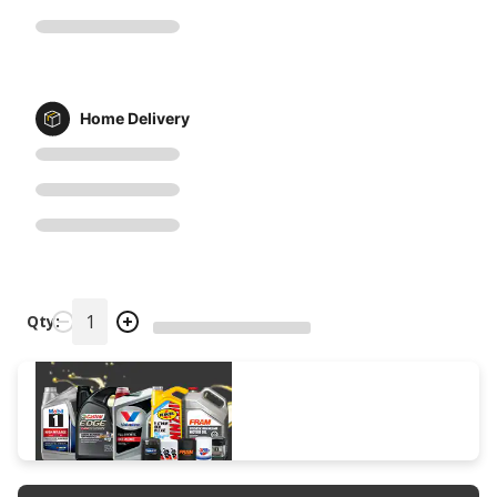
Home Delivery
Qty: