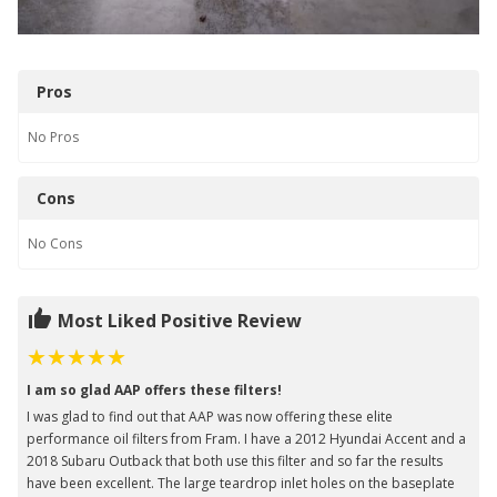
Pros
No
Pros
Cons
No
Cons
Most Liked Positive Review
I am so glad AAP offers these filters!
I was glad to find out that AAP was now offering these elite
performance oil filters from Fram. I have a 2012 Hyundai Accent and a
2018 Subaru Outback that both use this filter and so far the results
have been excellent. The large teardrop inlet holes on the baseplate