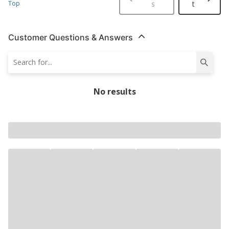
Top
s
t
Customer Questions & Answers
No results