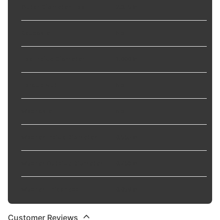
Outer Diameter Top
:
2.835 in
Reusable
:
No
Top Inside Diameter
:
1.000 in
Torque Nut
:
No
Washable
:
No
Washer Inside Diameter
:
0.563 in
Washer Outside Diameter
:
0.768 in
Washer Thickness
:
0.059 in
Customer Reviews