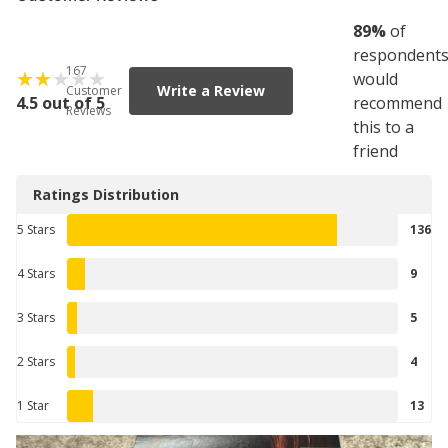
89
%
of
respondent
167
would
Write a Review
Customer
4.5 out of 5
recommend
Reviews
this to a
friend
Ratings Distribution
5 Stars
136
4 Stars
9
3 Stars
5
2 Stars
4
1 Star
13