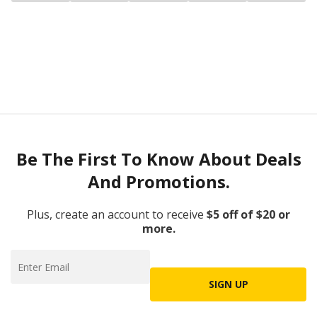
Be The First To Know About Deals
And Promotions.
Plus, create an account to receive
$5 off of $20 or
more.
SIGN UP