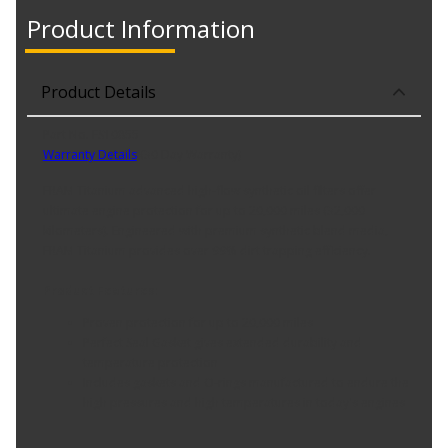
Product Information
Product Details
Part No. FS10855
Warranty Details
(
30 Day Warranty
)
FRAM Titanium advanced high-flow synthetic oil filters offer
ultimate engine protection for up to 20,000 miles (32,000
kilometers). Engineered with premium synthetic blend media,
FRAM Titanium provides over 99% dirt trapping efficiency.
Product Features:
Proven protection for up to 20,000 miles
Perfect Seal Gasket gives extended durability and
temperature protection
Includes gaskets and O-rings manufactured to endure the
high pressures and high temperatures in today's engines