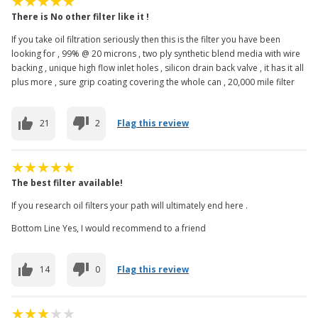
There is No other filter like it !
If you take oil filtration seriously then this is the filter you have been
looking for , 99% @ 20 microns , two ply synthetic blend media with wire
backing , unique high flow inlet holes , silicon drain back valve , it has it all
plus more , sure grip coating covering the whole can , 20,000 mile filter
21
2
Flag this review
The best filter available!
If you research oil filters your path will ultimately end here .
Bottom Line Yes, I would recommend to a friend
14
0
Flag this review