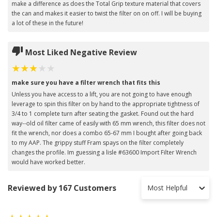
make a difference as does the Total Grip texture material that covers
the can and makes it easier to twist the filter on on off. I will be buying
a lot of these in the future!
Most Liked Negative Review
make sure you have a filter wrench that fits this
Unless you have access to a lift, you are not going to have enough
leverage to spin this filter on by hand to the appropriate tightness of
3/4 to 1 complete turn after seating the gasket. Found out the hard
way--old oil filter came of easily with 65 mm wrench, this filter does not
fit the wrench, nor does a combo 65-67 mm I bought after going back
to my AAP. The grippy stuff Fram spays on the filter completely
changes the profile. Im guessing a lisle #63600 Import Filter Wrench
would have worked better.
Reviewed by 167 Customers
Most Helpful