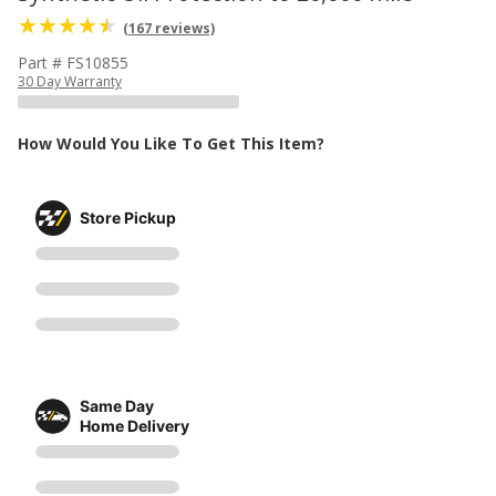
(167 reviews)
Part # FS10855
30 Day Warranty
How Would You Like To Get This Item?
Store Pickup
Same Day
Home Delivery