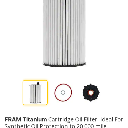
Cartridge Oil Filter: Ideal For
FRAM Titanium
Synthetic Oil Protection to 20,000 mile