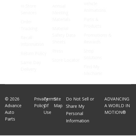
Vehicle
In Store
Annual
Animations
Services
Meeting
Materials
Parts &
Order
Products
Tracking
Material
Safety Data
Promotions &
Recall
Sheets
Rewards
Information
Press
Shop
Return Policy
Solutions
Store Locator
Same Day
Find My
Delivery
Mechanic
©
2026
Privacy
Terms
Site
Do Not Sell or
ADVANCING
Advance
Policy
Of
Map
A WORLD IN
Share My
Auto
Use
MOTION®
Personal
Parts
Information