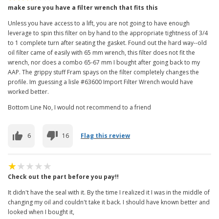
make sure you have a filter wrench that fits this
Unless you have access to a lift, you are not going to have enough
leverage to spin this filter on by hand to the appropriate tightness of 3/4
to 1 complete turn after seating the gasket. Found out the hard way--old
oil filter came of easily with 65 mm wrench, this filter does not fit the
wrench, nor does a combo 65-67 mm I bought after going back to my
AAP. The grippy stuff Fram spays on the filter completely changes the
profile. Im guessing a lisle #63600 Import Filter Wrench would have
worked better.
Bottom Line No, I would not recommend to a friend
6
16
Flag this review
Check out the part before you pay!!
It didn't have the seal with it. By the time I realized it I was in the middle of
changing my oil and couldn't take it back. I should have known better and
looked when I bought it,