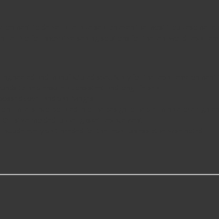
environment to deliver a reliable seal on even the most troublesome ap
 Fel-Pro for innovative sealing solutions for the real-world repair en
ered and manufactured specifically for the repair environment to 
ds to help ensure a consistent and long-life seal
bossed cover and pan flanges
miters incorporated into the design to help eliminate overtightenin
OE-style molded rubber gasket replacement
nclude every part needed for the repair unless otherwise noted