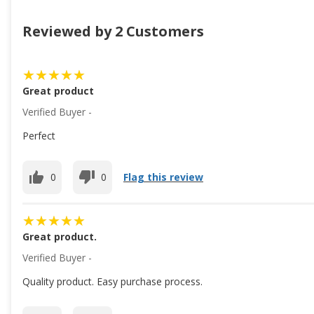
Reviewed by 2 Customers
Great product
Verified Buyer -
Perfect
0
0
Flag this review
Great product.
Verified Buyer -
Quality product. Easy purchase process.