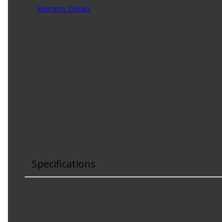
Warranty Details
(
1 Year Warranty
)
Fel-Pro gaskets are specifically designed for the repair 
manufactured with proprietary materials, you can count on
Product Features:
DESIGNED FOR IMPERFECT SEALING SURFACES - Engine
SUPERIOR SEAL - Manufactured with rubber compoun
PRECISE DESIGN - Engineered to work with the em
PREVENTS OVERTIGHTENING - Features compression li
OE-STYLE REPLACEMENT GASKET - Engineered for 
EVERY PART FOR THE REPAIR - Fel-Pro gasket sets i
Specifications
Configuration
:
One Piece
Gasket Sealant Included
:
No