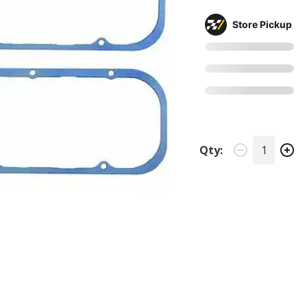
Store Pickup
Qty: