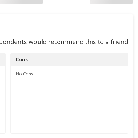
spondents would recommend this to a friend
Cons
No
Cons