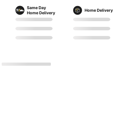
Same Day
Home Delivery
Home Delivery