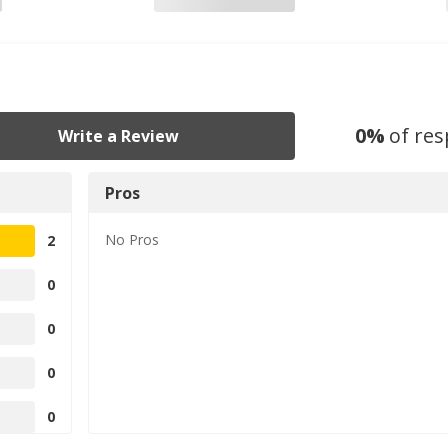
0
%
of re
Write a Review
Pros
No
Pros
2
0
0
0
0