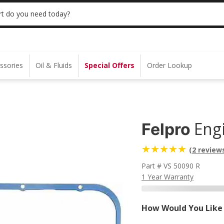
 | NO MINIMUM | ONLINE ONLY
USE CODE
t do you need today?
ssories
Oil & Fluids
Special Offers
Order Lookup
Eng
Felpro
(2 review
Part # VS 50090 R
1 Year Warranty
How Would You Like 