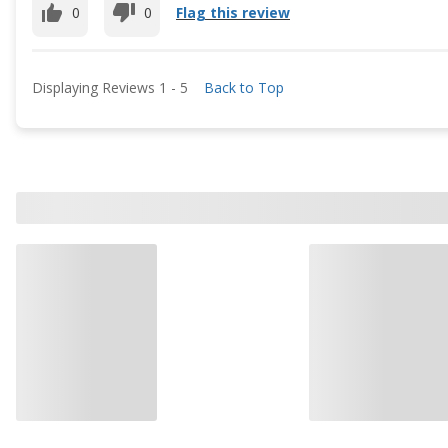
0
0
Flag this review
Displaying Reviews
1
-
5
Back to Top