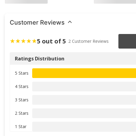
Customer Reviews
5 out of 5
2 Customer Reviews
Ratings Distribution
5 Stars
4 Stars
3 Stars
2 Stars
1 Star