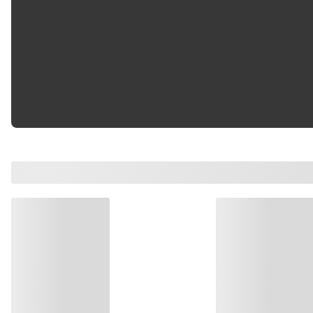
Grade Type
:
Premium
Material
:
PermaDry molded rubbe
Mounting Hole Quantity
:
7
Thickness
:
0.180 in