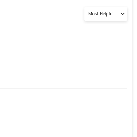
Most Helpful