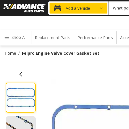
20% OFF
What par
Add a vehicle
Shop All
Replacement Parts
Performance Parts
Acce
Home
Felpro Engine Valve Cover Gasket Set
/