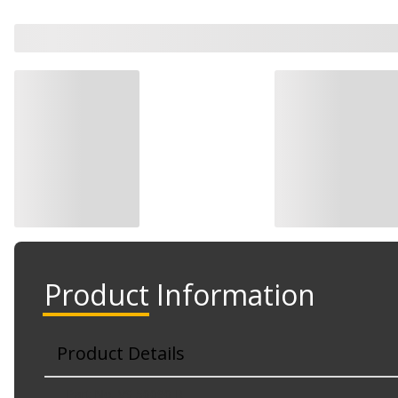
Watch Now
Product Information
Product Details
Part No. VS 50090 R