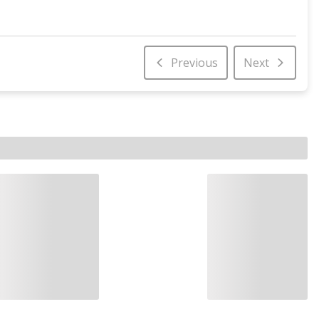
Previous
Next