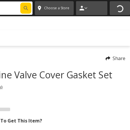
FIXNSAVE
*
Exclusions apply.
✕
Choose a Store
Share
ine Valve Cover Gasket Set
s)
To Get This Item?