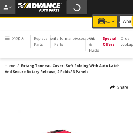
20% OFF | NO MINIMUM | ONLINE ONLY
USE CODE
FIXNSAVE
*
Exclusions apply.
What 
Choose a Store
Add a vehicle
Shop All
Replacement
Performance
Accessories
Oil
Special
Order
Parts
Parts
&
Offers
Looku
Fluids
/
Home
Extang Tonneau Cover: Soft Folding With Auto Latch
And Secure Rotary Release, 2 Folds/ 3 Panels
Share