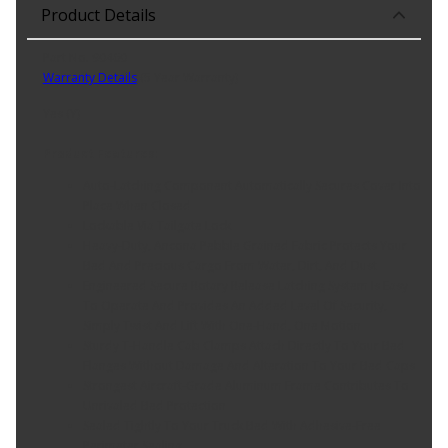
Product Details
Part No. 90460
Warranty Details
(
5 Year Warranty
)
Yes (Y)
Product Features:
Auto-Latching Component Automatically Secures Cover Into
Place When Closed
Lockable Via Tailgate Lock
Heavy-Duty, Ancona Pebble Grained Fabric Protects Your
Bed And Precious Cargo From Water, Dirt, And Dust
Engineered Secure Rotary Release Latching System Is Easy
To Operate And Provides An Added Level Of Security,
Simply Twist And Lift With One-Hand, One Motion
Sturdy T-Handle Cab Clamps Attach Directly To Your Bed
Flanges Without Damage And Alteration To Your Bed Caps
Strongest Aircraft-Grade Aluminum Frame Contributes To
Unrivaled Bed Protection
Sealed Tightly To Your Truck Bed With Adhesive-Free
Perimeter Sealing