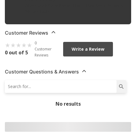
Allows Quick Cover Removal For Full Bed Use In Seconds,
Without Tools
Customer Reviews
0
Write a Review
Customer
0 out of 5
Reviews
Customer Questions & Answers
No results