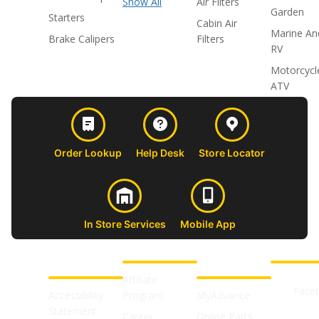
Show All
Air Filters
Garden
Starters
Cabin Air
Marine An
Brake Calipers
Filters
RV
Motorcycl
ATV
Order Lookup
Help Desk
Store Locator
In Store Services
Mobile App
CUSTOMER
ABOUT US
PROFESSIONAL
FOLLOW 
SUPPORT
SHOPS
Affiliate
Face
Accessibility
Program
MyAdvance
Statement
Career
Online Parts