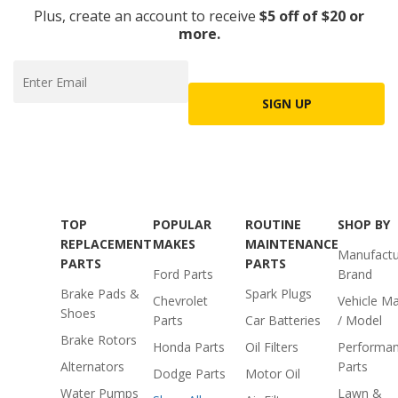
Plus, create an account to receive
$5 off of $20 or
more.
SIGN UP
TOP
POPULAR
ROUTINE
SHOP BY
REPLACEMENT
MAKES
MAINTENANCE
Manufactu
PARTS
PARTS
Ford Parts
Brand
Brake Pads &
Spark Plugs
Chevrolet
Vehicle M
Shoes
Parts
Car Batteries
/ Model
Brake Rotors
Honda Parts
Oil Filters
Performa
Alternators
Parts
Dodge Parts
Motor Oil
Water Pumps
Lawn &