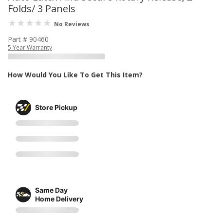
Folds/ 3 Panels
No Reviews
Part # 90460
5 Year Warranty
How Would You Like To Get This Item?
Store Pickup
Same Day
Home Delivery