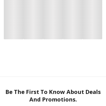
Be The First To Know About Deals
And Promotions.