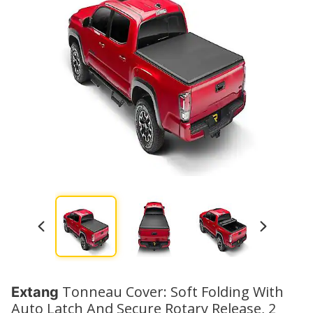
Tonneau Cover: Soft Folding With
Extang
Auto Latch And Secure Rotary Release, 2