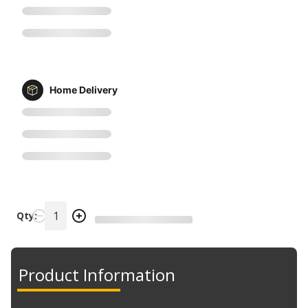
Home Delivery
Qty:
Product Information