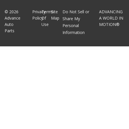
©
2026
Privacy
Terms
Site
Do Not Sell or
ADVANCING
Advance
Policy
Of
Map
A WORLD IN
Share My
Auto
Use
MOTION®
Personal
Parts
Information