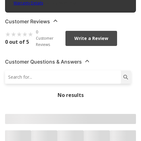
Warranty Details
(
30 Day Warranty
)
Customer Reviews
0
Write a Review
Customer
0 out of 5
Reviews
Customer Questions & Answers
No results