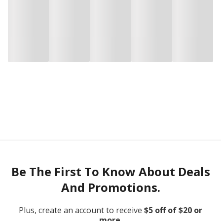
Be The First To Know About Deals
And Promotions.
Plus, create an account to receive
$5 off of $20 or
more.