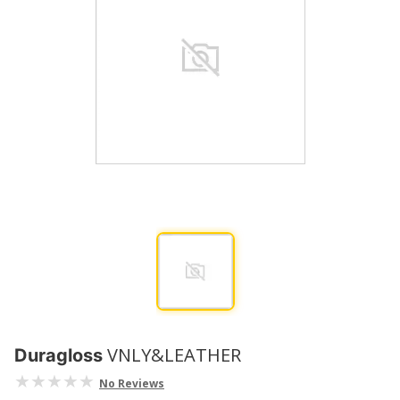
VNLY&LEATHER
Duragloss
No Reviews