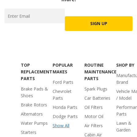
SIGN UP
TOP
POPULAR
ROUTINE
SHOP BY
REPLACEMENT
MAKES
MAINTENANCE
Manufactu
PARTS
PARTS
Ford Parts
Brand
Brake Pads &
Spark Plugs
Chevrolet
Vehicle M
Shoes
Parts
Car Batteries
/ Model
Brake Rotors
Honda Parts
Oil Filters
Performa
Alternators
Parts
Dodge Parts
Motor Oil
Water Pumps
Lawn &
Show All
Air Filters
Garden
Starters
Cabin Air