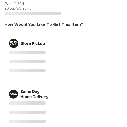
Part # 204
30 Day Warranty
How Would You Like To Get This Item?
Store Pickup
Same Day
Home Delivery