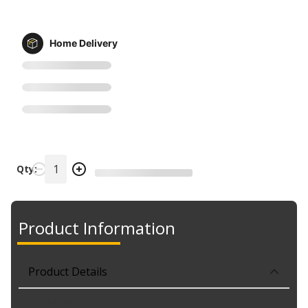
Home Delivery
Qty:
Product Information
Product Details
Part No. 204