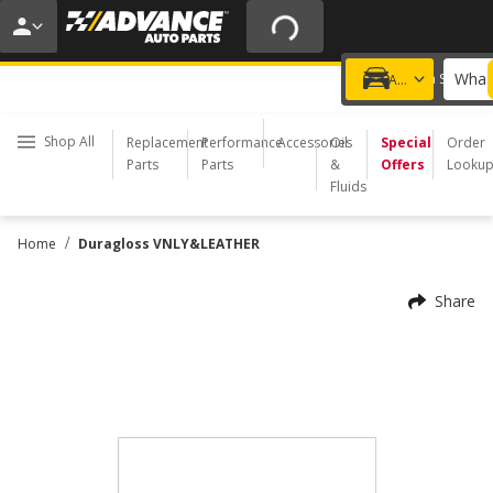
20% OFF | NO MINIMUM | ONLINE ONLY
USE CODE
FIXNSAVE
*
Exclusions apply.
What 
Choose a Store
Add a vehicle
Shop All
Replacement
Performance
Accessories
Oil
Special
Order
Parts
Parts
&
Offers
Looku
Fluids
/
Home
Duragloss VNLY&LEATHER
Share