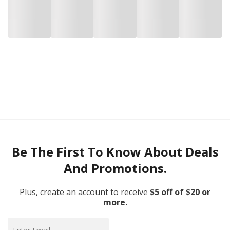
Be The First To Know About Deals
And Promotions.
Plus, create an account to receive
$5 off of $20 or
more.