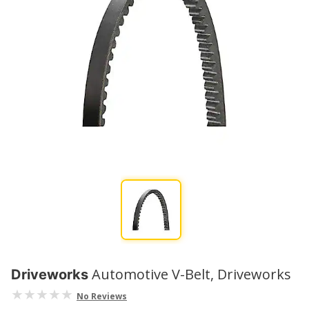
Automotive V-Belt, Driveworks
Driveworks
No Reviews