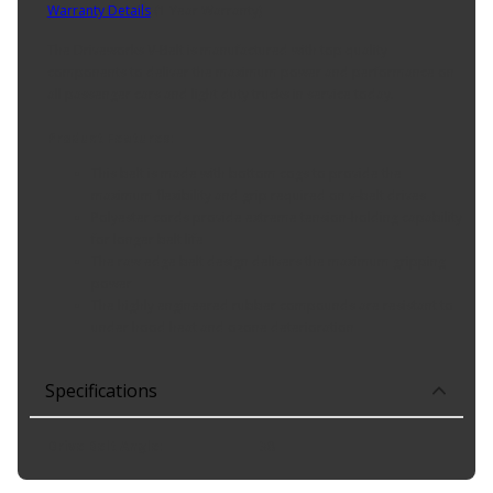
Warranty Details
(
1 Year Warranty
)
The Driveworks V-Belt is manufactured with top quality
components to deliver the maximum power and performance on
all passenger cars and light duty trucks in service today.
Product Features:
This belt is made with bottom cogs to provide the
maximum flexibility and grip required on v-belt drives
Polyester cords provide extreme tension-holding capability
for longer belt life
The raw edge belt design delivers the maximum gripping
power
The highly engineered rubber compounds are resistant to
under hood heat and ozone deterioration
Specifications
Drive Belt Angle
:
38