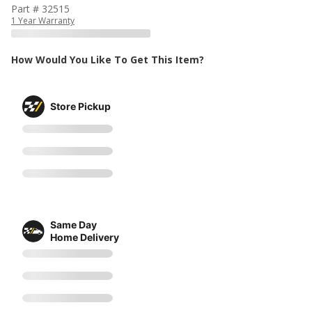
Part # 32515
1 Year Warranty
How Would You Like To Get This Item?
Store Pickup
Same Day
Home Delivery