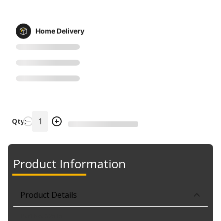
Home Delivery
Qty:
Product Information
Product Details
Part No. 32515