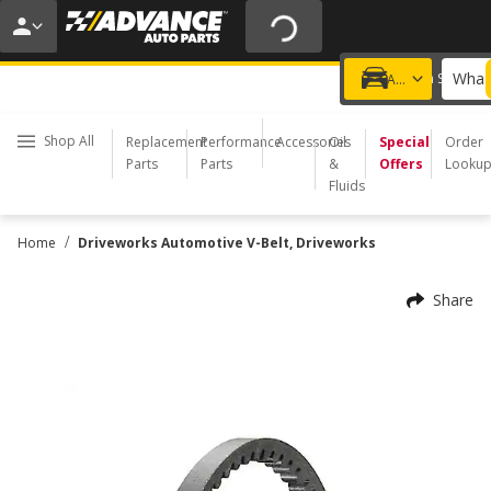
15% OFF ORDERS $35+ | 20% OFF $100+ | ONLINE ONLY
USE CODE
PITSTOP
*
Exclusions apply.
What 
Choose a Store
Add a vehicle
Shop All
Replacement
Performance
Accessories
Oil
Special
Order
Parts
Parts
&
Offers
Looku
Fluids
/
Home
Driveworks Automotive V-Belt, Driveworks
Share