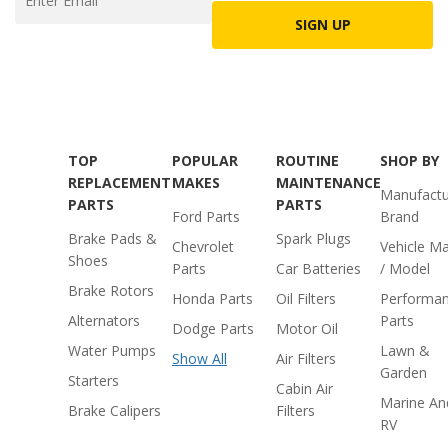
SIGN UP
TOP
POPULAR
ROUTINE
SHOP BY
REPLACEMENT
MAKES
MAINTENANCE
Manufactu
PARTS
PARTS
Ford Parts
Brand
Brake Pads &
Spark Plugs
Chevrolet
Vehicle M
Shoes
Parts
Car Batteries
/ Model
Brake Rotors
Honda Parts
Oil Filters
Performa
Alternators
Parts
Dodge Parts
Motor Oil
Water Pumps
Lawn &
Show All
Air Filters
Garden
Starters
Cabin Air
Marine An
Brake Calipers
Filters
RV