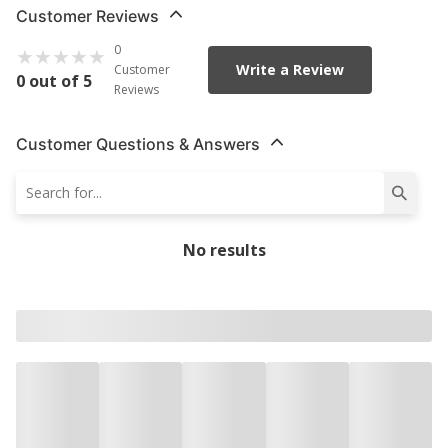
Customer Reviews
0
Write a Review
Customer
0 out of 5
Reviews
Customer Questions & Answers
No results