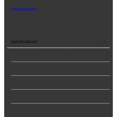
Part No. S-221207
Warranty Details
(
1 Year Warranty
)
Product Features:
Brand may vary by location
Specifications
Inside Diameter
:
0.472 in
Outside Diameter
:
22.3 mm
Sealing Material
:
Nitrile
Thickness
:
7.0 mm
Width
:
0.276 in