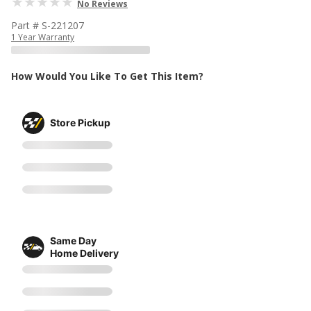
No Reviews
Part # S-221207
1 Year Warranty
How Would You Like To Get This Item?
Store Pickup
Same Day
Home Delivery