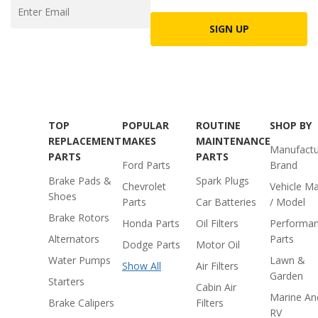
SIGN UP
TOP
POPULAR
ROUTINE
SHOP BY
REPLACEMENT
MAKES
MAINTENANCE
Manufactu
PARTS
PARTS
Ford Parts
Brand
Brake Pads &
Spark Plugs
Chevrolet
Vehicle M
Shoes
Parts
Car Batteries
/ Model
Brake Rotors
Honda Parts
Oil Filters
Performa
Alternators
Parts
Dodge Parts
Motor Oil
Water Pumps
Lawn &
Show All
Air Filters
Garden
Starters
Cabin Air
Marine An
Brake Calipers
Filters
RV