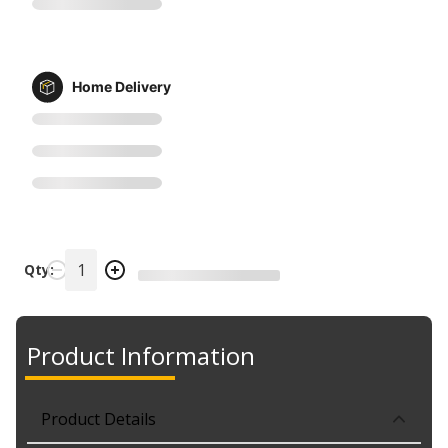
Home Delivery
Qty:
Product Information
Product Details