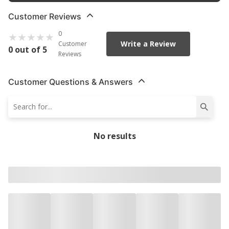
Customer Reviews
0
Write a Review
Customer
0 out of 5
Reviews
Customer Questions & Answers
No results