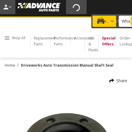
20% OFF | NO MINIMUM | ONLINE ONLY
USE CODE
FIXNSAVE
*
Exclusions apply.
What 
Choose a Store
Add a vehicle
Shop All
Replacement
Performance
Accessories
Oil
Special
Order
Parts
Parts
&
Offers
Looku
Fluids
/
Home
Driveworks Auto Transmission Manual Shaft Seal
Share