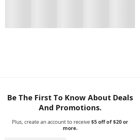
Be The First To Know About Deals
And Promotions.
Plus, create an account to receive
$5 off of $20 or
more.