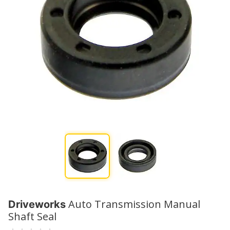
Auto Transmission Manual
Driveworks
Shaft Seal