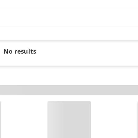
No results