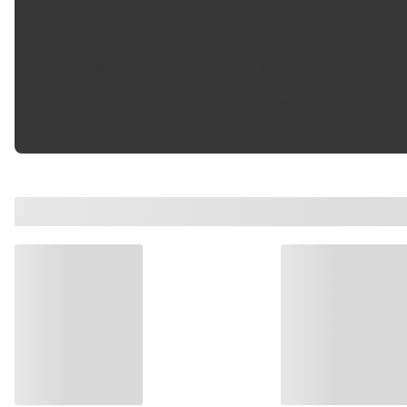
Universal Or Specific Fit
:
Specific
Valve Cover Type
:
Short
Width
:
9.6 in