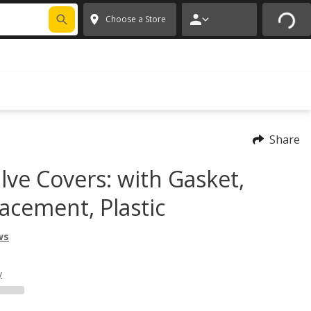
FIXNSAVE
*
Exclusions apply.
✕
Choose a Store
Share
lve Covers: with Gasket,
acement, Plastic
ws
y