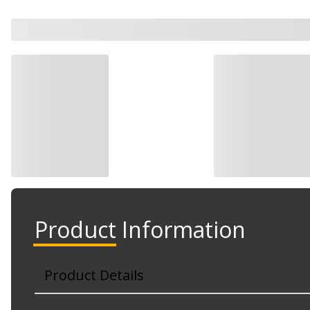
Watch Now
Watch Now
Product Information
Product Details
Part No. 264-935