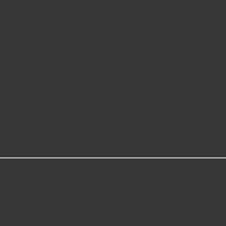
n of the original equipment part that may be damaged or warped. Made 
ng.
iginal equipment part for fit and function
quality materials to withstand extreme temperatures to resist leaking
 performance at competitive price
aterial testing to ensure a quality fit and reliable service