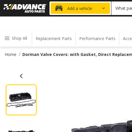
20% OFF
What par
Add a vehicle
Shop All
Replacement Parts
Performance Parts
Acce
Home
Dorman Valve Covers: with Gasket, Direct Replacem
/