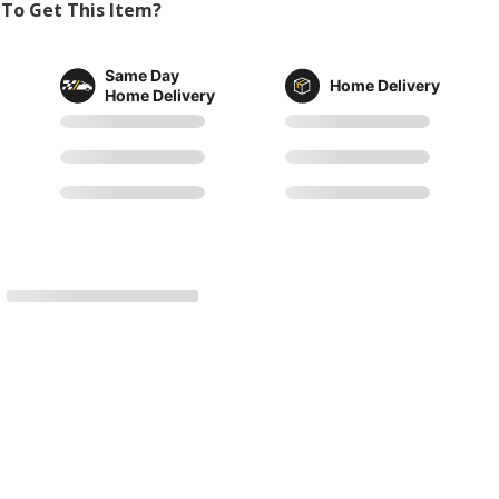
To Get This Item?
Same Day
Home Delivery
Home Delivery