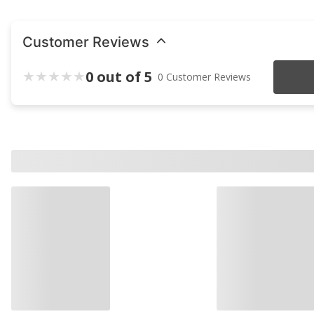
Customer Reviews
0 out of 5
0 Customer Reviews