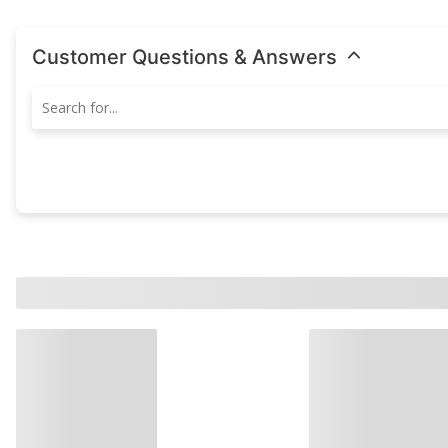
Customer Questions & Answers