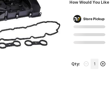
How Would You Like 
Store Pickup
Qty: