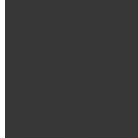
Finish
:
Black
Grommets Included
:
Yes
Height
:
4.5 in
Hold Down Tabs Included
:
No
Inside Clearance Height
:
2.5 in
Item Grade
:
Standard Replacement
Length
:
27 in
Material
:
Plastic
Material Thickness
:
3 mm
Mounting Hardware
Yes
Included
:
Oil Filler Cap Included
:
No
Package Contents
:
1 Valve Cover; 22 Compres