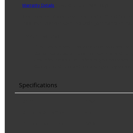
Warranty Details
(
Limited Lifetime Warranty
)
This replacement valve cover matches the fit and functio
resistance, this valve cover has undergone extensive testi
Product Features:
Direct replacement - this valve cover matches the or
Durable construction - this valve cover is made of 
Cost-effective solution - offers original equipment
Quality tested - this part has undergone try-on and m
Specifications
Color
:
Black
Contains Oil Baffles
:
Yes
Cylinder Head Type
:
DOHC