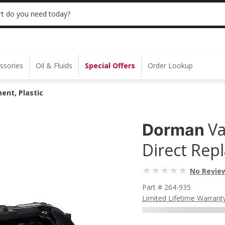
 | NO MINIMUM | ONLINE ONLY
USE CODE
t do you need today?
ssories
Oil & Fluids
Special Offers
Order Lookup
ent, Plastic
Va
Dorman
Direct Repl
No Revie
Part # 264-935
Limited Lifetime Warrant