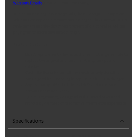
Warranty Details
(
Limited Lifetime Warranty
)
When a turbocharger cartridge fails, the only original equipment
solution is to replace the entire turbocharger. This Dorman OE FIX
replacement enables direct replacement of the cartridge without
paying for an entire new turbocharger.
Product Features:
Direct replacement - this turbocharger cartridge is made to
replace the original equipment cartridge on specific
vehicles
Cost-effective solution - allows repair of only the failed
cartridge without needing to replace entire turbocharger
Application specific - built to match fit and function on
certain Ford model years
Quality engineering - designed in the United States and
backed by decades of automotive aftermarket experience
Specifications
Bearing Type
:
Journal Bearings