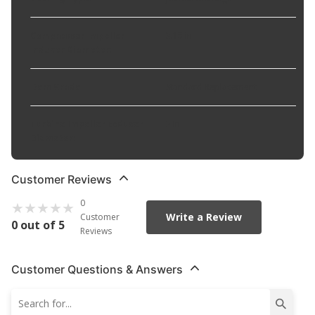
Compressor Impeller
3.15 in
Inducer Diameter
:
Item Grade
:
Standard Replacement
Turbine Impeller Exducer
3 in
Diameter
:
Customer Reviews
0
Write a Review
Customer
0 out of 5
Reviews
Customer Questions & Answers