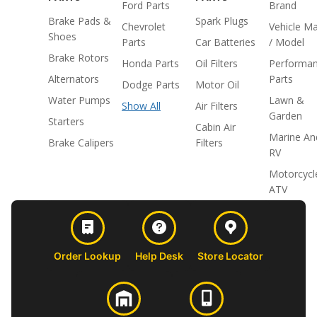
Ford Parts
Brand
Brake Pads &
Spark Plugs
Chevrolet
Vehicle M
Shoes
Parts
Car Batteries
/ Model
Brake Rotors
Honda Parts
Oil Filters
Performa
Alternators
Parts
Dodge Parts
Motor Oil
Water Pumps
Lawn &
Show All
Air Filters
Garden
Starters
Cabin Air
Marine An
Brake Calipers
Filters
RV
Motorcycl
ATV
Order Lookup
Help Desk
Store Locator