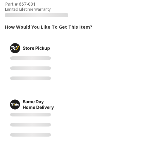
Part # 667-001
Limited Lifetime Warranty
How Would You Like To Get This Item?
Store Pickup
Same Day
Home Delivery