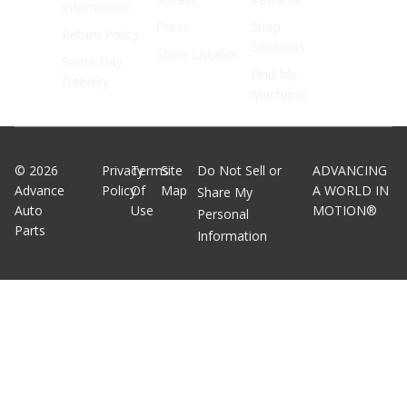
Information
Press
Shop
Return Policy
Solutions
Store Locator
Same Day
Find My
Delivery
Mechanic
©
2026
Privacy
Terms
Site
Do Not Sell or
ADVANCING
Advance
Policy
Of
Map
A WORLD IN
Share My
Auto
Use
MOTION®
Personal
Parts
Information