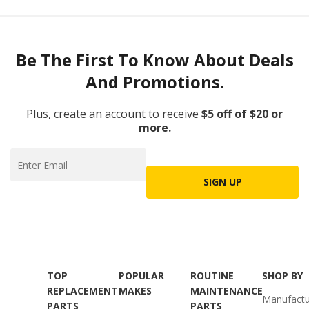
Be The First To Know About Deals
And Promotions.
Plus, create an account to receive
$5 off of $20 or
more.
SIGN UP
TOP
POPULAR
ROUTINE
SHOP BY
REPLACEMENT
MAKES
MAINTENANCE
Manufactu
PARTS
PARTS