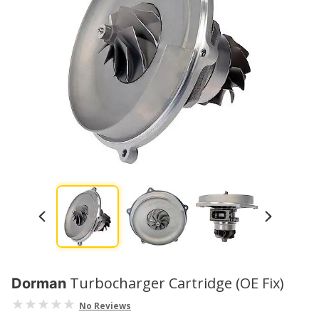
Turbocharger Cartridge (OE Fix)
Dorman
No Reviews