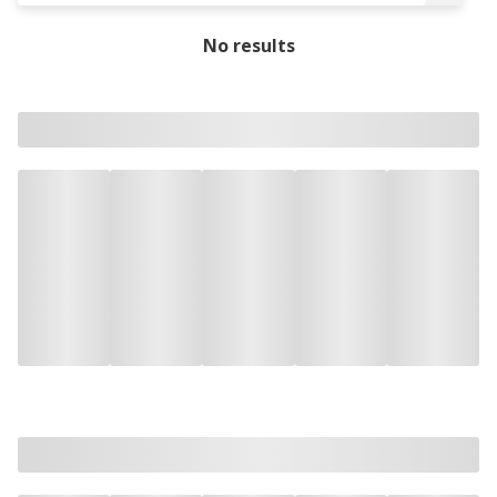
No results