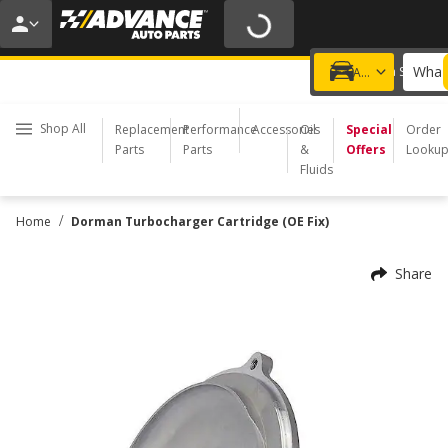
20% OFF | NO MINIMUM | ONLINE ONLY
USE CODE
FIXNSAVE
*
Exclusions apply.
What 
Choose a Store
Add a vehicle
Shop All
Replacement
Performance
Accessories
Oil
Special
Order
Parts
Parts
&
Offers
Looku
Fluids
/
Home
Dorman Turbocharger Cartridge (OE Fix)
Share