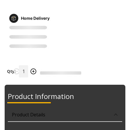
Home Delivery
Qty:
Product Information
Product Details
Part No. 667-001