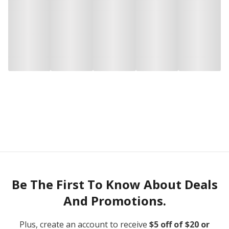
Be The First To Know About Deals
And Promotions.
Plus, create an account to receive
$5 off of $20 or