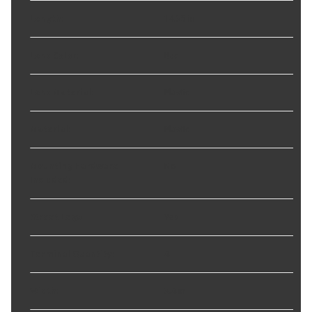
Length
:
14.35 in
Lens Color
:
Red
Lens Material
:
Plastic
Material
:
Plastic
Mounting Hardware
No
Included
:
Street Legal
:
Yes
Terminal Quantity
:
4
Width
:
3.4 in