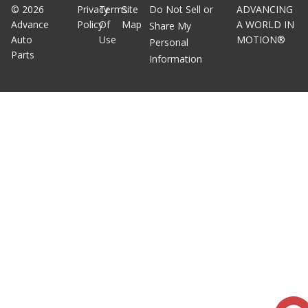
©
2026
Privacy
Terms
Site
Do Not Sell or
ADVANCING
Advance
Policy
Of
Map
A WORLD IN
Share My
Auto
Use
MOTION®
Personal
Parts
Information