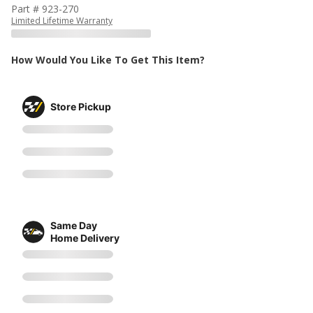
Part # 923-270
Limited Lifetime Warranty
How Would You Like To Get This Item?
Store Pickup
Same Day
Home Delivery