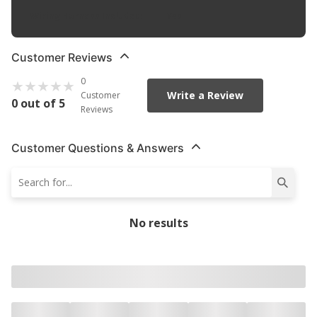
Wiring Harness Included
:
Yes
Customer Reviews
0
Write a Review
Customer
0 out of 5
Reviews
Customer Questions & Answers
No results