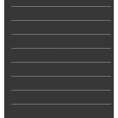
Bulb Quantity
:
3
Bulb Type
:
Incandescent
Bulbs Included
:
Yes
Connector Gender
:
Male
Connector Quantity
:
1
Connector Shape
:
Rectangular
Height
:
3.1 in
Housing Material
:
Plastic