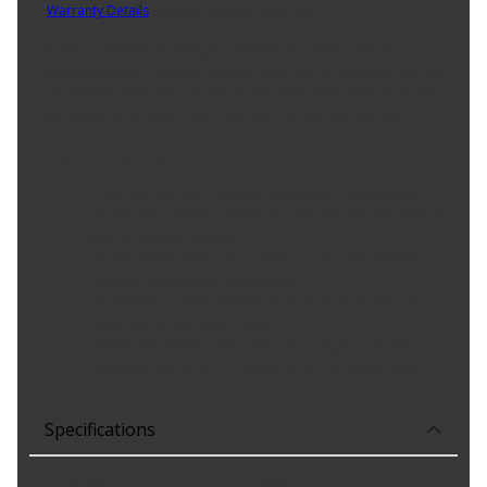
Warranty Details
(
Limited Lifetime Warranty
)
Need a new third brake light assembly that looks, fits and
performs like the original, without the hassle of going back to the
dealership? This replacement was reverse-engineered to match
the stock center high mount stop light on specific vehicles.
Product Features:
Ideal replacement - this third brake light assembly was
specifically designed to look and function like the original
light on specific vehicles
Quality construction - made from quality materials for
excellent visibility and illumination
Trustworthy design - backed by team of engineers and
specialists in the United States
Thoroughly tested - this part has undergone extensive
testing to help ensure a secure fit and long service life
Specifications
Bulb Base Type
:
Twist