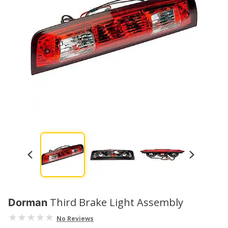
Third Brake Light Assembly
Dorman
No Reviews