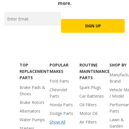
more.
SIGN UP
TOP
POPULAR
ROUTINE
SHOP BY
REPLACEMENT
MAKES
MAINTENANCE
Manufactu
PARTS
PARTS
Ford Parts
Brand
Brake Pads &
Spark Plugs
Chevrolet
Vehicle M
Shoes
Parts
Car Batteries
/ Model
Brake Rotors
Honda Parts
Oil Filters
Performa
Alternators
Parts
Dodge Parts
Motor Oil
Water Pumps
Lawn &
Show All
Air Filters
Garden
Starters