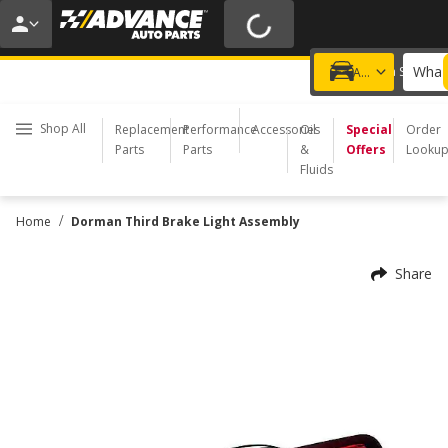
20% OFF | NO MINIMUM | ONLINE ONLY
USE CODE
FIXNSAVE
*
Exclusions apply.
What 
Choose a Store
Add a vehicle
Shop All
Replacement
Performance
Accessories
Oil
Special
Order
Parts
Parts
&
Offers
Looku
Fluids
/
Home
Dorman Third Brake Light Assembly
Share