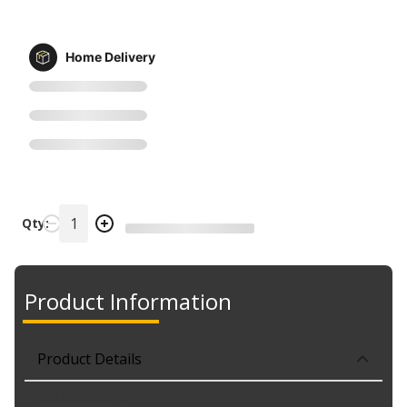
Home Delivery
Qty:
Product Information
Product Details
Part No. 923-270