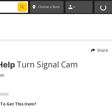
FIXNSAVE
*
Exclusions apply.
✕
Choose a Store
Share
Turn Signal Cam
Help
ws)
To Get This Item?