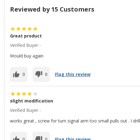
Reviewed by 15 Customers
Great product
Verified Buyer -
Would buy again
0
0
Flag this review
slight modification
Verified Buyer -
works great , screw for turn signal arm too small pulls out . I dri
0
0
Flag this review