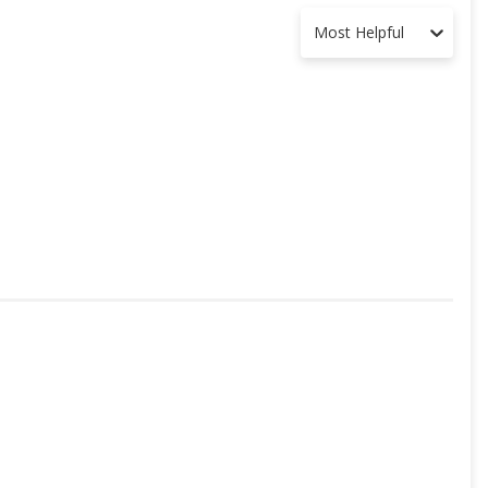
Most Helpful