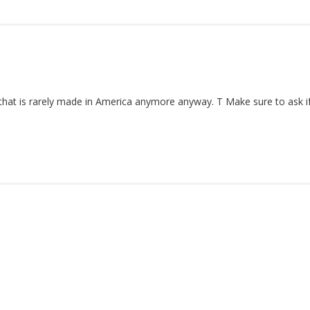
t is rarely made in America anymore anyway. T Make sure to ask if t