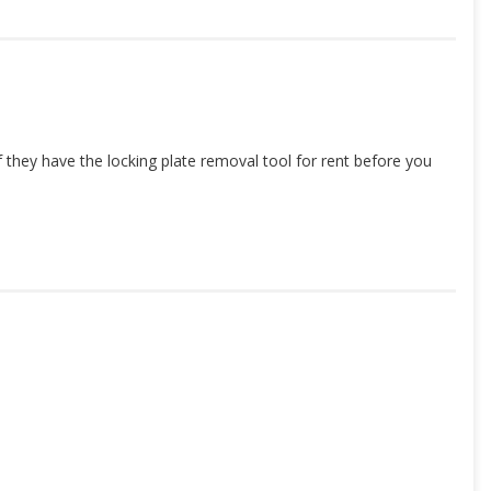
hey have the locking plate removal tool for rent before you