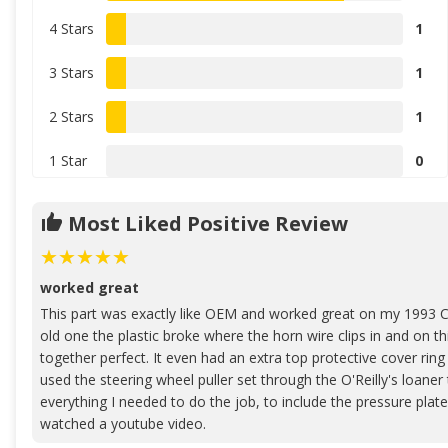
4 Stars
1
3 Stars
1
2 Stars
1
1 Star
0
Most Liked Positive Review
worked great
This part was exactly like OEM and worked great on my 1993 C
old one the plastic broke where the horn wire clips in and on th
together perfect. It even had an extra top protective cover ring
used the steering wheel puller set through the O'Reilly's loaner
everything I needed to do the job, to include the pressure plate 
watched a youtube video.