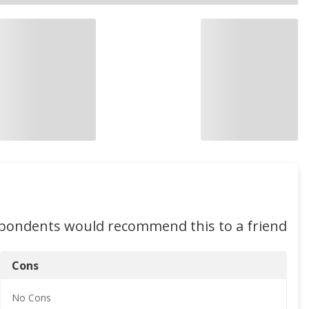
spondents would recommend this to a friend
Cons
No
Cons