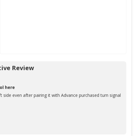
ive Review
ol here
ft side even after pairing it with Advance purchased turn signal