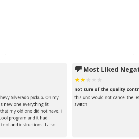
Most Liked Negat
not sure of the quality contr
hevy Silverado pickup. On my
this unit would not cancel the le
is new one everything fit
switch
 that my old one did not have. I
 tool program and it had
tool and instructions. I also