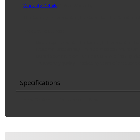
Warranty Details
(
1 Year Warranty
)
This turn signal cam is designed to match the fit and funct
Product Features:
Direct replacement - this turn signal cam is designe
Restores functionality - reliable replacement for an
Durable construction - this part is made from qualit
Trustworthy quality - backed by team of product ex
Specifications
New Or Remanufactured
:
New