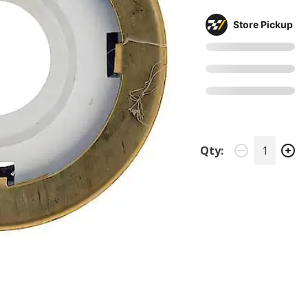
Store Pickup
Qty: