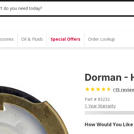
 | NO MINIMUM | ONLINE ONLY
USE CODE
t do you need today?
ssories
Oil & Fluids
Special Offers
Order Lookup
Dorman - 
(15 revie
Part # 83232
1 Year Warranty
How Would You Like 