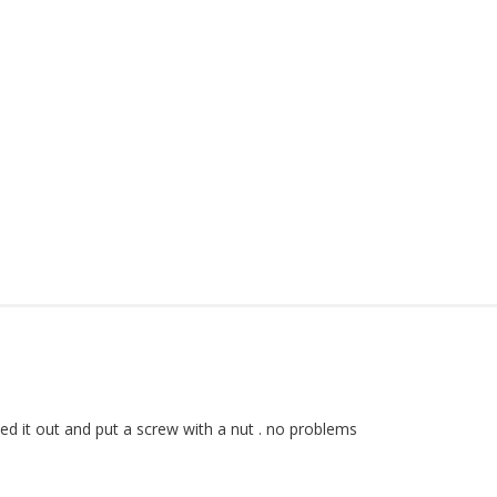
lled it out and put a screw with a nut . no problems