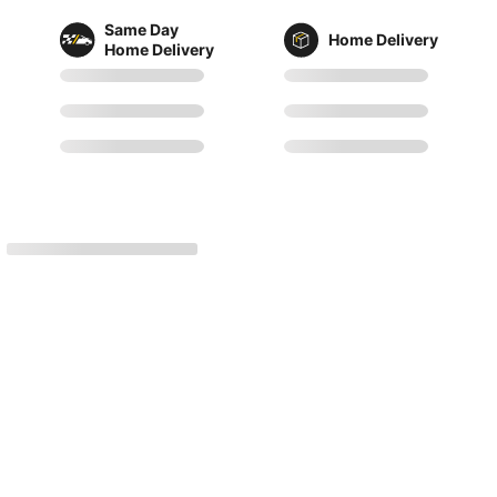
Same Day
Home Delivery
Home Delivery