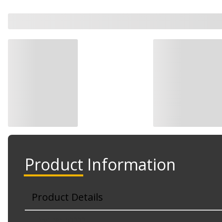
Product Information
Product Details
Part No. 83232