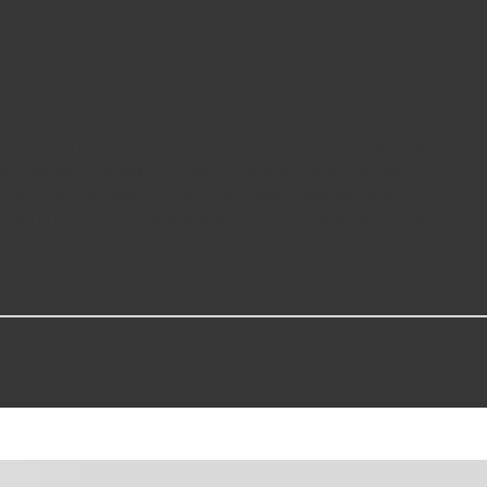
ion of the original cam on specified vehicles, and is engineered for du
d to match the fit and function of the original cam on specified vehicl
 original part that has failed due to wear or collision damage
y materials to ensure reliable performance and long service life
perts in the United States and more than a century of automotive ex