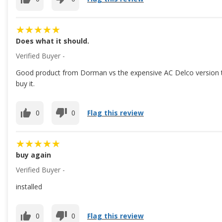
Does what it should.
Verified Buyer -
Good product from Dorman vs the expensive AC Delco version tha
buy it.
0
0
Flag this review
buy again
Verified Buyer -
installed
0
0
Flag this review