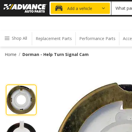
20% OFF
What par
Add a vehicle
Shop All
Replacement Parts
Performance Parts
Acce
Home
Dorman - Help Turn Signal Cam
/