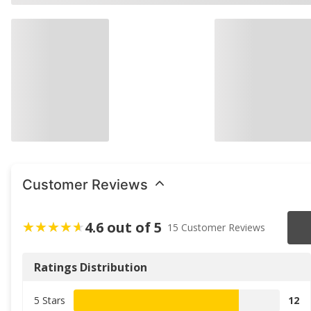
Customer Reviews
4.6 out of 5
15 Customer Reviews
Ratings Distribution
5 Stars
12