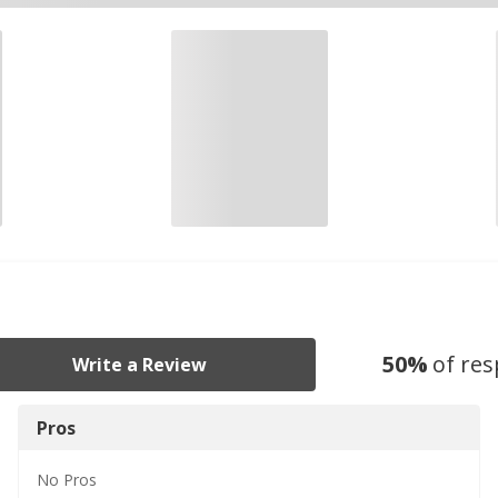
50
%
of re
Write a Review
Pros
No
Pros