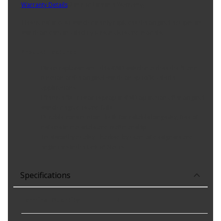
Warranty Details
(
Limited Lifetime Warranty
)
This transfer case switch directly replaces the original equipment
switch on certain vehicle years, makes and models.
Product Features:
Direct replacement - this 4WD switch matches the fit and
function of the original switch on specific vehicle
applications
Effective fix - restores proper 4WD operation after original
switch degrades and fails
Durable construction - built for reliable longevity, free of
defects in materials and craftmanship
Trustworthy quality - backed by team of designers and
engineers in the United States
Specifications
Terminal Quantity
:
4