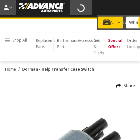
20% OFF | NO MINIMUM | ONLINE ONLY
USE CODE
FIXNSAVE
*
Exclusions apply.
What 
Choose a Store
Add a vehicle
Shop All
Replacement
Performance
Accessories
Oil
Special
Order
Parts
Parts
&
Offers
Looku
Fluids
/
Home
Dorman - Help Transfer Case Switch
Share