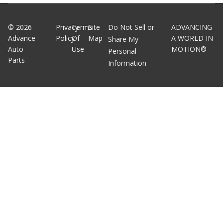
©
2026
Privacy
Terms
Site
Do Not Sell or
ADVANCING
Advance
Policy
Of
Map
A WORLD IN
Share My
Auto
Use
MOTION®
Personal
Parts
Information