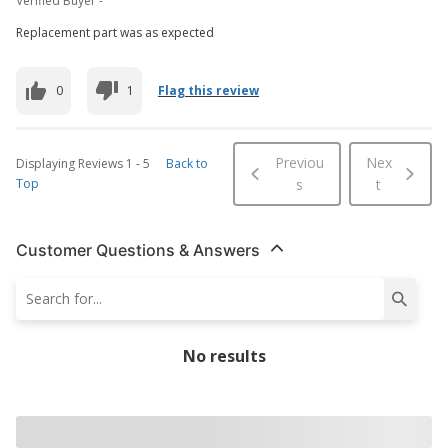
Verified Buyer -
Replacement part was as expected
0
1
Flag this review
Previou
Nex
Displaying Reviews
1
-
5
Back to
Top
s
t
Customer Questions & Answers
No results