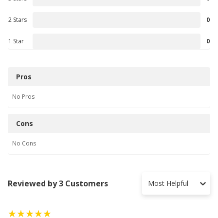
2 Stars
0
1 Star
0
Pros
No
Pros
Cons
No
Cons
Reviewed by 3 Customers
Most Helpful