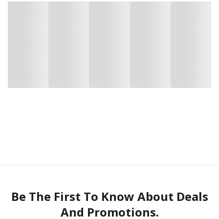
Be The First To Know About Deals
And Promotions.