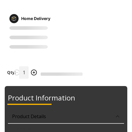
Home Delivery
Qty:
Product Information
Product Details
Part No. 49314