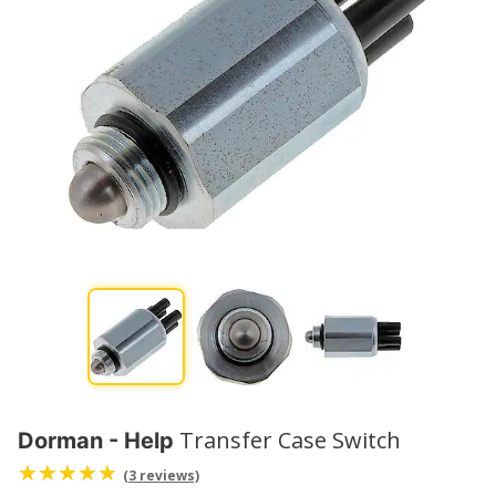
Transfer Case Switch
Dorman - Help
(3 reviews)