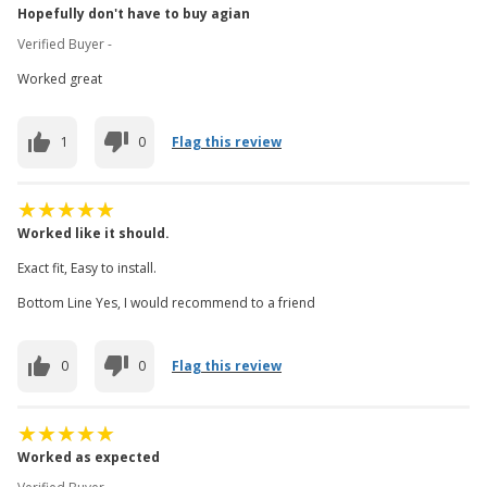
Hopefully don't have to buy agian
Verified Buyer -
Worked great
1
0
Flag this review
Worked like it should.
Exact fit, Easy to install.
Bottom Line Yes, I would recommend to a friend
0
0
Flag this review
Worked as expected