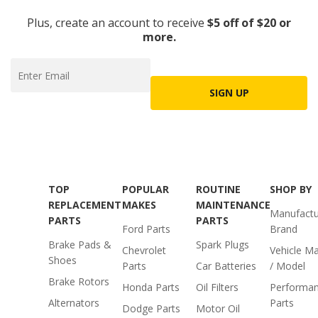
Plus, create an account to receive
$5 off of $20 or
more.
SIGN UP
TOP
POPULAR
ROUTINE
SHOP BY
REPLACEMENT
MAKES
MAINTENANCE
Manufactu
PARTS
PARTS
Ford Parts
Brand
Brake Pads &
Spark Plugs
Chevrolet
Vehicle M
Shoes
Parts
Car Batteries
/ Model
Brake Rotors
Honda Parts
Oil Filters
Performa
Alternators
Parts
Dodge Parts
Motor Oil