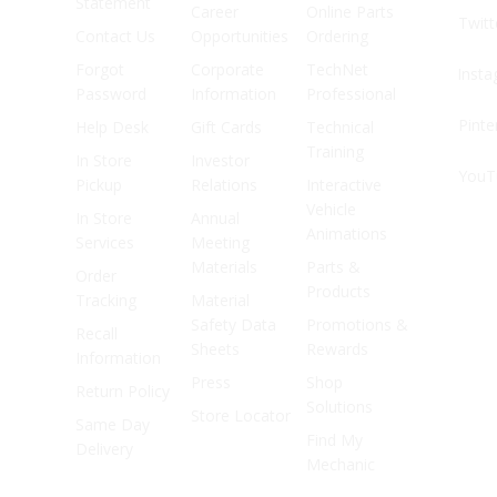
Statement
Career
Online Parts
Twitt
Contact Us
Opportunities
Ordering
Forgot
Corporate
TechNet
Inst
Password
Information
Professional
Pinte
Help Desk
Gift Cards
Technical
Training
In Store
Investor
YouT
Pickup
Relations
Interactive
Vehicle
In Store
Annual
Animations
Services
Meeting
Materials
Parts &
Order
Products
Tracking
Material
Safety Data
Promotions &
Recall
Sheets
Rewards
Information
Press
Shop
Return Policy
Solutions
Store Locator
Same Day
Find My
Delivery
Mechanic