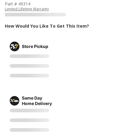
Part # 49314
Limited Lifetime Warranty
How Would You Like To Get This Item?
Store Pickup
Same Day
Home Delivery