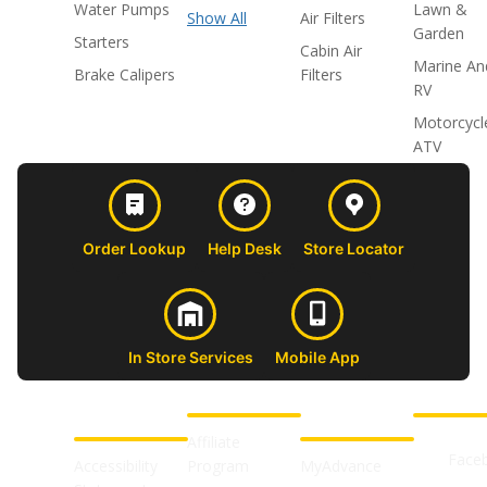
Water Pumps
Lawn &
Show All
Air Filters
Garden
Starters
Cabin Air
Marine An
Brake Calipers
Filters
RV
Motorcycl
ATV
Order Lookup
Help Desk
Store Locator
In Store Services
Mobile App
CUSTOMER
ABOUT US
PROFESSIONAL
FOLLOW 
SUPPORT
SHOPS
Affiliate
Face
Accessibility
Program
MyAdvance