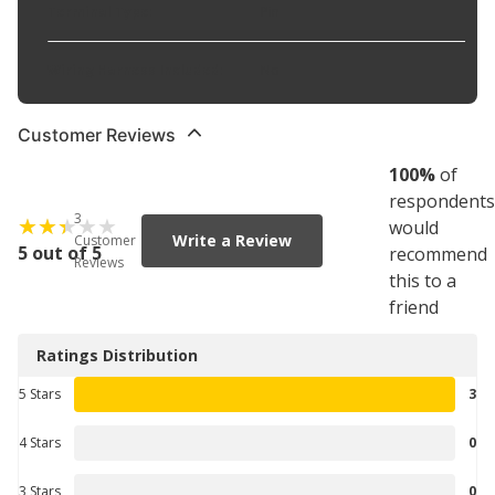
Terminal Type
:
Pin
Wiring Harness Included
:
No
Customer Reviews
100
%
of
respondents
3
would
Write a Review
Customer
5 out of 5
recommend
Reviews
this to a
friend
Ratings Distribution
5 Stars
3
4 Stars
0
3 Stars
0