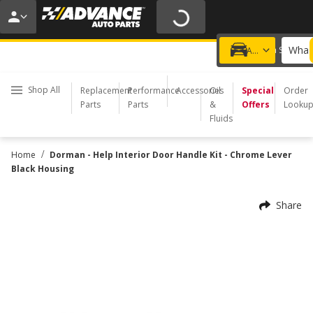
20% OFF | NO MINIMUM | ONLINE ONLY
USE CODE
FIXNSAVE
*
Exclusions apply.
What 
Choose a Store
Add a vehicle
Shop All
Replacement
Performance
Accessories
Oil
Special
Order
Parts
Parts
&
Offers
Looku
Fluids
/
Home
Dorman - Help Interior Door Handle Kit - Chrome Lever
Black Housing
Share