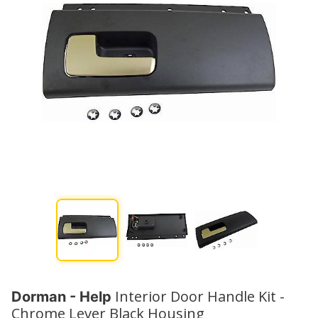
Interior Door Handle Kit -
Dorman - Help
Chrome Lever Black Housing