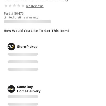
No Reviews
Part # 80476
Limited Lifetime Warranty
How Would You Like To Get This Item?
Store Pickup
Same Day
Home Delivery