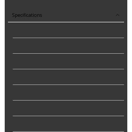
Specifications
Attachment Type
:
Clip-on And Screw On
Cable Included
:
No
Color
:
Black
Length
:
13 in
Linkage Included
:
No
Lockable
:
No
Material
:
Metal