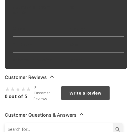
Mounting Hardware
No
Included
:
Shape
:
Rectangle
Thickness
:
2.3 in
Universal Or Specific Fit
:
Specific
Customer Reviews
0
Write a Review
Customer
0 out of 5
Reviews
Customer Questions & Answers