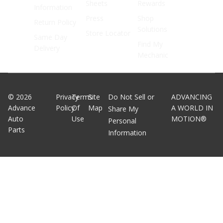
Sheets
Rewards
Information
Press
Shop
Return Policy
Solutions
Store Locator
Same Day
Find My
Delivery
Mechanic
©
2026
Privacy
Terms
Site
Do Not Sell or
ADVANCING
Advance
Policy
Of
Map
A WORLD IN
Share My
Auto
Use
MOTION®
Personal
Parts
Information