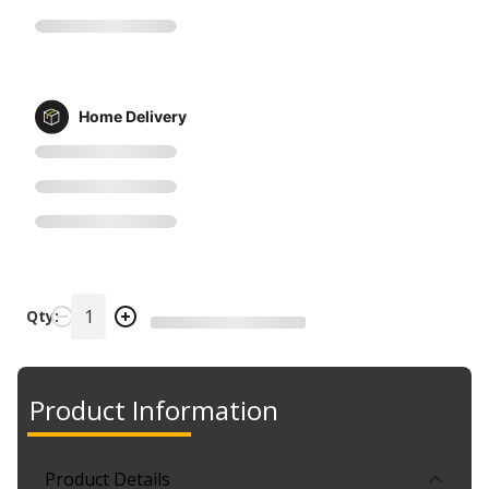
Home Delivery
Qty:
Product Information
Product Details