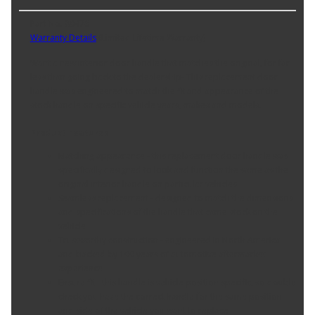
Part No. 80476
Warranty Details
(
Limited Lifetime Warranty
)
Want a new interior door handle that matches the original, for far
less than going back to the dealership- This replacement door
handle was engineered to match the fit and appearance of the
stock handle on specific vehicle years, makes and models.
Product Features:
Matching appearance - this replacement door handle was
specifically designed to look and function the same as the
original interior handle on particular vehicles
Seamless replacement - designed to match the dimensions
and specifications of the handle that came stock on the
vehicle
Trustworthy construction - engineered in North America
and backed by 100 years of automotive aftermarket
experience
Ensure fit - this handle is vehicle position specific, so double
check you have the correct handle for the same position
and side of the vehicle you want to replace