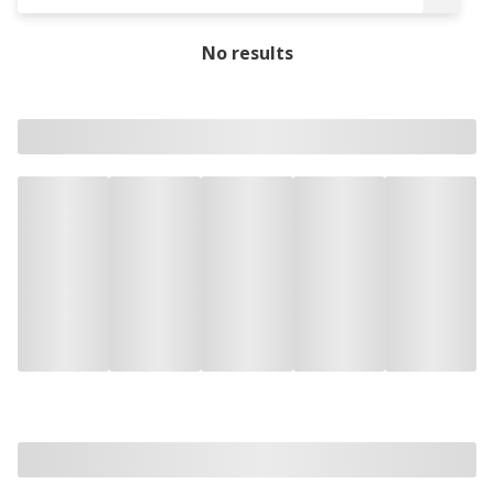
No results