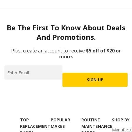
Be The First To Know About Deals
And Promotions.
Plus, create an account to receive
$5 off of $20 or
more.
SIGN UP
TOP
POPULAR
ROUTINE
SHOP BY
REPLACEMENT
MAKES
MAINTENANCE
Manufactu