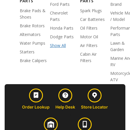
PARTS
PARTS
Ford Parts
Brand
Brake Pads &
Spark Plugs
Chevrolet
Vehicle M
Shoes
Parts
Car Batteries
/ Model
Brake Rotors
Honda Parts
Oil Filters
Performa
Alternators
Parts
Dodge Parts
Motor Oil
Water Pumps
Lawn &
Show All
Air Filters
Garden
Starters
Cabin Air
Marine An
Brake Calipers
Filters
RV
Motorcycl
ATV
Order Lookup
Help Desk
Store Locator