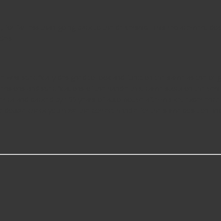
l, for far less than going back to the dealership- This replacement d
dels.
was specifically designed to look and function the same as the origin
nsions and specifications of the handle that came stock on the vehi
erica and backed by 100 years of automotive aftermarket experience
c, so double check you have the correct handle for the same position an