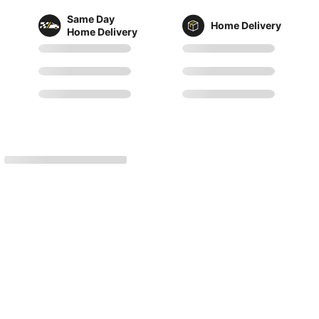
Same Day
Home Delivery
Home Delivery