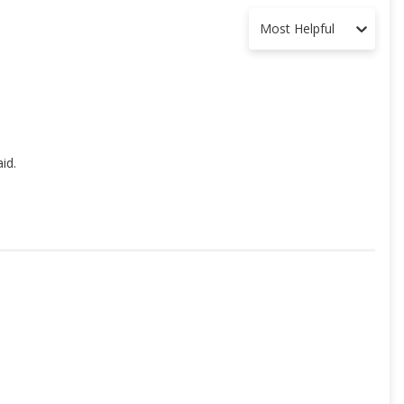
Most Helpful
id.