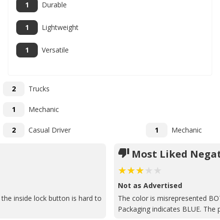
1
Durable
1
Lightweight
1
Versatile
2
Trucks
1
Mechanic
2
Casual Driver
1
Mechanic
Most Liked Negat
Not as Advertised
the inside lock button is hard to
The color is misrepresented BO
Packaging indicates BLUE. The p