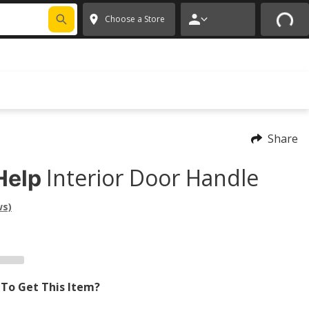
FIXNSAVE
*
Exclusions apply.
✕
Choose a Store
Share
Interior Door Handle
Help
ws)
To Get This Item?