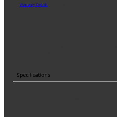
Warranty Details
(
1 Year Warranty
)
Want a new interior door handle that matches the origina
the stock handle on specific vehicle years, makes and mo
Product Features:
Matching appearance - this replacement door handle 
Seamless replacement - designed to match the dime
Trustworthy construction - engineered in North Am
Ensure fit - this handle is vehicle position specifi
Specifications
Attachment Type
:
Clip On
Cable Included
:
No
Color
:
Blue