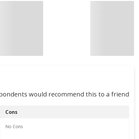
spondents would recommend this to a friend
Cons
No
Cons