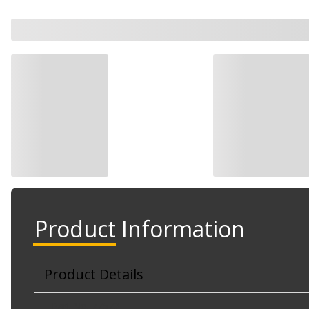
Product Information
Product Details
Part No. 77572