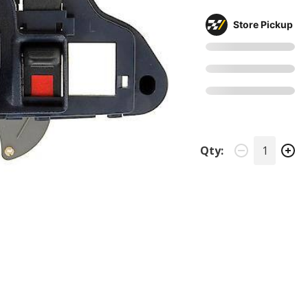
Store Pickup
Qty: