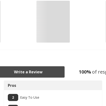
100
%
of re
Write a Review
Pros
2
Easy To Use