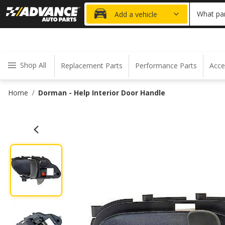
20% OFF
What par
Add a vehicle
Shop All
Replacement Parts
Performance Parts
Acce
Home
Dorman - Help Interior Door Handle
/