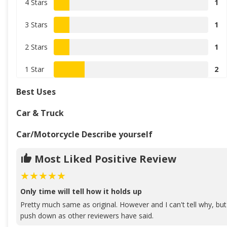
4 Stars
1
3 Stars
1
2 Stars
1
1 Star
2
Best Uses
Car & Truck
Car/Motorcycle Describe yourself
Most Liked Positive Review
Only time will tell how it holds up
Pretty much same as original. However and I can't tell why, but 
push down as other reviewers have said.