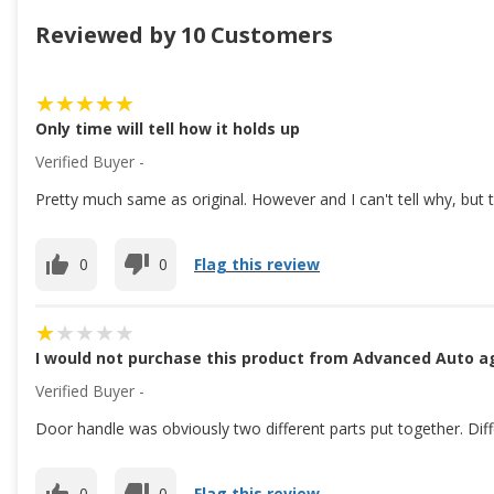
Reviewed by 10 Customers
Only time will tell how it holds up
Verified Buyer -
Pretty much same as original. However and I can't tell why, but 
0
0
Flag this review
I would not purchase this product from Advanced Auto a
Verified Buyer -
Door handle was obviously two different parts put together. Differ
0
0
Flag this review