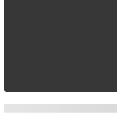
Length
:
10 in
Linkage Included
:
No
Lockable
:
Yes
Material
:
Metal
Mounting Hardware
No
Included
:
Shape
:
Irregular
Thickness
:
2.6 in
Universal Or Specific Fit
:
Specific