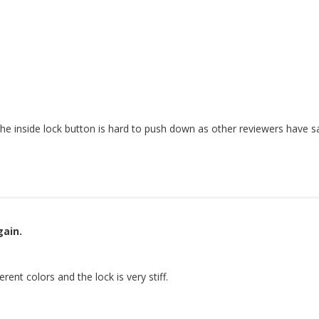
the inside lock button is hard to push down as other reviewers have sa
gain.
ent colors and the lock is very stiff.