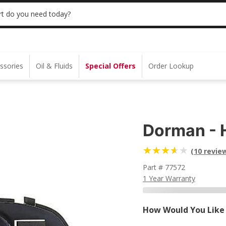
 | NO MINIMUM | ONLINE ONLY
USE CODE
t do you need today?
ssories
Oil & Fluids
Special Offers
Order Lookup
Dorman - 
(10 revie
Part # 77572
1 Year Warranty
How Would You Like 