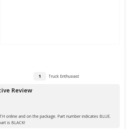
1
Truck Enthusiast
ive Review
TH online and on the package. Part number indicates BLUE.
art is BLACK!