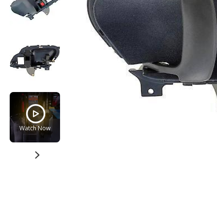
Watch Now