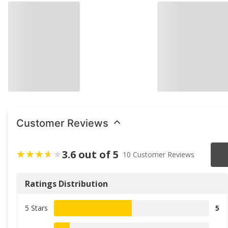
Customer Reviews
3.6 out of 5
10 Customer Reviews
Ratings Distribution
5 Stars
5