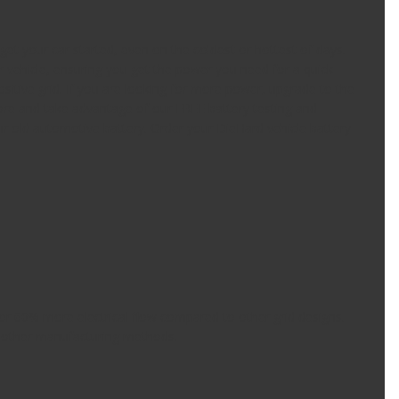
et your car started, even on the coldest or hottest of days.
vehicle, ensuring you get the power you need for a quick
sitive grid. If you are looking for more power, upgrade to the
ore and take advantage of our FREE battery testing and
our old automotive battery. Order your DieHard vehicle battery
 for 60% more electrical flow compared to other grid designs.
 other manufacturing methods.