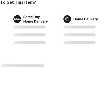
To Get This Item?
Same Day
Home Delivery
Home Delivery