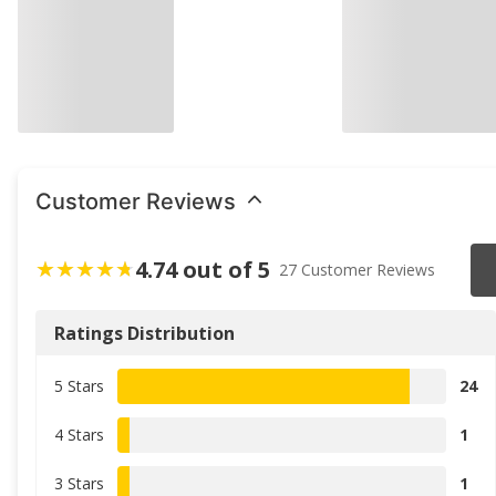
Customer Reviews
4.74 out of 5
27 Customer Reviews
Ratings Distribution
5 Stars
24
4 Stars
1
3 Stars
1