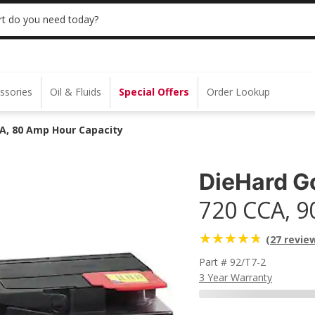
 | NO MINIMUM | ONLINE ONLY
USE CODE
t do you need today?
ssories
Oil & Fluids
Special Offers
Order Lookup
CA, 80 Amp Hour Capacity
DieHard G
720 CCA, 9
(27 revie
Part # 92/T7-2
3 Year Warranty