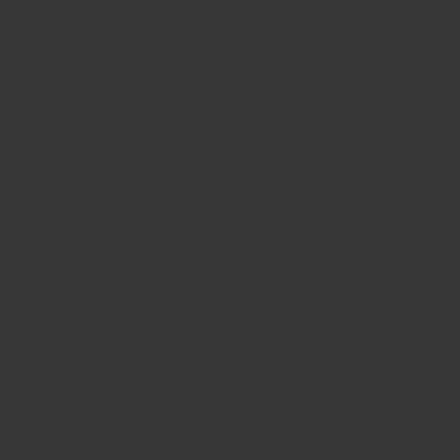
ng power in any climate. That means you can relax knowing you will g
nufacturers power (CCA) and reserve capacity requirements for your 
ith Stamped Grid technology, which is a stronger and more durable po
our new DieHard battery - Stop by your nearest Advance Auto Parts st
fer free battery and electrical system testing and free recycling of y
 maintenance every season.
 demands and accessories.
 demands and accessories.
ed battery lifespan.
g and reserve capacity power requirements.
e corrosion resistance, increased durability and full grid utilization
 less energy and releases 20% fewer greenhouse gas emissions than
de to a DieHard Platinum AGM Battery