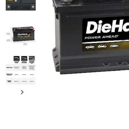
Watch Now