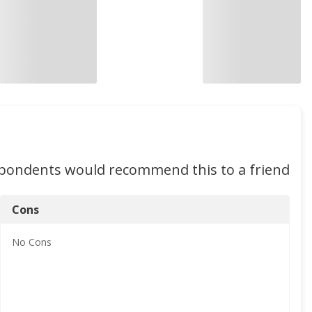
spondents would recommend this to a friend
Cons
No
Cons