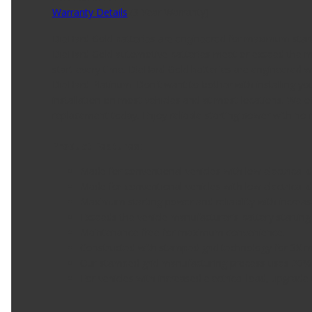
Warranty Details
(
3 Year Warranty
)
DieHard Gold batteries are engineered for maximum starti
DieHard Gold automotive batteries meet or exceed the ma
start every time. DieHard Gold batteries are engineered w
DieHard Platinum. Don't want to bother with installing y
installation on most vehicles and at most locations. We of
replacement today. Enjoy reliable starting power with no
Product Features:
Made for conventional vehicles with low electrical
Made for conventional vehicles with low electrical
Maximum starting power and reliability with increas
Exceeds the vehicle manufacturer's battery startin
Maintenance free for maximum convenience.
Constructed with stamped grid technology for 3X mor
Our stamped grid manufacturing process uses 20%
For vehicles with increased electrical load, upgra