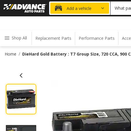
20% OFF
What par
Add a vehicle
Shop All
Replacement Parts
Performance Parts
Acce
Home
DieHard Gold Battery : T7 Group Size, 720 CCA, 900 
/