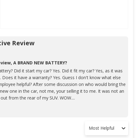
ive Review
review, A BRAND NEW BATTERY?
ery? Did it start my car? Yes. Did it fit my car? Yes, as it was
 Does it have a warranty? Yes. Guess I don't know what else
employee helpful? After some discussion on who would bring the
new one in the car, not me, your selling it to me. It was not an
p out from the rear of my SUV. WOW....
Most Helpful