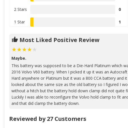
2 Stars
0
1 Star
1
Most Liked Positive Review
Maybe.
This battery was supposed to be a Die-Hard Platinum which wa
2016 Volvo V60 battery. When I picked it up it was an Autocraft 
Hard anywhere or Platinum but it was a 800 CCA battery and i
looked about the same size as the old battery so I figured I wou
without a hitch but the battery hold down clamp did not quite f
Luckily I was able to reconfigure the Volvo hold clamp to fit ano
and that did clamp the battery down.
Reviewed by 27 Customers