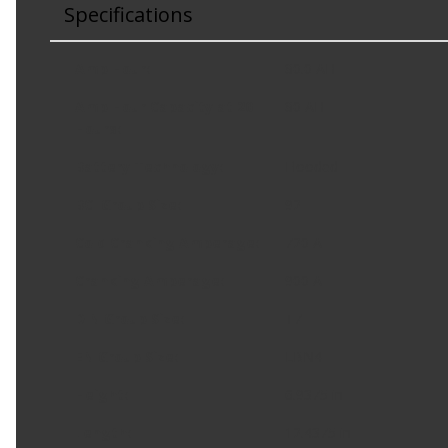
Specifications
Amp Hour
:
80.0 AH
Amp Hour Capacity at 20
80 AH
Hours
:
Battery Technology
:
Flooded
BCI Group Size
:
92
Cold Cranking Amperage
:
720 A
Cranking Amperage
:
900 A
DIN Group Size
:
T7
EN Group Size
:
LBN4
Height
:
6.9375 in
Length
:
12.4375 in