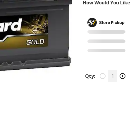
How Would You Like 
Store Pickup
Qty: