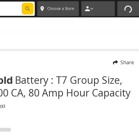
FIXNSAVE
*
Exclusions apply.
✕
Choose a Store
Share
Battery : T7 Group Size,
old
00 CA, 80 Amp Hour Capacity
ws)