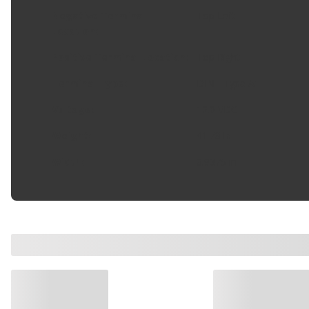
Negative Terminal
Top Left
Location
:
Positive Terminal Location
:
Top Right
Terminal Type
:
DIN - Type A1
Voltage
:
12.0 VDC
Weight
:
41.78 lb
Width
:
6.9375 in