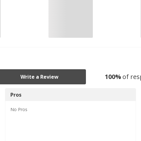
100
%
of re
Write a Review
Pros
No
Pros