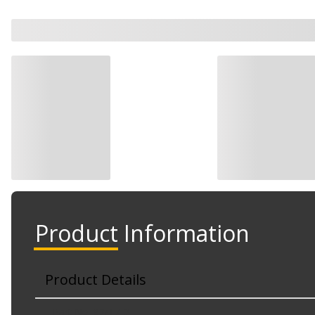
Product Information
Product Details
Part No. 92/T7-2