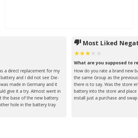
Most Liked Negat
What are you supposed to 
s a direct replacement for my
How do you rate a brand new batt
battery and I did not see Die-
the same Group as the previous.
t was made in Germany and it
there is to say. Was the store 
ld give it a try. Almost went in
battery into the store and place 
it the base of the new battery.
install just a purchase and swa
ther hole in the battery tray