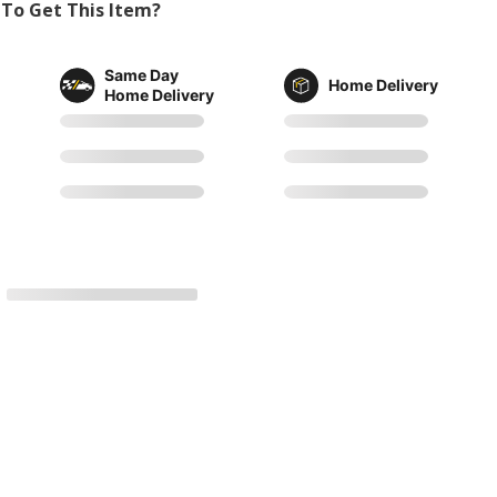
To Get This Item?
Same Day
Home Delivery
Home Delivery