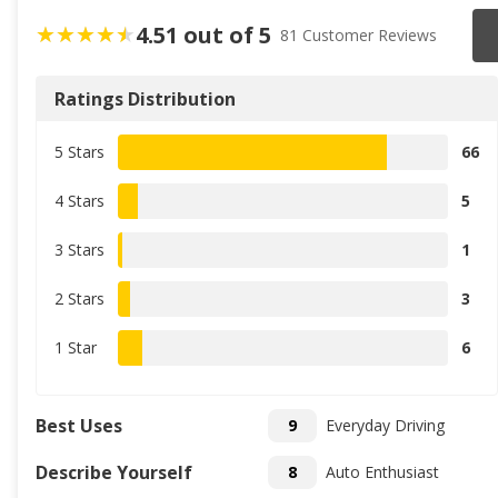
4.51 out of 5
81 Customer Reviews
Ratings Distribution
5 Stars
66
4 Stars
5
3 Stars
1
2 Stars
3
1 Star
6
Best Uses
9
Everyday Driving
Describe Yourself
8
Auto Enthusiast