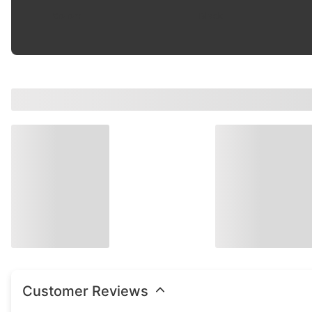
Color
:
Black
Customer Reviews