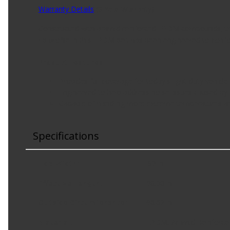
Warranty Details
(
3 Year Warranty
)
Constructed with aramid reinforced EPDM compounds, the 
rib profile in this EPDM belt has been engineered to conf
Product Features:
Provides full coverage for today's light-duty vehicl
Engineered to help address noise issues caused by 
Capable of handling more extreme temperatures a
Specifications
Top Width
:
.82 in
Effective Length
:
96.06 in
Outside Circumference
:
96.62 in
Material
:
EPDM, Aramid Reinforce