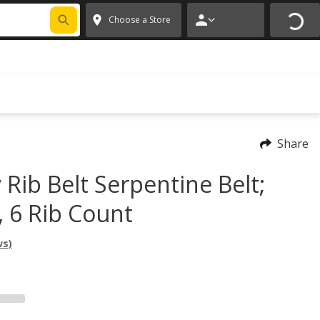
FIXNSAVE
*
Exclusions apply.
✕
Choose a Store
Share
 Rib Belt Serpentine Belt;
, 6 Rib Count
ws)