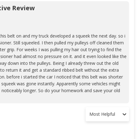
ive Review
this belt on and my truck developed a squeek the next day. so i
ioner. Still squeeled. I then pulled my pulleys off cleaned them
r grip. For weeks I was pulling my hair out trying to find the
nsioner had almost no pressure on it. and it even looked like the
 way down into the pulleys. Being I already threw out the old
to return it and get a standard ribbed belt without the extra
ion. before i started the car I noticed that this belt was shorter
y. squeek was gone instantly. Apparently some vehicles might
 was noticeably longer. So do your homework and save your old
Most Helpful