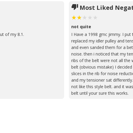
Most Liked Negat
not quite
ut of my 8.1.
I Have a 1998 gmc jimmy. I put 
replaced my idler pulley and tens
and even sanded them for a bette
noise. then i noticed that my te
ribs of the belt were not all the
belt (obvious mistake) I decided 
slices in the rib for noise reduct
and my tensioner sat differentl
not like this style belt. and it
belt until your sure this works.