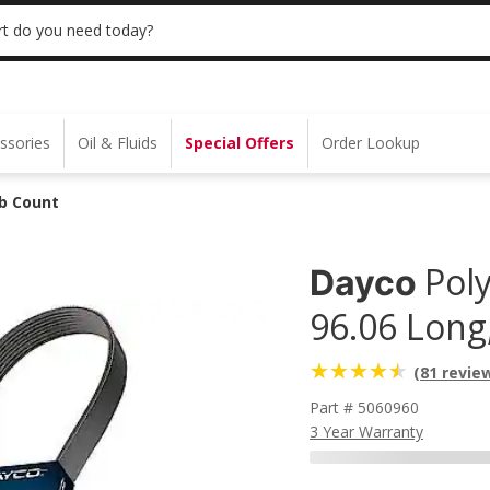
 | NO MINIMUM | ONLINE ONLY
USE CODE
t do you need today?
ssories
Oil & Fluids
Special Offers
Order Lookup
ib Count
Poly
Dayco
96.06 Long
(81 revie
Part # 5060960
3 Year Warranty