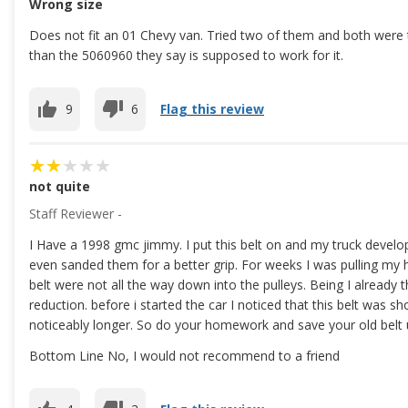
Wrong size
Does not fit an 01 Chevy van. Tried two of them and both were t
than the 5060960 they say is supposed to work for it.
9
6
Flag this review
not quite
Staff Reviewer -
I Have a 1998 gmc jimmy. I put this belt on and my truck develope
even sanded them for a better grip. For weeks I was pulling my ha
belt were not all the way down into the pulleys. Being I already t
reduction. before i started the car I noticed that this belt was s
noticeably longer. So do your homework and save your old belt u
Bottom Line No, I would not recommend to a friend