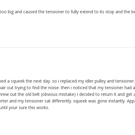
oo big and caused the tensioner to fully extend to its stop and the b
d a squeek the next day. so i replaced my idler pulley and tensioner. 
ir out trying to find the noise. then i noticed that my tensioner had a
hrew out the old belt (obvious mistake) I decided to return it and get a
horter and my tensioner sat differently. squeek was gone instantly. Appa
ntil your sure this works.