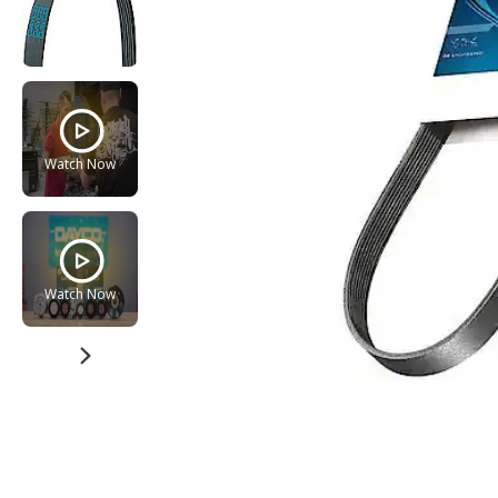
Watch Now
Watch Now