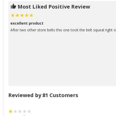
Most Liked Positive Review
excellent product
After two other store belts this one took the belt squeal right o
Reviewed by 81 Customers