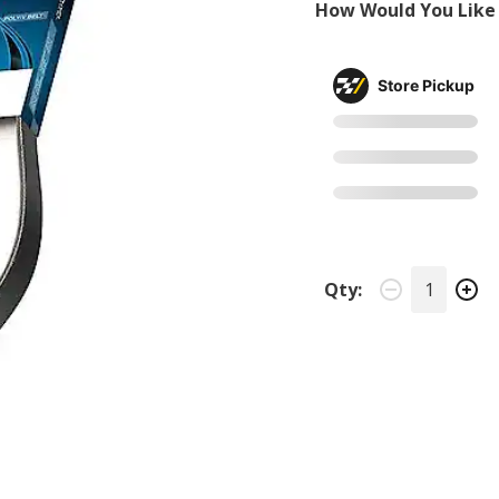
How Would You Like 
Store Pickup
Qty: