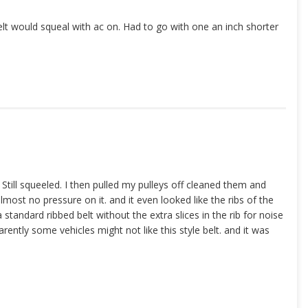
elt would squeal with ac on. Had to go with one an inch shorter
Still squeeled. I then pulled my pulleys off cleaned them and
lmost no pressure on it. and it even looked like the ribs of the
 standard ribbed belt without the extra slices in the rib for noise
rently some vehicles might not like this style belt. and it was