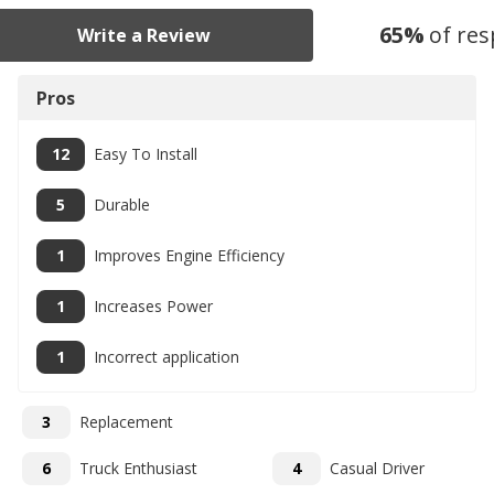
65
%
of re
Write a Review
Pros
12
Easy To Install
5
Durable
1
Improves Engine Efficiency
1
Increases Power
1
Incorrect application
3
Replacement
6
Truck Enthusiast
4
Casual Driver