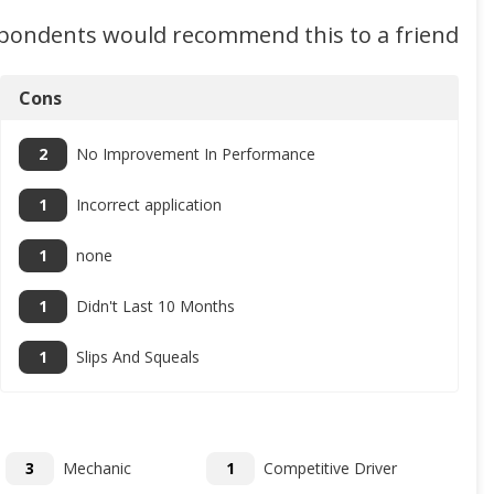
spondents would recommend this to a friend
Cons
2
No Improvement In Performance
1
Incorrect application
1
none
1
Didn't Last 10 Months
1
Slips And Squeals
3
Mechanic
1
Competitive Driver