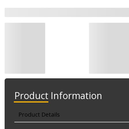
Product Information
Product Details
Part No. 5060960