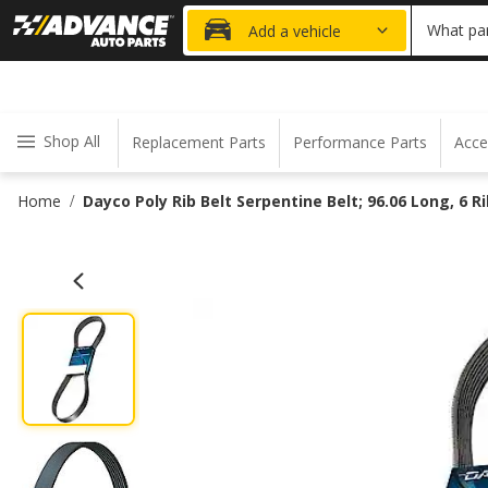
20% OFF
What par
Add a vehicle
Shop All
Replacement Parts
Performance Parts
Acce
Home
Dayco Poly Rib Belt Serpentine Belt; 96.06 Long, 6 R
/