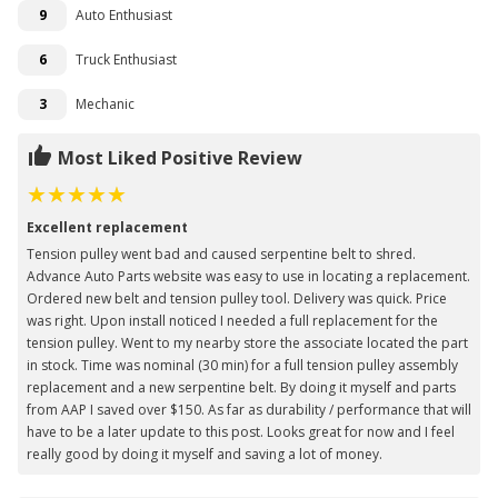
9
Auto Enthusiast
6
Truck Enthusiast
3
Mechanic
Most Liked Positive Review
Excellent replacement
Tension pulley went bad and caused serpentine belt to shred.
Advance Auto Parts website was easy to use in locating a replacement.
Ordered new belt and tension pulley tool. Delivery was quick. Price
was right. Upon install noticed I needed a full replacement for the
tension pulley. Went to my nearby store the associate located the part
in stock. Time was nominal (30 min) for a full tension pulley assembly
replacement and a new serpentine belt. By doing it myself and parts
from AAP I saved over $150. As far as durability / performance that will
have to be a later update to this post. Looks great for now and I feel
really good by doing it myself and saving a lot of money.