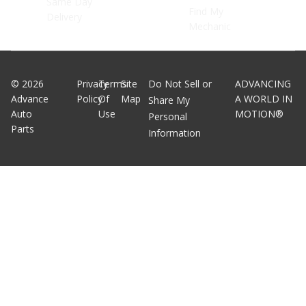
Same Day
Find My
Delivery
Mechanic
©
2026
Privacy
Terms
Site
Do Not Sell or
ADVANCING
Advance
Policy
Of
Map
A WORLD IN
Share My
Auto
Use
MOTION®
Personal
Parts
Information