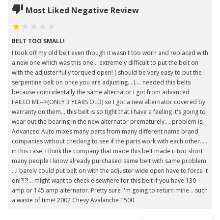
Most Liked Negative Review
BELT TOO SMALL!
I took off my old belt even though it wasn't too worn and replaced with
a new one which was this one... extremely difficult to put the belt on
with the adjuster fully torqued open! ( should be very easy to put the
serpentine belt on once you are adjusting....).... needed this belts
because coincidentally the same alternator I got from advanced
FAILED ME-->(ONLY 3 YEARS OLD) so I got a new alternator covered by
warranty on them... this belt is so tight that I have a feeling it's going to
wear out the bearing in the new alternator prematurely.... problem is,
Advanced Auto mixes many parts from many different name brand
companies without checking to see if the parts work with each other.....
in this case, I think the company that made this belt made it too short
many people I know already purchased same belt with same problem
...I barely could put belt on with the adjuster wide open have to force it
on!?!?!... might want to check elsewhere for this belt if you have 130
amp or 145 amp alternator. Pretty sure I'm going to return mine... such
a waste of time! 2002 Chevy Avalanche 1500.