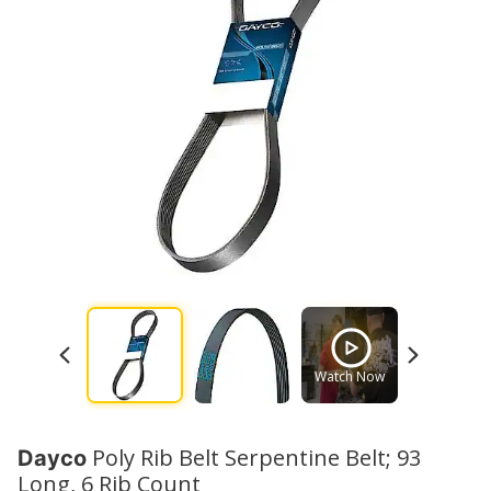
Watch Now
Watch No
Poly Rib Belt Serpentine Belt; 93
Dayco
Long, 6 Rib Count