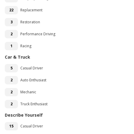
22
Replacement
3
Restoration
2
Performance Driving
1
Racing
Car & Truck
5
Casual Driver
2
Auto Enthusiast
2
Mechanic
2
Truck Enthusiast
Describe Yourself
15
Casual Driver