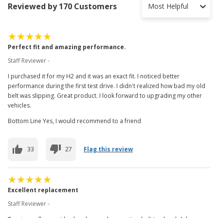
Reviewed by 170 Customers
Most Helpful
Perfect fit and amazing performance.
Staff Reviewer -
I purchased it for my H2 and it was an exact fit. I noticed better
performance during the first test drive. I didn't realized how bad my old
belt was slipping. Great product. I look forward to upgrading my other
vehicles.
Bottom Line Yes, I would recommend to a friend
33
27
Flag this review
Excellent replacement
Staff Reviewer -