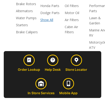
Brake Rotors
Honda Parts
Oil Filters
Performa
Alternators
Parts
Dodge Parts
Motor Oil
Water Pumps
Lawn &
Show All
Air Filters
Garden
Starters
Cabin Air
Marine An
Brake Calipers
Filters
RV
Motorcycl
ATV
Order Lookup
Help Desk
Store Locator
In Store Services
Mobile App
CUSTOMER
ABOUT US
PROFESSIONAL
FOLLOW 