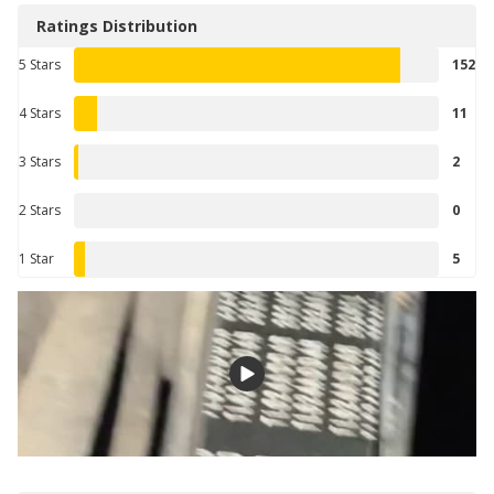
Ratings Distribution
5 Stars
152
4 Stars
11
3 Stars
2
2 Stars
0
1 Star
5