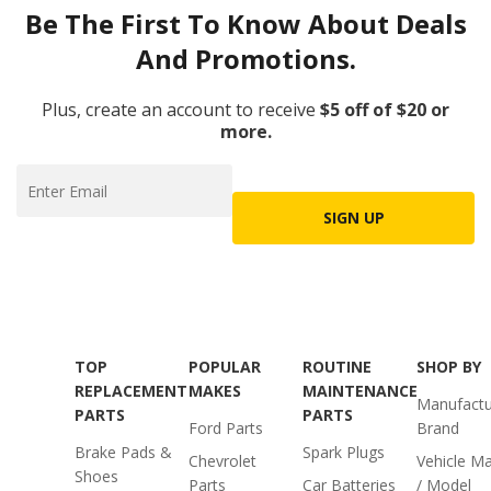
Be The First To Know About Deals
And Promotions.
Plus, create an account to receive
$5 off of $20 or
more.
SIGN UP
TOP
POPULAR
ROUTINE
SHOP BY
REPLACEMENT
MAKES
MAINTENANCE
Manufactu
PARTS
PARTS
Ford Parts
Brand
Brake Pads &
Spark Plugs
Chevrolet
Vehicle M
Shoes
Parts
Car Batteries
/ Model