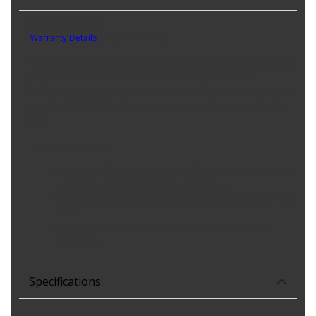
Part No. 5060930
Warranty Details
(
3 Year Warranty
)
Constructed with aramid reinforced EPDM compounds, the Dayco
poly-V serpentine belt delivers more than just OE quality.
Developed through extensive laboratory and road testing, the rib
profile in this EPDM belt has been engineered to conform to high
mile
Product Features:
Provides full coverage for today's light-duty vehicle market,
especially vehicles with troublesome drives
Engineered to help address noise issues caused by the belt
drive
Capable of handling more extreme temperatures and
workloads
Specifications