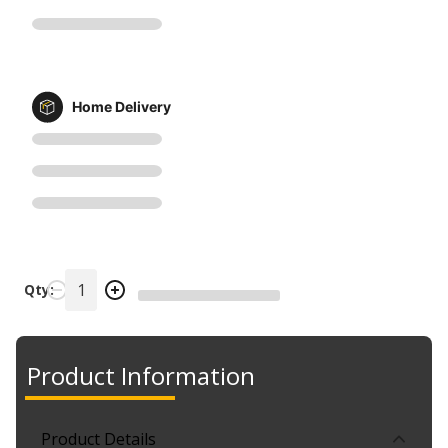
Home Delivery
Qty:
Product Information
Product Details