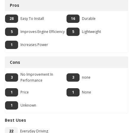
Pros
28
Easy To Install
16
Durable
5
Improves Engine Efficiency
5
Lightweight
1
Increases Power
Cons
No Improvement In
3
3
none
Performance
1
Price
1
None
1
Unknown
Best Uses
22
Everyday Driving