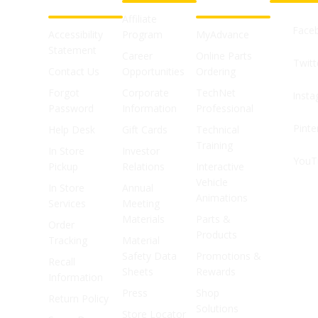
SUPPORT
SHOPS
Affiliate
Face
Accessibility
Program
MyAdvance
Statement
Career
Online Parts
Twitt
Contact Us
Opportunities
Ordering
Forgot
Corporate
TechNet
Inst
Password
Information
Professional
Pinte
Help Desk
Gift Cards
Technical
Training
In Store
Investor
YouT
Pickup
Relations
Interactive
Vehicle
In Store
Annual
Animations
Services
Meeting
Materials
Parts &
Order
Products
Tracking
Material
Safety Data
Promotions &
Recall
Sheets
Rewards
Information
Press
Shop
Return Policy
Solutions
Store Locator