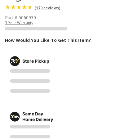
(170 reviews)
Part # 5060930
3 Year Warranty
How Would You Like To Get This Item?
Store Pickup
Same Day
Home Delivery