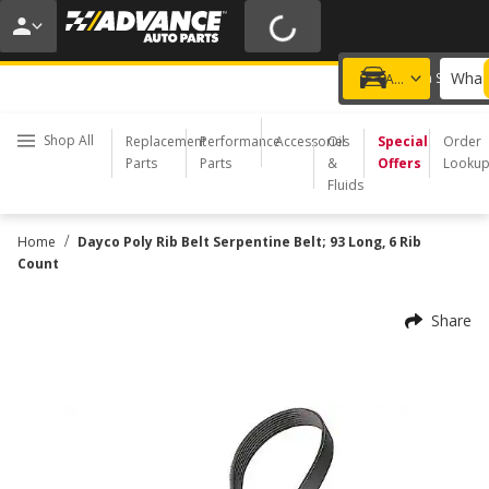
20% OFF | NO MINIMUM | ONLINE ONLY
USE CODE
FIXNSAVE
*
Exclusions apply.
What 
Choose a Store
Add a vehicle
Shop All
Replacement
Performance
Accessories
Oil
Special
Order
Parts
Parts
&
Offers
Looku
Fluids
/
Home
Dayco Poly Rib Belt Serpentine Belt; 93 Long, 6 Rib
Count
Share