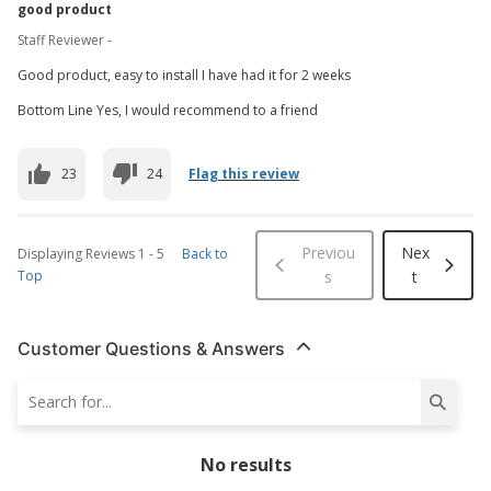
good product
Staff Reviewer -
Good product, easy to install I have had it for 2 weeks
Bottom Line Yes, I would recommend to a friend
23
24
Flag this review
Previou
Nex
Displaying Reviews
1
-
5
Back to
Top
s
t
Customer Questions & Answers
No results