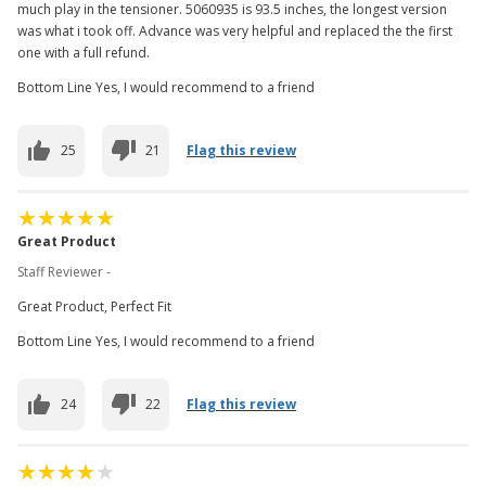
much play in the tensioner. 5060935 is 93.5 inches, the longest version
was what i took off. Advance was very helpful and replaced the the first
one with a full refund.
Bottom Line Yes, I would recommend to a friend
25
21
Flag this review
Great Product
Staff Reviewer -
Great Product, Perfect Fit
Bottom Line Yes, I would recommend to a friend
24
22
Flag this review