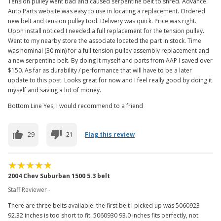
Tension pulley went bad and caused serpentine belt to shred. Advance
Auto Parts website was easy to use in locating a replacement. Ordered
new belt and tension pulley tool. Delivery was quick. Price was right.
Upon install noticed I needed a full replacement for the tension pulley.
Went to my nearby store the associate located the part in stock. Time
was nominal (30 min) for a full tension pulley assembly replacement and
a new serpentine belt. By doing it myself and parts from AAP I saved over
$150. As far as durability / performance that will have to be a later
update to this post. Looks great for now and I feel really good by doing it
myself and saving a lot of money.
Bottom Line Yes, I would recommend to a friend
29
21
Flag this review
2004 Chev Suburban 1500 5.3 belt
Staff Reviewer -
There are three belts available. the first belt I picked up was 5060923
92.32 inches is too short to fit. 5060930 93.0 inches fits perfectly, not