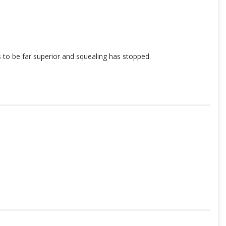
ks to be far superior and squealing has stopped.