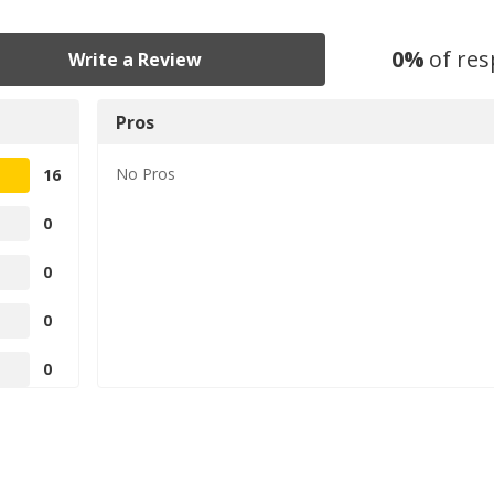
0
%
of re
Write a Review
Pros
No
Pros
16
0
0
0
0