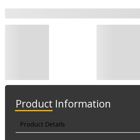
Product Information
Product Details
Part No. 5040413