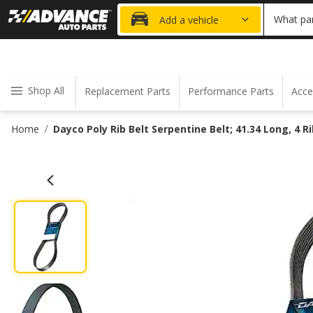
20% OFF
What par
Add a vehicle
Shop All
Replacement Parts
Performance Parts
Acce
Home
Dayco Poly Rib Belt Serpentine Belt; 41.34 Long, 4 R
/