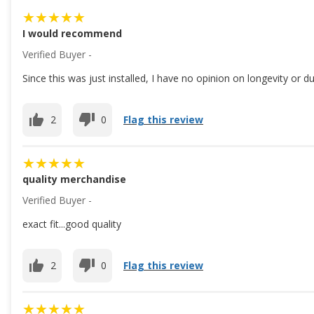
I would recommend
Verified Buyer -
Since this was just installed, I have no opinion on longevity or d
2
0
Flag this review
quality merchandise
Verified Buyer -
exact fit...good quality
2
0
Flag this review