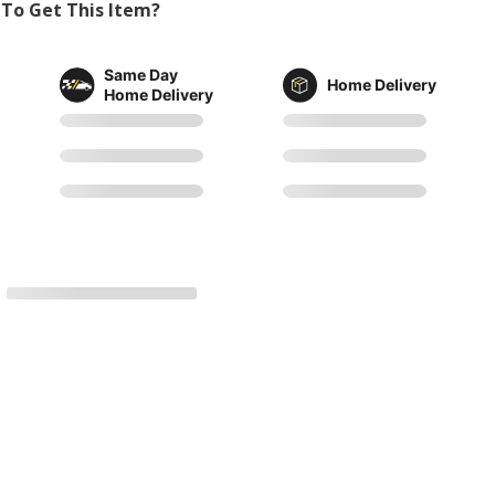
To Get This Item?
Same Day
Home Delivery
Home Delivery