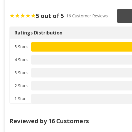
5 out of 5
16 Customer Reviews
Ratings Distribution
5 Stars
4 Stars
3 Stars
2 Stars
1 Star
Reviewed by 16 Customers