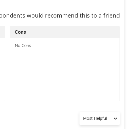
spondents would recommend this to a friend
Cons
No
Cons
Most Helpful