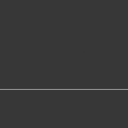
Dayco poly-V serpentine belt delivers more than just OE quality. De
rm to high mileage, worn or misaligned drives and helps eliminate nois
ng higher workloads and temperatures.
e market, especially vehicles with troublesome drives
the belt drive
nd workloads