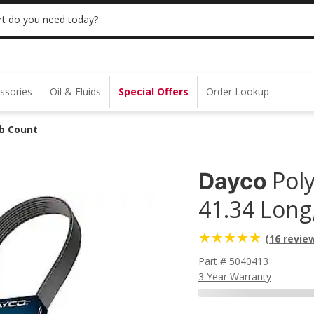
 | NO MINIMUM | ONLINE ONLY
USE CODE
t do you need today?
ssories
Oil & Fluids
Special Offers
Order Lookup
ib Count
Poly
Dayco
41.34 Long
(16 revie
Part # 5040413
3 Year Warranty