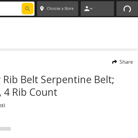
FIXNSAVE
*
Exclusions apply.
✕
Choose a Store
Share
 Rib Belt Serpentine Belt;
, 4 Rib Count
ws)