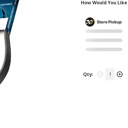
How Would You Like 
Store Pickup
Qty: