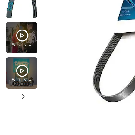
Watch Now
Watch Now