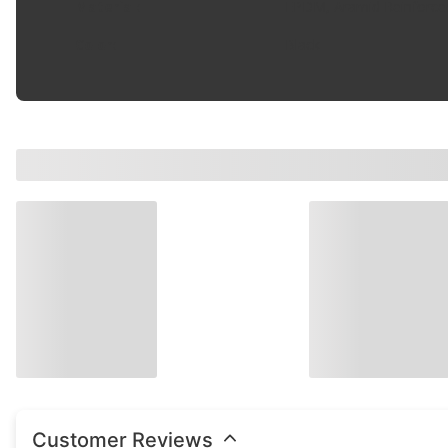
Material
:
EPDM, Aramid Reinforce
Color
:
Black
Customer Reviews