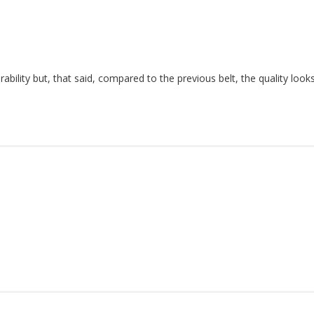
urability but, that said, compared to the previous belt, the quality loo