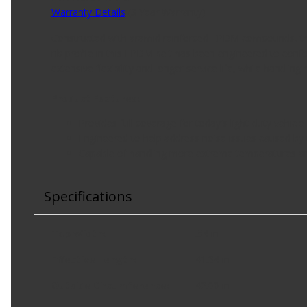
Warranty Details
(
3 Year Warranty
)
Constructed with aramid reinforced EPDM compounds, the 
rib profile in this EPDM belt has been engineered to confo
extensive flexibility and longer service life, while handli
Product Features:
Provides full coverage for today's light-duty vehicl
Engineered to help address noise issues caused by 
Capable of handling more extreme temperatures a
Specifications
Top Width
:
.54 in
Effective Length
:
41.34 in
Outside Circumference
:
42.00 in