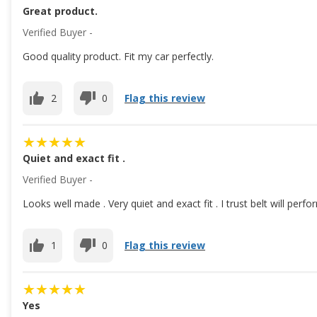
Great product.
Verified Buyer -
Good quality product. Fit my car perfectly.
2
0
Flag this review
Quiet and exact fit .
Verified Buyer -
Looks well made . Very quiet and exact fit . I trust belt will perf
1
0
Flag this review
Yes