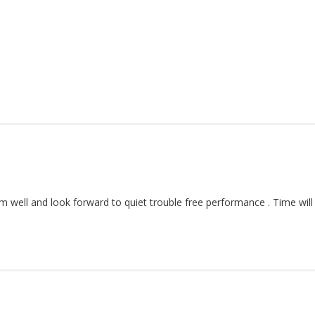
orm well and look forward to quiet trouble free performance . Time will t