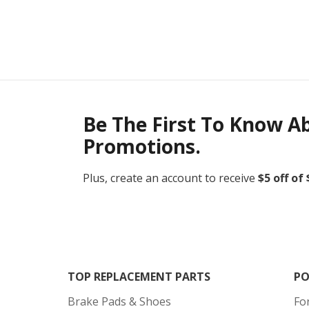
Be The First To Know A
Promotions.
Plus, create an account to receive
$5 off of
TOP REPLACEMENT PARTS
PO
Brake Pads & Shoes
Fo