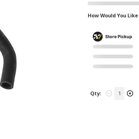
How Would You Like 
Store Pickup
Qty: