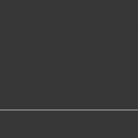
ded hoses in small diameters, the Dayco small I.D. heater hose is des
 meant to fit the vehicle precisely. The knitted reinforcement and s
olants and temperature variations of -40°F (-40°C) to +257°F (+125°C
nts as specified in SAE J1684, which prevents inner tube deterioratio
 burst strength and resists degradation from temperature extremes a