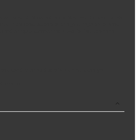
igned to replace OEM coolant hoses. Made with the same bends
ynthetic EPDM construction provide high-strength performance
) and the “quick connect” end allows for fast, convenient
n caused by the build-up of static electric charges
nd moisture