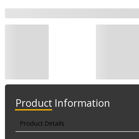
Product Information
Product Details
Part No. 88392