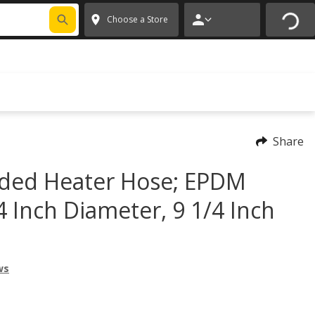
FIXNSAVE
*
Exclusions apply.
✕
Choose a Store
Share
ded Heater Hose; EPDM
4 Inch Diameter, 9 1/4 Inch
ws