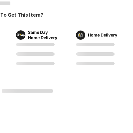
To Get This Item?
Same Day
Home Delivery
Home Delivery