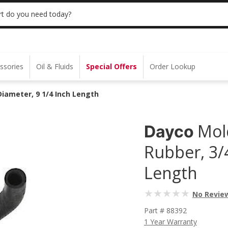
 | NO MINIMUM | ONLINE ONLY
USE CODE
t do you need today?
ssories
Oil & Fluids
Special Offers
Order Lookup
iameter, 9 1/4 Inch Length
Mol
Dayco
Rubber, 3/
Length
No Revie
Part # 88392
1 Year Warranty