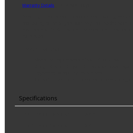
Warranty Details
(
1 Year Warranty
)
Providing reliable service in applications requiring mol
and routing as the original assembly, this molded hose is
and resistance to detrimental environmental elements, co
installation.
Product Features:
Meets the requirements of SAE J20R3, Class D-1
Designed to meet Type EC electro-chemical requireme
Engineered as an OEM replacement
The knitted polyester reinforcement provides high
Specifications
End 1 Inside Diameter
:
3/4 in
End 2 Inside Diameter
:
3/4 in