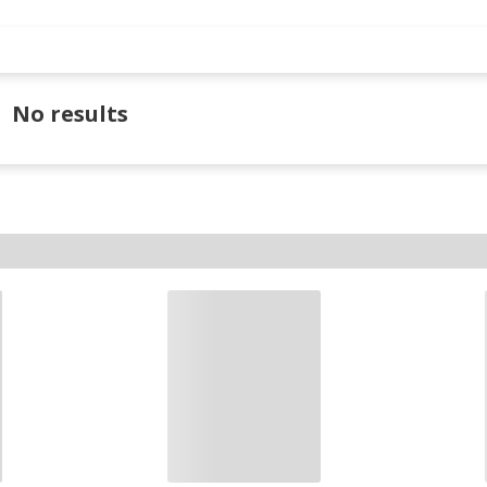
No results