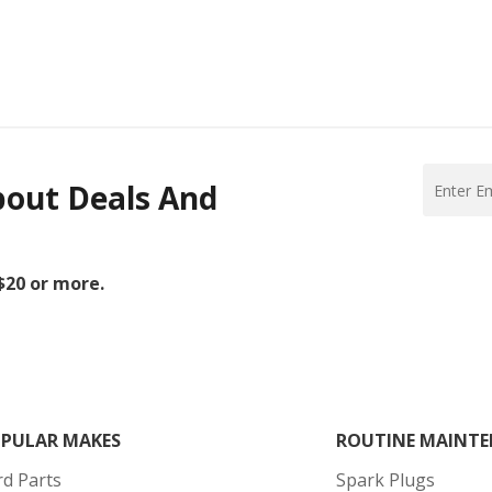
bout Deals And
 $20 or more.
PULAR MAKES
ROUTINE MAINTE
rd Parts
Spark Plugs