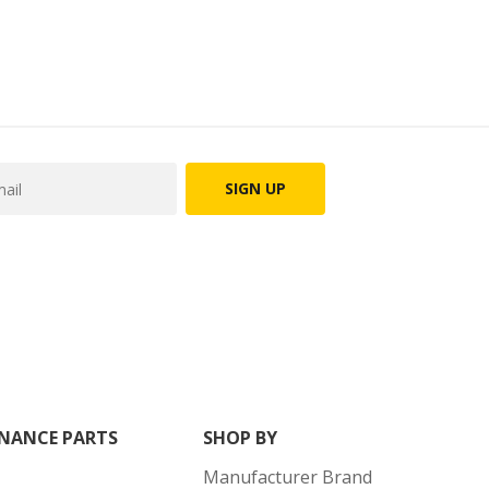
SIGN UP
NANCE PARTS
SHOP BY
Manufacturer Brand