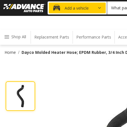
20% OFF
What par
Add a vehicle
Shop All
Replacement Parts
Performance Parts
Acce
Home
Dayco Molded Heater Hose; EPDM Rubber, 3/4 Inch D
/