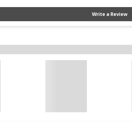
Write a Review