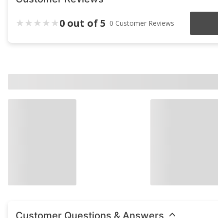
0 out of 5
0 Customer Reviews
Customer Questions & Answers