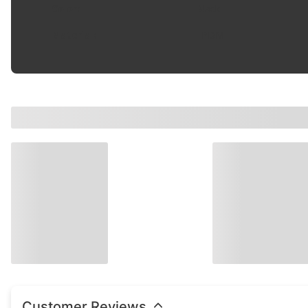
Color
:
Black
Material
:
EPDM
Customer Reviews