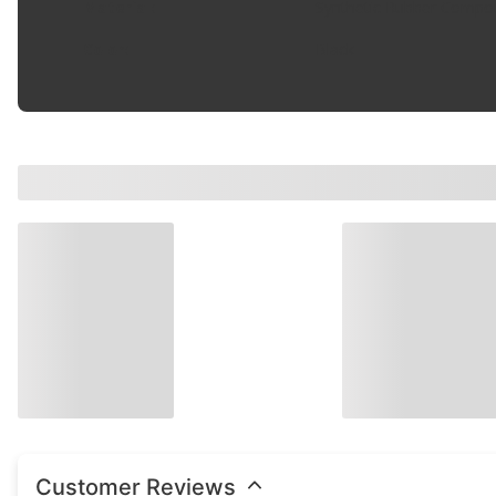
Material
:
Synthetic Rubber Compo
Color
:
Black
Customer Reviews