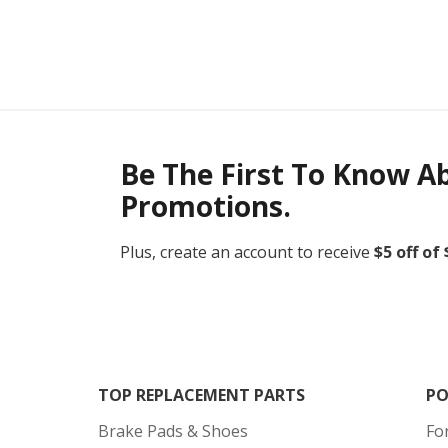
Be The First To Know A
Promotions.
Plus, create an account to receive
$5 off of
TOP REPLACEMENT PARTS
PO
Brake Pads & Shoes
Fo