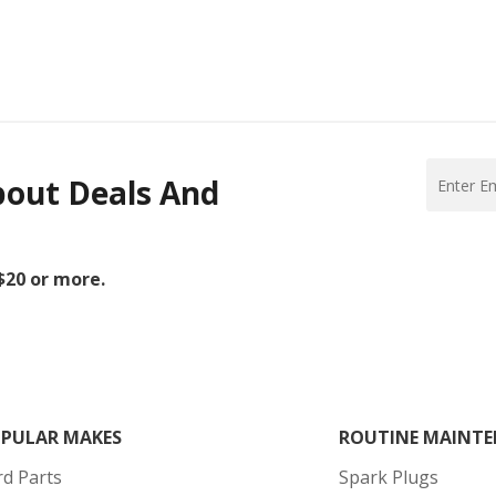
bout Deals And
 $20 or more.
PULAR MAKES
ROUTINE MAINTE
rd Parts
Spark Plugs