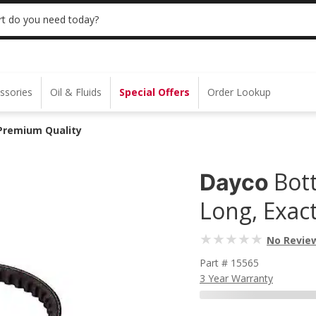
 | NO MINIMUM | ONLINE ONLY
USE CODE
t do you need today?
ssories
Oil & Fluids
Special Offers
Order Lookup
 Premium Quality
Bot
Dayco
Long, Exac
No Revie
Part # 15565
3 Year Warranty