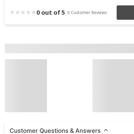
0 out of 5
0 Customer Reviews
Customer Questions & Answers