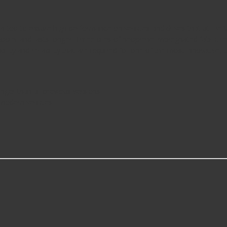
op to ensure high performance on vehicles and drives that utilize V
s cooler and lasts longer. Three plies of neoprene impregnated fabric re
ility and reliability that are required for one of the most innovative, 
onger than all previous versions
 modern vehicles