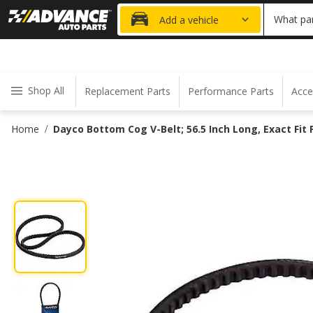
20% OFF
What par
Add a vehicle
Shop All
Replacement Parts
Performance Parts
Acce
Home
Dayco Bottom Cog V-Belt; 56.5 Inch Long, Exact Fit
/