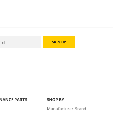
SIGN UP
NANCE PARTS
SHOP BY
Manufacturer Brand