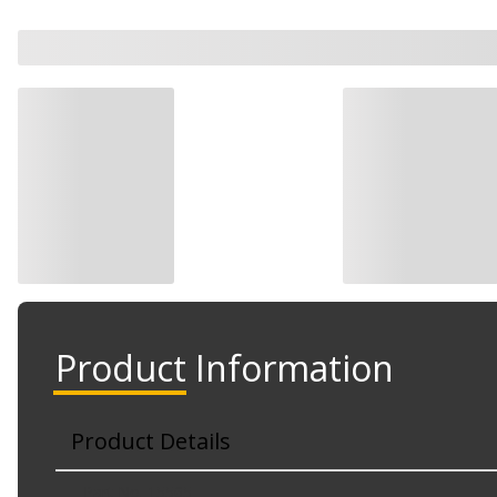
Product Information
Product Details
Part No. 15565