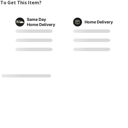
To Get This Item?
Same Day
Home Delivery
Home Delivery