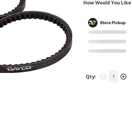
How Would You Like 
Store Pickup
Qty: