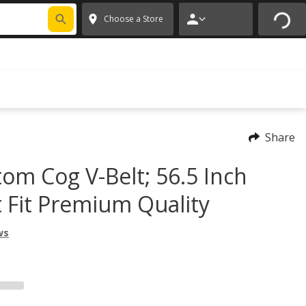
FIXNSAVE
*
Exclusions apply.
✕
Choose a Store
Share
tom Cog V-Belt; 56.5 Inch
t Fit Premium Quality
ws