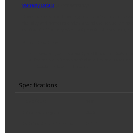
Warranty Details
(
3 Year Warranty
)
Dayco has combined raw-edge construction and a smooth t
flexibility and increases airflow around the belt so it run
treatment of the polyester cord provides the strength, stab
Product Features:
Provides greater durability and flexibility – 35% str
Prevents electromechanical interference issues on
Resists heat, oil and grease
Specifications
Top Width
:
.44 in
Effective Length
:
56.50 in
Outside Circumference
:
57.07 in