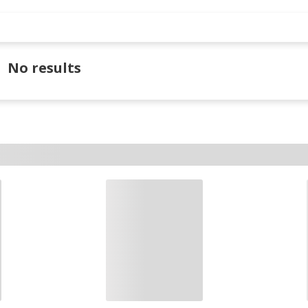
No results