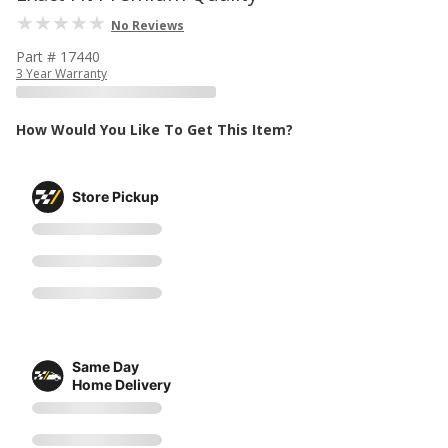
No Reviews
Part # 17440
3 Year Warranty
How Would You Like To Get This Item?
Store Pickup
Same Day
Home Delivery