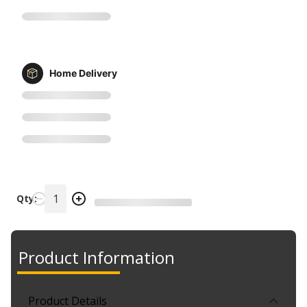
Home Delivery
Qty:
Product Information
Product Details