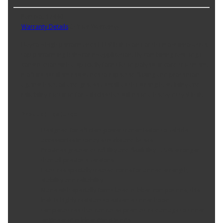
Part No. 17440
Warranty Details
(
3 Year Warranty
)
Dayco's high performance HD V-belt is one of the most innovative,
top performing belts for its application. By combining raw-edge
construction with a specially formulated polyester cord treatment,
it offers excellent resistance to repeated flexing and protection
against heat, oil and grease as well as the strength, stability and
reliability required for vehicles that still need a heavy-duty V-belt.
Product Features:
Designed for efficient power transmission to vehicle
accessories in today's trucks and buses
Provides greater durability and flexibility - 35% stronger
than all previous versions
Features specially treated cords for added strength,
stability and reliability
Made with specially formulated rubber compounds, this
belt is highly resistant to extreme under hood
temperatures that can cause premature damage to under
engineered rubber compounds