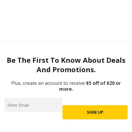
Be The First To Know About Deals
And Promotions.
Plus, create an account to receive
$5 off of $20 or
more.
SIGN UP