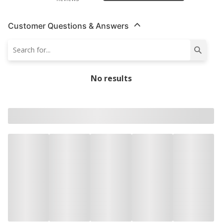
Customer Questions & Answers
No results