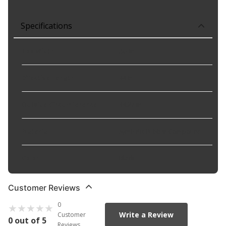
Specifications
Top Width
:
.53 in
Effective Length
:
44 in
Outside Circumference
:
44.27 in
Material
:
Synthetic Rubber Compound
Color
:
Black
Customer Reviews
0
Write a Review
Customer
0 out of 5
Reviews