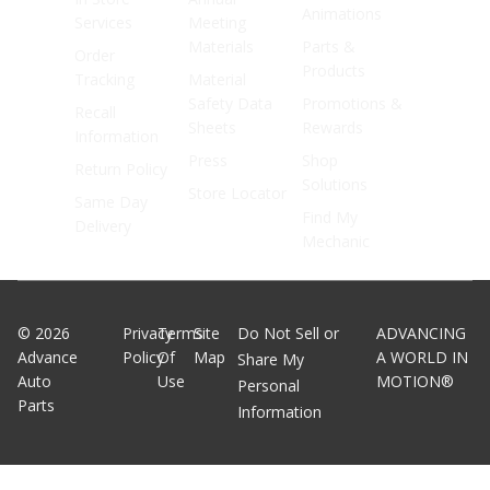
Animations
Services
Meeting
Materials
Parts &
Order
Products
Tracking
Material
Safety Data
Promotions &
Recall
Sheets
Rewards
Information
Press
Shop
Return Policy
Solutions
Store Locator
Same Day
Find My
Delivery
Mechanic
©
2026
Privacy
Terms
Site
Do Not Sell or
ADVANCING
Advance
Policy
Of
Map
A WORLD IN
Share My
Auto
Use
MOTION®
Personal
Parts
Information