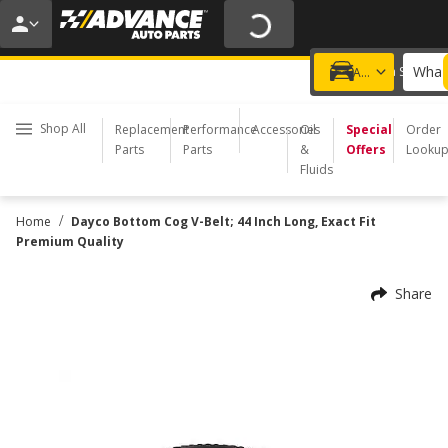
20% OFF | NO MINIMUM | ONLINE ONLY
USE CODE
FIXNSAVE
*
Exclusions apply.
What 
Choose a Store
Add a vehicle
Shop All
Replacement
Performance
Accessories
Oil
Special
Order
Parts
Parts
&
Offers
Looku
Fluids
/
Home
Dayco Bottom Cog V-Belt; 44 Inch Long, Exact Fit
Premium Quality
Share