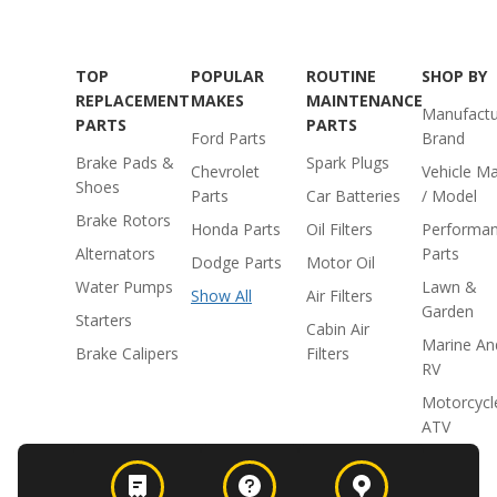
TOP
POPULAR
ROUTINE
SHOP BY
REPLACEMENT
MAKES
MAINTENANCE
Manufactu
PARTS
PARTS
Ford Parts
Brand
Brake Pads &
Spark Plugs
Chevrolet
Vehicle M
Shoes
Parts
Car Batteries
/ Model
Brake Rotors
Honda Parts
Oil Filters
Performa
Alternators
Parts
Dodge Parts
Motor Oil
Water Pumps
Lawn &
Show All
Air Filters
Garden
Starters
Cabin Air
Marine An
Brake Calipers
Filters
RV
Motorcycl
ATV