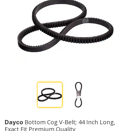
Bottom Cog V-Belt; 44 Inch Long,
Dayco
Exact Fit Premium Quality