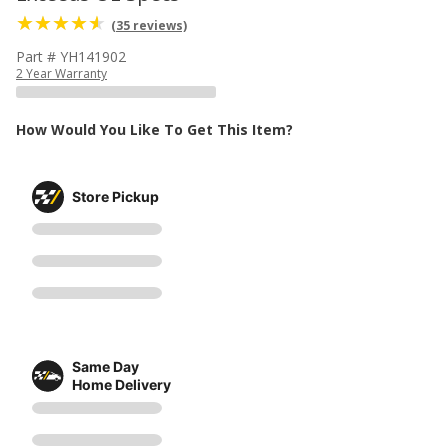
(35 reviews)
Part # YH141902
2 Year Warranty
How Would You Like To Get This Item?
Store Pickup
Same Day
Home Delivery