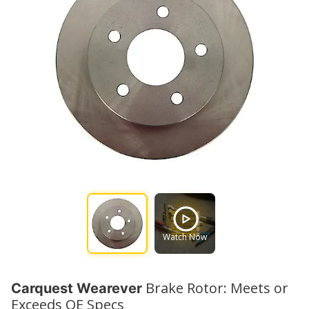
Watch Now
Brake Rotor: Meets or
Carquest Wearever
Exceeds OE Specs