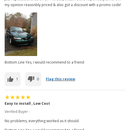
my opinion reasonbly priced & also got a discount with a promo code!
Bottom Line Yes, I would recommend to a friend
1
0
Flag this review
Easy to install , Low Cost
Verified Buyer -
No problems, everything worked as it should.