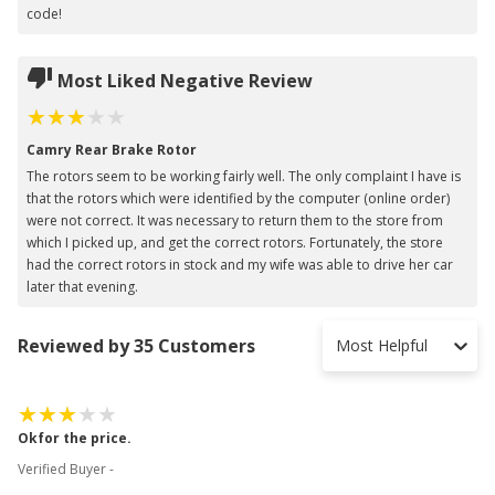
code!
Most Liked Negative Review
Camry Rear Brake Rotor
The rotors seem to be working fairly well. The only complaint I have is
that the rotors which were identified by the computer (online order)
were not correct. It was necessary to return them to the store from
which I picked up, and get the correct rotors. Fortunately, the store
had the correct rotors in stock and my wife was able to drive her car
later that evening.
Reviewed by 35 Customers
Most Helpful
Okfor the price.
Verified Buyer -