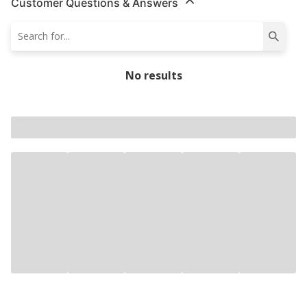
Customer Questions & Answers
No results