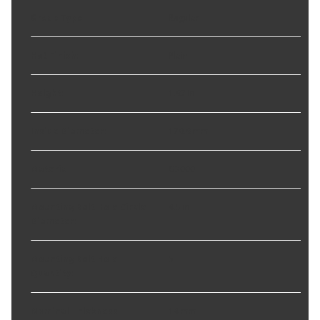
Grade Type
:
Regular
Hat Finish
:
Plain
Height
:
1.97 in
Inside Diameter
:
170.9 mm
Material
:
G3000
Mounting Bolt Hole Circle
4.5 in
Diameter
:
Mounting Bolt Hole
5
Quantity
:
Nominal Thickness
:
14 mm