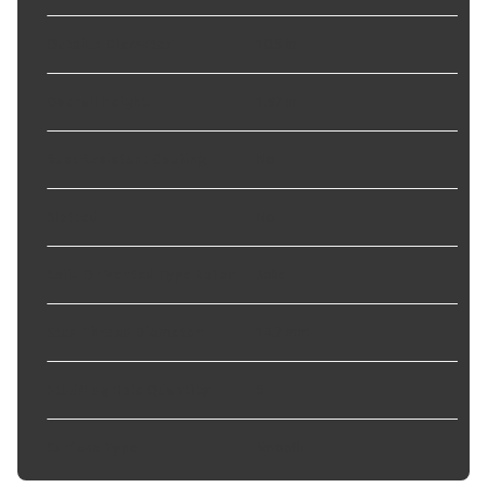
Outside Diameter
:
10.5 in
Overall Height
:
1.97 in
Rust Resistant Coating
:
No
Slotted
:
No
Solid Or Vented Type Rotor
:
Solid
Stud Thread Diameter
:
14.7 mm
Stud/Lug Hole Quantity
:
5
Surface Type
:
Smooth