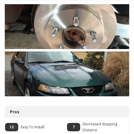
Pros
Decreased Stopping
12
Easy To Install
7
Distance