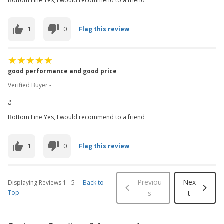
Bottom Line Yes, I would recommend to a friend
1
0
Flag this review
good performance and good price
Verified Buyer -
g
Bottom Line Yes, I would recommend to a friend
1
0
Flag this review
Previou
Nex
Displaying Reviews
1
-
5
Back to
Top
s
t