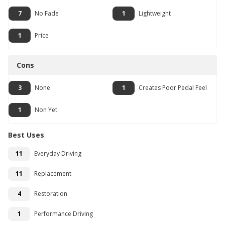
7
No Fade
1
Lightweight
1
Price
Cons
3
None
1
Creates Poor Pedal Feel
1
Non Yet
Best Uses
11
Everyday Driving
11
Replacement
4
Restoration
1
Performance Driving