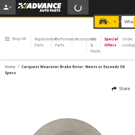
20% OFF | NO MINIMUM | ONLINE ONLY
USE CODE
FIXNSAVE
*
Exclusions apply.
What 
Choose a Store
Add a vehicle
Shop All
Replacement
Performance
Accessories
Oil
Special
Order
Parts
Parts
&
Offers
Looku
Fluids
/
Home
Carquest Wearever Brake Rotor: Meets or Exceeds OE
Specs
Share