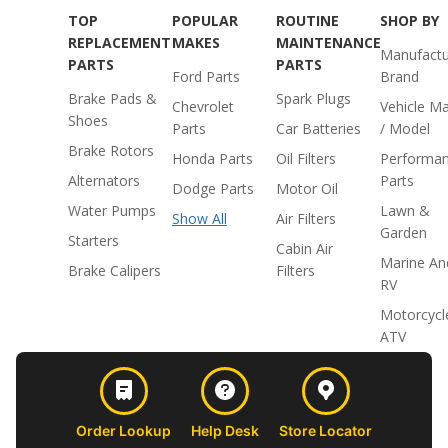
TOP
POPULAR
ROUTINE
SHOP BY
REPLACEMENT
MAKES
MAINTENANCE
Manufactu
PARTS
PARTS
Ford Parts
Brand
Brake Pads &
Spark Plugs
Chevrolet
Vehicle M
Shoes
Parts
Car Batteries
/ Model
Brake Rotors
Honda Parts
Oil Filters
Performa
Alternators
Parts
Dodge Parts
Motor Oil
Water Pumps
Lawn &
Show All
Air Filters
Garden
Starters
Cabin Air
Marine An
Brake Calipers
Filters
RV
Motorcycl
ATV
Order Lookup
Help Desk
Store Locator