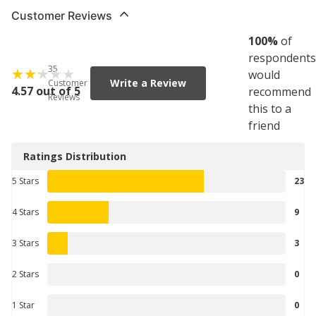
Customer Reviews
100
%
of
respondents
35
would
Write a Review
Customer
4.57 out of 5
recommend
Reviews
this to a
friend
Ratings Distribution
5 Stars
23
4 Stars
9
3 Stars
3
2 Stars
0
1 Star
0