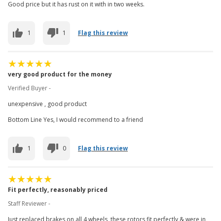
Good price but it has rust on it with in two weeks.
1
1
Flag this review
very good product for the money
Verified Buyer -
unexpensive , good product
Bottom Line Yes, I would recommend to a friend
1
0
Flag this review
Fit perfectly, reasonably priced
Staff Reviewer -
Just replaced brakes on all 4 wheels, these rotors fit perfectly & were in