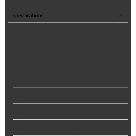
Specifications
ABS Tone Ring Included
:
No
Bolt Circle Diameter
:
4.5 in
Bolt Hole Quantity
:
5
Brake Surface Finish
:
Plain
Construction
:
Full Cast
Disc Finish
:
Plain
Discard Thickness
:
12.8 mm