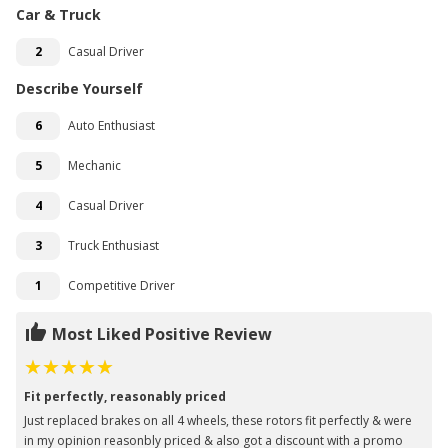
Car & Truck
2
Casual Driver
Describe Yourself
6
Auto Enthusiast
5
Mechanic
4
Casual Driver
3
Truck Enthusiast
1
Competitive Driver
Most Liked Positive Review
Fit perfectly, reasonably priced
Just replaced brakes on all 4 wheels, these rotors fit perfectly & were
in my opinion reasonbly priced & also got a discount with a promo