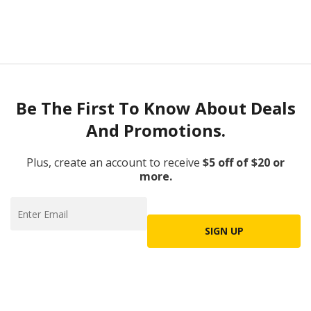
Be The First To Know About Deals
And Promotions.
Plus, create an account to receive
$5 off of $20 or
more.
SIGN UP