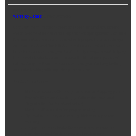
Part No. YH141902
Warranty Details
(
2 Year Warranty
)
Carquest Premium rotors meet or exceed original equipment
specifications while delivering superior stopping power. Carquest
Premium rotors are manufactured with proper harmonic design
and non-directional finish that eliminate noise and enhance pedal
feel. Our rotors are designed to effectively dissipate heat, helping
to eliminate brake fade and increase the life of your pads and
rotors. Carquest Premium rotors are designed for long-lasting
and quiet braking with superior performance.
Product Features:
Meets or exceeds OE design for superior stopping power
Exceeds ISO manufacturing guidelines (International
Organization for Standardization)
Matches OE vane size for proper cooling
Optimal metallurgy and casting thickness to prevent
warping
Air gap eliminates brake fade and increases pad life
Non-directional finish decreases break-in time