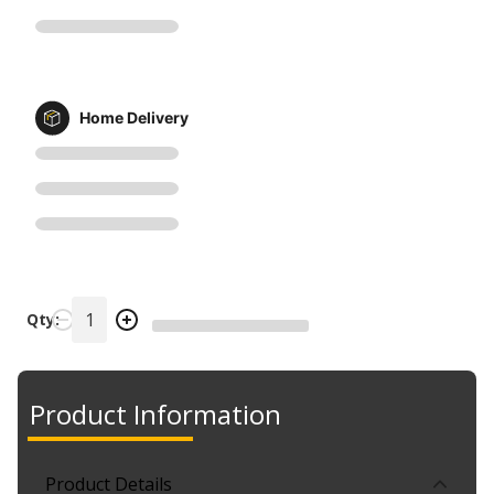
Home Delivery
Qty:
Product Information
Product Details