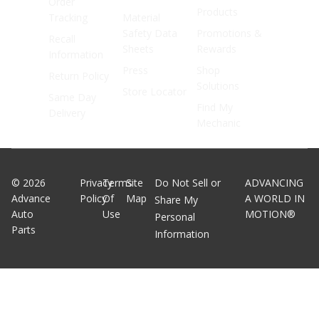
Order
Products
Tracking
Material
Safety Data
Promotions &
Recall
Sheets
Rewards
Information
Press
Shop
Return Policy
Solutions
Store Locator
Same Day
Find My
Delivery
Mechanic
©
2026
Privacy
Terms
Site
Do Not Sell or
ADVANCING
Advance
Policy
Of
Map
A WORLD IN
Share My
Auto
Use
MOTION®
Personal
Parts
Information