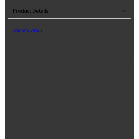
Product Details
Part No. PXD1084H
Warranty Details
(
Limited Lifetime Warranty
)
Carquest Professional Platinum Truck/SUV brake pads are the
optimal braking solution that provide an unmatched level of
performance and reliability. These brake pads are engineered by
an Original Equipment Manufacturer (O.E.M.) that meets IATF 16949
certified framework, an internationally recognized proof of quality
in the automotive industry. We use an industry-leading number of
friction formulations for maximum performance and extended
pad life on each application. Carquest Professional Platinum brake
pads also utilize a patented 4-layer HEX shim, now upgraded with
aramid fibers, to provide quiet braking and reduce shim wear.
These brake pads are also supplied with coated brake hardware
and caliper pin grease for nearly every application. Carquest
Professional Platinum brake pads are the ideal choice when
looking for shorter stopping distances, quiet braking and longer-
lasting brakes.