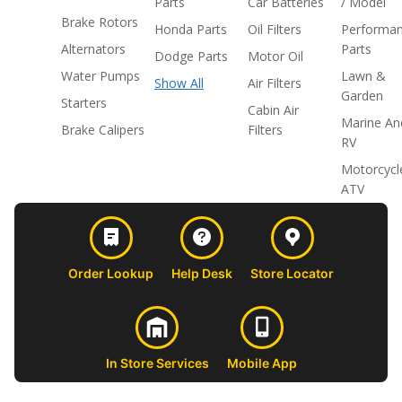
Parts
Car Batteries
/ Model
Brake Rotors
Honda Parts
Oil Filters
Performa
Alternators
Parts
Dodge Parts
Motor Oil
Water Pumps
Lawn &
Show All
Air Filters
Garden
Starters
Cabin Air
Marine An
Brake Calipers
Filters
RV
Motorcycl
ATV
Order Lookup
Help Desk
Store Locator
In Store Services
Mobile App
CUSTOMER
ABOUT US
PROFESSIONAL
FOLLOW 