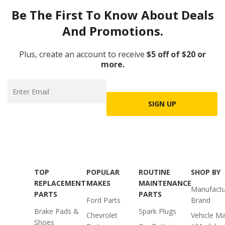
Be The First To Know About Deals
And Promotions.
Plus, create an account to receive
$5 off of $20 or
more.
SIGN UP
TOP
POPULAR
ROUTINE
SHOP BY
REPLACEMENT
MAKES
MAINTENANCE
Manufactu
PARTS
PARTS
Ford Parts
Brand
Brake Pads &
Spark Plugs
Chevrolet
Vehicle M
Shoes