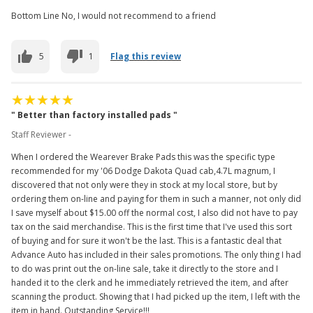
Bottom Line No, I would not recommend to a friend
5
1
Flag this review
" Better than factory installed pads "
Staff Reviewer -
When I ordered the Wearever Brake Pads this was the specific type
recommended for my '06 Dodge Dakota Quad cab,4.7L magnum, I
discovered that not only were they in stock at my local store, but by
ordering them on-line and paying for them in such a manner, not only did
I save myself about $15.00 off the normal cost, I also did not have to pay
tax on the said merchandise. This is the first time that I've used this sort
of buying and for sure it won't be the last. This is a fantastic deal that
Advance Auto has included in their sales promotions. The only thing I had
to do was print out the on-line sale, take it directly to the store and I
handed it to the clerk and he immediately retrieved the item, and after
scanning the product. Showing that I had picked up the item, I left with the
item in hand. Outstanding Service!!!