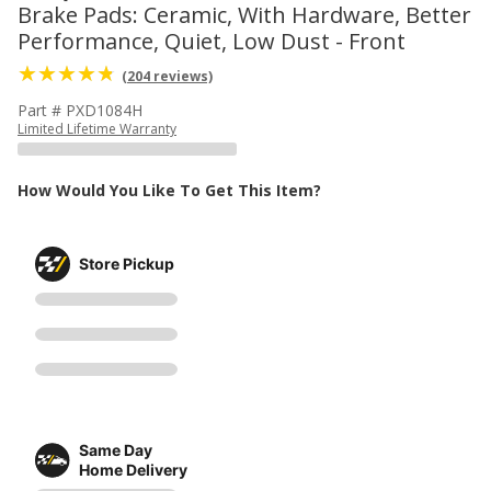
Brake Pads: Ceramic, With Hardware, Better
Performance, Quiet, Low Dust - Front
(204 reviews)
Part # PXD1084H
Limited Lifetime Warranty
How Would You Like To Get This Item?
Store Pickup
Same Day
Home Delivery