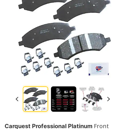
Watch No
Front
Carquest Professional Platinum