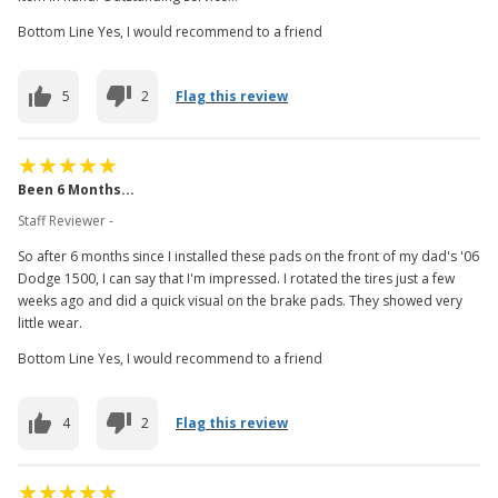
Bottom Line Yes, I would recommend to a friend
5
2
Flag this review
Been 6 Months...
Staff Reviewer -
So after 6 months since I installed these pads on the front of my dad's '06
Dodge 1500, I can say that I'm impressed. I rotated the tires just a few
weeks ago and did a quick visual on the brake pads. They showed very
little wear.
Bottom Line Yes, I would recommend to a friend
4
2
Flag this review