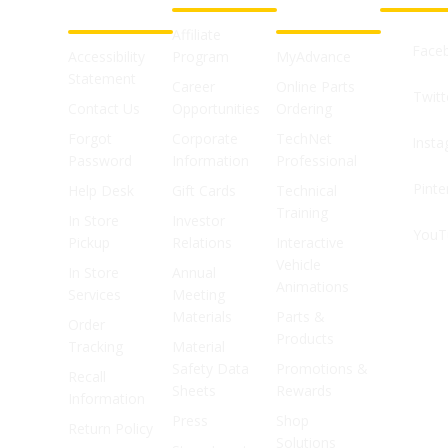
SUPPORT
SHOPS
Affiliate
Face
Accessibility
Program
MyAdvance
Statement
Career
Online Parts
Twitt
Contact Us
Opportunities
Ordering
Forgot
Corporate
TechNet
Inst
Password
Information
Professional
Pinte
Help Desk
Gift Cards
Technical
Training
In Store
Investor
YouT
Pickup
Relations
Interactive
Vehicle
In Store
Annual
Animations
Services
Meeting
Materials
Parts &
Order
Products
Tracking
Material
Safety Data
Promotions &
Recall
Sheets
Rewards
Information
Press
Shop
Return Policy
Solutions