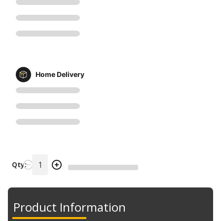
Home Delivery
Qty:
Product Information