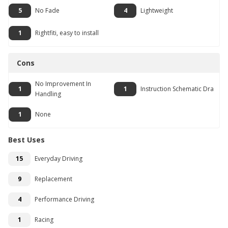
5
No Fade
4
Lightweight
1
Rightfiti, easy to install
Cons
No Improvement In
1
1
Instruction Schematic Dra
Handling
1
None
Best Uses
15
Everyday Driving
9
Replacement
4
Performance Driving
1
Racing