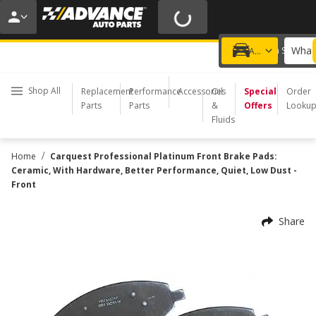
20% OFF | NO MINIMUM | ONLINE ONLY
USE CODE
FIXNSAVE
*
Exclusions apply.
What 
Choose a Store
Add a vehicle
Shop All
Replacement
Performance
Accessories
Oil
Special
Order
Parts
Parts
&
Offers
Looku
Fluids
/
Home
Carquest Professional Platinum Front Brake Pads:
Ceramic, With Hardware, Better Performance, Quiet, Low Dust -
Front
Share