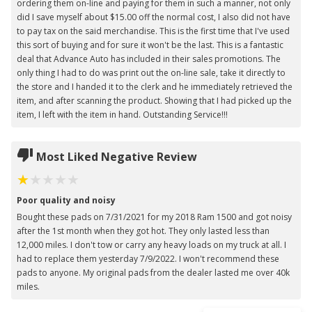
ordering them on-line and paying for them in such a manner, not only
did I save myself about $15.00 off the normal cost, I also did not have
to pay tax on the said merchandise. This is the first time that I've used
this sort of buying and for sure it won't be the last. This is a fantastic
deal that Advance Auto has included in their sales promotions. The
only thing I had to do was print out the on-line sale, take it directly to
the store and I handed it to the clerk and he immediately retrieved the
item, and after scanning the product. Showing that I had picked up the
item, I left with the item in hand. Outstanding Service!!!
Most Liked Negative Review
Poor quality and noisy
Bought these pads on 7/31/2021 for my 2018 Ram 1500 and got noisy
after the 1st month when they got hot. They only lasted less than
12,000 miles. I don't tow or carry any heavy loads on my truck at all. I
had to replace them yesterday 7/9/2022. I won't recommend these
pads to anyone. My original pads from the dealer lasted me over 40k
miles.