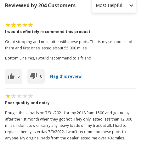
Reviewed by 204 Customers
Most Helpful
I would definitely recommend this product
Great stopping and no chatter with these pads. This is my second set of
them and first ones lasted about 55,000 miles.
Bottom Line Yes, I would recommend to a friend
5
0
Flag this review
Poor quality and noisy
Bought these pads on 7/31/2021 for my 2018 Ram 1500 and got noisy
after the 1st month when they got hot. They only lasted less than 12,000
miles. I don't tow or carry any heavy loads on my truck at all. I had to
replace them yesterday 7/9/2022. I won't recommend these pads to
anyone. My original pads from the dealer lasted me over 40k miles.