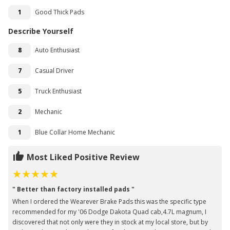
1
Good Thick Pads
Describe Yourself
8
Auto Enthusiast
7
Casual Driver
5
Truck Enthusiast
2
Mechanic
1
Blue Collar Home Mechanic
Most Liked Positive Review
" Better than factory installed pads "
When I ordered the Wearever Brake Pads this was the specific type
recommended for my '06 Dodge Dakota Quad cab,4.7L magnum, I
discovered that not only were they in stock at my local store, but by