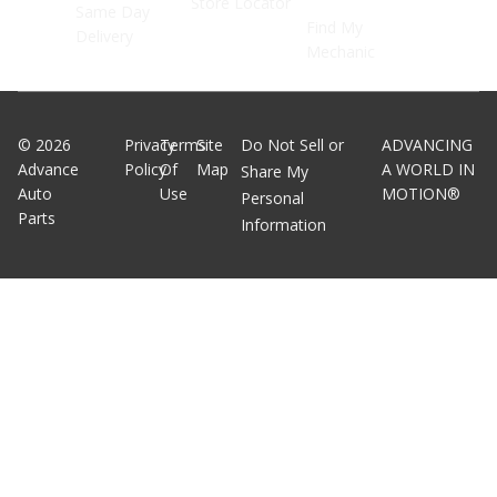
Store Locator
Same Day
Find My
Delivery
Mechanic
©
2026
Privacy
Terms
Site
Do Not Sell or
ADVANCING
Advance
Policy
Of
Map
A WORLD IN
Share My
Auto
Use
MOTION®
Personal
Parts
Information