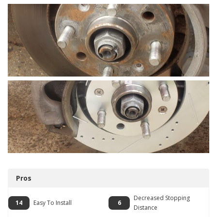
Pros
Decreased Stopping
14
Easy To Install
6
Distance