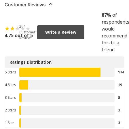
Customer Reviews
87
%
of
respondent
204
would
Write a Review
Customer
4.75 out of 5
recommend
Reviews
this to a
friend
Ratings Distribution
5 Stars
174
4 Stars
19
3 Stars
5
2 Stars
3
1 Star
3