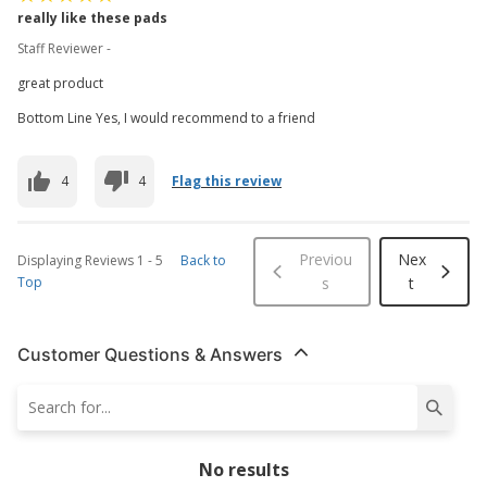
really like these pads
Staff Reviewer -
great product
Bottom Line Yes, I would recommend to a friend
4
4
Flag this review
Previou
Nex
Displaying Reviews
1
-
5
Back to
Top
s
t
Customer Questions & Answers
No results