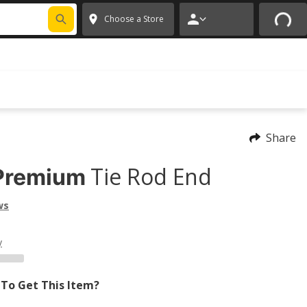
FIXNSAVE
*
Exclusions apply.
✕
Choose a Store
Share
Tie Rod End
Premium
ws
y
To Get This Item?