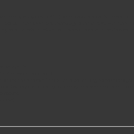
d to original equipment (O.E.) performance standards. Consistent man
tie rods utilize the same joint technology as the OE part, with either
ng on all tie rods to reduce rust. Each part number in the Carquest Pre
d service life
tallation (where applicable)
her sealed (maintenance-free) or metal-on-metal (greaseable) designs
ombined with synthetic bearing technology for smooth operation, impr
g compound
licable)