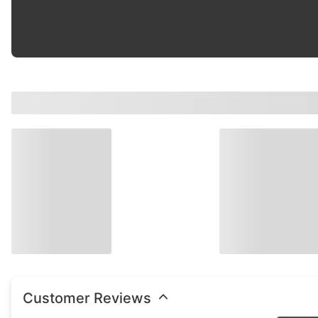
Weight
:
2.09 lb
Customer Reviews