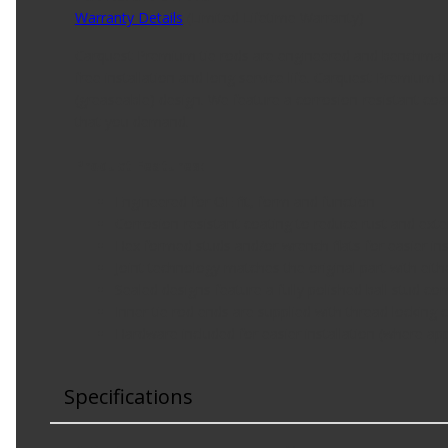
Warranty Details
(
Limited Lifetime Warranty
)
Carquest Premium tie rods are engineered and benchmarke
free installation and long service life. Carquest Premium 
(greaseable) design. We feature a corrosion-resistant coati
that you demand.
Product Features:
Engineered for OE fit, form and function
Corrosion-resistant coating to reduce rust and exten
Hex formed studs and/or wrench flats for easier ins
Joint technology matches the original part with eit
Sealed designs feature a fully polished ball stud c
Inner tie rod ends are supplied with thread lockin
Hardware included for easier installation (where app
Specifications