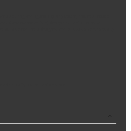
ufacturing and rigorous quality testing ensure a trouble-
 a sealed (maintenance-free) design or a metal-on-metal
mium tie rod line is designed and built to deliver the quality
oved reliability and no maintenance