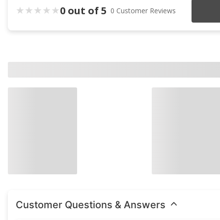
0 out of 5
0 Customer Reviews
Customer Questions & Answers