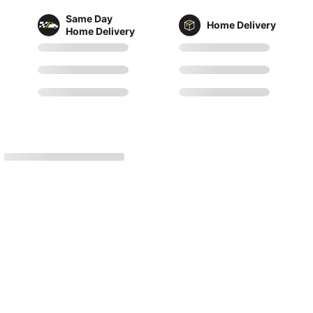
Same Day
Home Delivery
Home Delivery