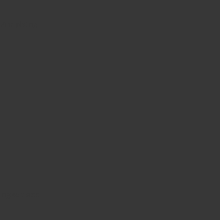
 Zinc plating
ing:45# steel