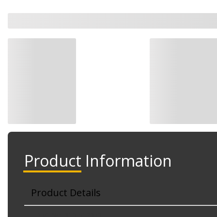
Product Information
Product Details
Part No. 310-512073