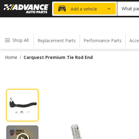
20% OFF
What par
Add a vehicle
Shop All
Replacement Parts
Performance Parts
Acce
Home
Carquest Premium Tie Rod End
/