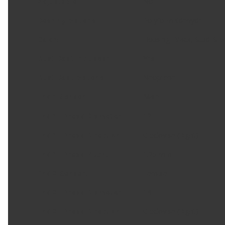
Adjustable
:
No
Bearing Material
:
Polyformaldehyde
Color
:
Housing: Black, Stud: Silv
Dust Boot Included
:
Yes
Dust Boot Material
:
Neoprene
End 1 Gender
:
Male
End 1 Thread Diameter
:
12
End 1 Thread Direction
:
Clockwise (Right)
End 1 Thread Pitch
:
1.25 mm
End 2 Gender
:
Female
End 2 Thread Diameter
:
14
End 2 Thread Direction
:
Clockwise (Right)