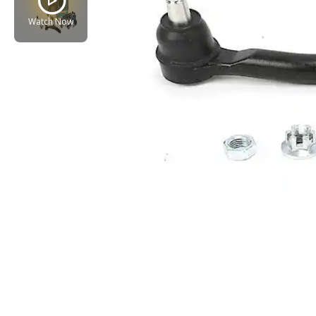
Watch Now