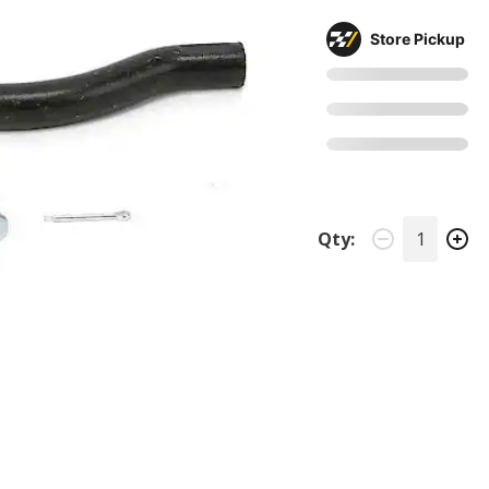
Store Pickup
Qty: