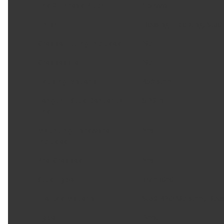
End 2 Thread Pitch
:
1.5 mm
Finish
:
Housing: E-coating, Stud:
Grease Fitting Included
:
No
Greaseable
:
No
Housing Material
:
45# steel
Length - Stud Center to
8.23 in
End
:
Mounting Hardware
Yes
Included
:
Pre-Greased
:
Yes
Stud Type
:
Threaded
Tie Rod Material
:
Stud: 42CrMo steel, Hous
Type
:
Bent