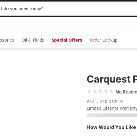
 | NO MINIMUM | ONLINE ONLY
USE CODE
t do you need today?
ssories
Oil & Fluids
Special Offers
Order Lookup
Carquest 
No Revie
Part # 310-512073
Limited Lifetime Warrant
How Would You Like 