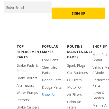
SIGN UP
TOP
POPULAR
ROUTINE
SHOP BY
REPLACEMENT
MAKES
MAINTENANCE
Manufactu
PARTS
PARTS
Ford Parts
Brand
Brake Pads &
Spark Plugs
Chevrolet
Vehicle M
Shoes
Parts
Car Batteries
/ Model
Brake Rotors
Honda Parts
Oil Filters
Performa
Alternators
Parts
Dodge Parts
Motor Oil
Water Pumps
Lawn &
Show All
Air Filters
Garden
Starters
Cabin Air
Marine An
Brake Calipers
Filters