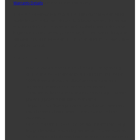
Warranty Details
(
Limited Lifetime Warranty
)
The yaw rate sensor is part of the stability control system which
works in conjunction with the anti-lock brake system. The sensor
measures the lateral movement of the vehicle, should the vehicle
begin to move in a sideways direction, the anti-lock brake system
will operate the brake system in a manner which may avoid a loss
of vehicle control.
Product Features:
Product constructed to meet all design and operating
characteristics as intended by the vehicle manufacturer.
100% thermo-shock and vibration tested to ensure
superior performance in extreme conditions.
100% end-of-line tested to ensure accurate signal output
providing product reliability, every time.
Tin plated lead frame prevents corrosion and ensures a
reliable terminal connection under adverse ambient
conditions.
Lead frame terminal size and location determined using
image dimension measuring system or 3D laser scanner.
Where applicable electrical connectors meet or exceed OE