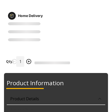
Home Delivery
Qty:
Product Information
Product Details
Part No. YWC1044