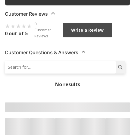
Customer Reviews
0
Write a Review
Customer
0 out of 5
Reviews
Customer Questions & Answers
No results