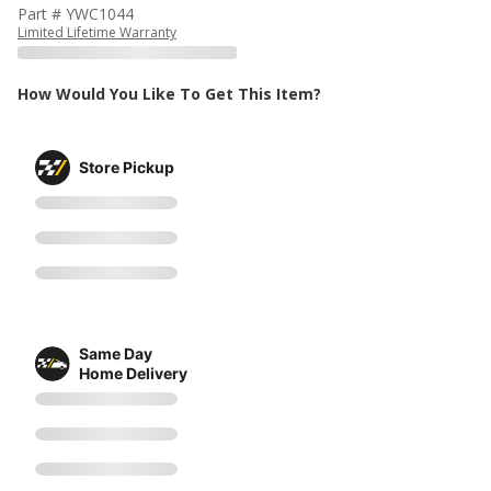
Part # YWC1044
Limited Lifetime Warranty
How Would You Like To Get This Item?
Store Pickup
Same Day
Home Delivery