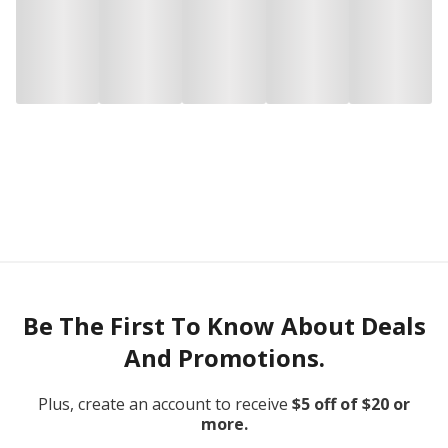
Be The First To Know About Deals
And Promotions.
Plus, create an account to receive
$5 off of $20 or
more.