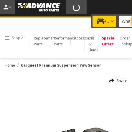
20% OFF | NO MINIMUM | ONLINE ONLY
USE CODE
FIXNSAVE
*
Exclusions apply.
What 
Choose a Store
Add a vehicle
Shop All
Replacement
Performance
Accessories
Oil
Special
Order
Parts
Parts
&
Offers
Looku
Fluids
/
Home
Carquest Premium Suspension Yaw Sensor
Share