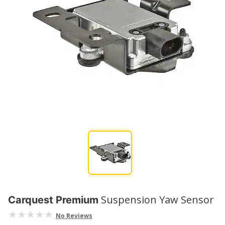
Suspension Yaw Sensor
Carquest Premium
No Reviews