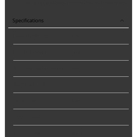
wire gauge, insulation, and terminal material requirements.
Specifications
Connector Gender
:
Female
Connector Shape
:
Oval
Mounting Bracket Included
:
Yes
Mounting Hole Quantity
:
3
Terminal Gender
:
Male
Terminal Quantity
:
3
Terminal Type
:
Blade