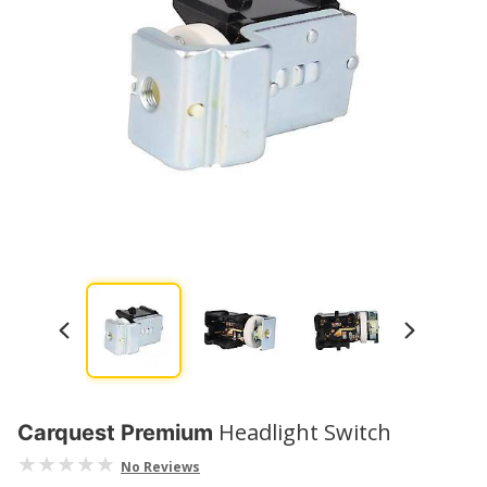
Headlight Switch
Carquest Premium
No Reviews