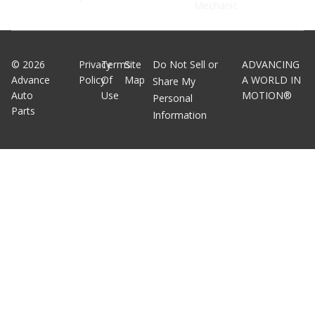
Mechanic
©
2026
Privacy
Terms
Site
Do Not Sell or
ADVANCING
Advance
Policy
Of
Map
A WORLD IN
Share My
Auto
Use
MOTION®
Personal
Parts
Information