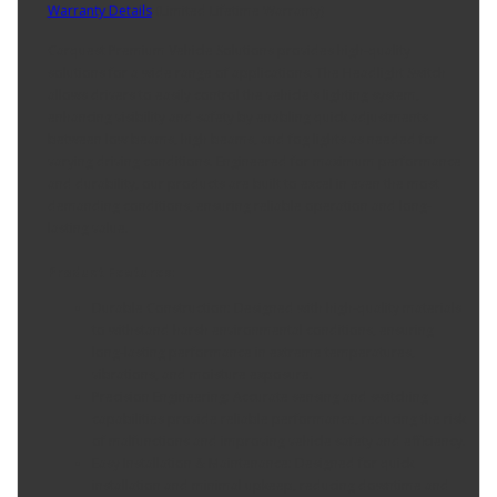
Warranty Details
(
Limited Lifetime Warranty
)
Carquest Premium Vehicle Solutions provides high-quality
solutions for a wide range of applications. The Headlight Switch
allows drivers to easily control the vehicle's lighting system,
enhancing visibility and safety by enabling quick adjustments
between low beams, high beams, and fog lights as needed for
varying driving conditions. Engineered for maximum performance
and durability, our products are built to excel in even the most
demanding conditions, ensuring reliable operation and long-
lasting value.
Product Features:
Durable Construction: Designed with high-quality materials
to withstand harsh environmental conditions, ensuring
long-lasting performance in extreme temperatures,
vibrations, and moisture exposure.
Precision Engineering: Accurate sensing and switching
capabilities provide reliable performance, reducing the risk
of malfunctions and improving vehicle safety and efficiency.
Easy Installation & Maintenance: Designed for quick
installation and minimal upkeep, reducing downtime and