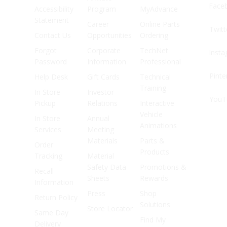
Face
Accessibility
Program
MyAdvance
Statement
Career
Online Parts
Twitt
Contact Us
Opportunities
Ordering
Forgot
Corporate
TechNet
Inst
Password
Information
Professional
Pinte
Help Desk
Gift Cards
Technical
Training
In Store
Investor
YouT
Pickup
Relations
Interactive
Vehicle
In Store
Annual
Animations
Services
Meeting
Materials
Parts &
Order
Products
Tracking
Material
Safety Data
Promotions &
Recall
Sheets
Rewards
Information
Press
Shop
Return Policy
Solutions
Store Locator
Same Day
Find My
Delivery