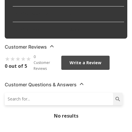
Terminal Quantity
:
7
Terminal Type
:
Blade
Customer Reviews
0
Write a Review
Customer
0 out of 5
Reviews
Customer Questions & Answers
No results