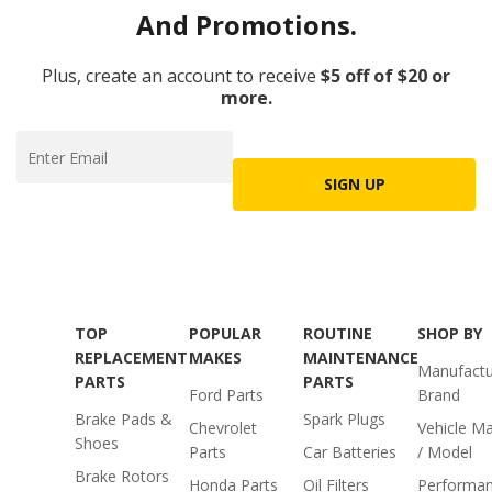
And Promotions.
Plus, create an account to receive
$5 off of $20 or
more.
SIGN UP
TOP
POPULAR
ROUTINE
SHOP BY
REPLACEMENT
MAKES
MAINTENANCE
Manufactu
PARTS
PARTS
Ford Parts
Brand
Brake Pads &
Spark Plugs
Chevrolet
Vehicle M
Shoes
Parts
Car Batteries
/ Model
Brake Rotors
Honda Parts
Oil Filters
Performa