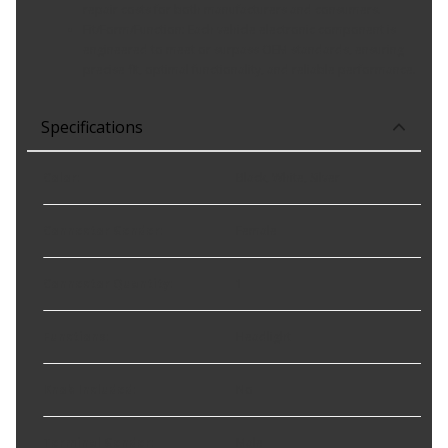
repair costs for both manufacturers and consumers.
Fit/Form/Function: Each vehicle electronic component is
engineered to meet or surpass OEM standards, ensuring
precise fit, optimal functionality, and reliable performance.
Specifications
Color
:
Black, White, Silver
Connector Gender
:
Female
Connector Quantity
:
1
Functions
:
Headlight
Knob Included
:
No
Terminal Gender
:
Male