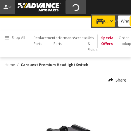
20% OFF | NO MINIMUM | ONLINE ONLY
USE CODE
FIXNSAVE
*
Exclusions apply.
What 
Choose a Store
Add a vehicle
Shop All
Replacement
Performance
Accessories
Oil
Special
Order
Parts
Parts
&
Offers
Looku
Fluids
/
Home
Carquest Premium Headlight Switch
Share