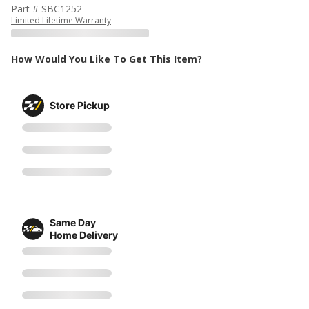
Part # SBC1252
Limited Lifetime Warranty
How Would You Like To Get This Item?
Store Pickup
Same Day
Home Delivery