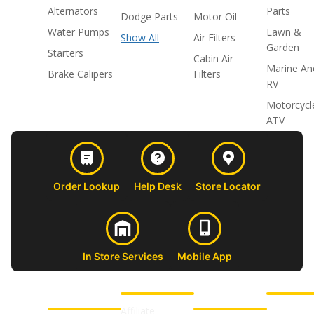
Alternators
Parts
Dodge Parts
Motor Oil
Water Pumps
Lawn &
Show All
Air Filters
Garden
Starters
Cabin Air
Marine An
Brake Calipers
Filters
RV
Motorcycl
ATV
Order Lookup
Help Desk
Store Locator
In Store Services
Mobile App
CUSTOMER
ABOUT US
PROFESSIONAL
FOLLOW 
SUPPORT
SHOPS
Affiliate