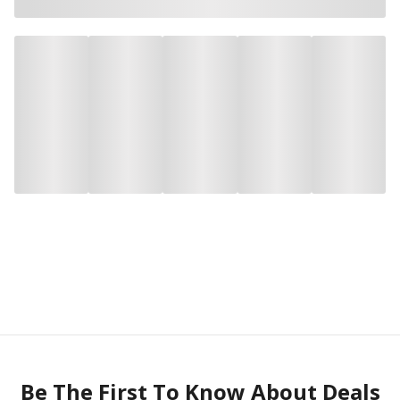
Be The First To Know About Deals