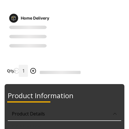
Home Delivery
Qty:
Product Information
Product Details
Part No. SBC1252